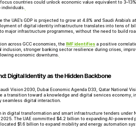
in focus countries could unlock economic value equivalent to 3–13%
 individuals.
the UAE’s GDP is projected to grow at 4.8% and Saudi Arabia’s at
yment of digital identity infrastructure translates into tens of bil
to major infrastructure programmes, without the need to build road
mation across GCC economies, the
IMF identifies
a positive correlat
inclusion, stronger banking sector resilience during crises, imp
ollowing economic downturns.
d: Digital Identity as the Hidden Backbone
 Saudi Vision 2030, Dubai Economic Agenda D33, Qatar National V
 a transition toward a knowledge and digital services economy, in 
y seamless digital interaction.
n in digital transformation and smart infrastructure tenders unde
025. The UAE committed $4.2 billion to expanding AI-powered pub
ocated $1.6 billion to expand mobility and energy automation syst