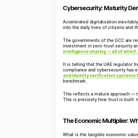
Cybersecurity: Maturity De
Accelerated digitalisation inevitabl
into the daily lives of citizens and 
The governments of the GCC are resp
investment in zero-trust security a
intelligence sharing — all of which
It is telling that the UAE regulator 
compliance and cybersecurity has e
and identity verification systems
benchmark.
This reflects a mature approach — n
This is precisely how trust is built:
The Economic Multiplier: W
What is the tangible economic value