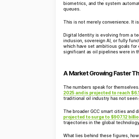
biometrics, and the system automati
queues.
This is not merely convenience. It i
Digital Identity is evolving from a 
inclusion, sovereign AI, or fully fun
which have set ambitious goals for 
significant as oil pipelines were in 
A Market Growing Faster Th
The numbers speak for themselves
2025 and is projected to reach $6.1
traditional oil industry has not see
The broader GCC smart cities and d
projected to surge to $907.12 bill
trajectories in the global technology
What lies behind these figures, ho