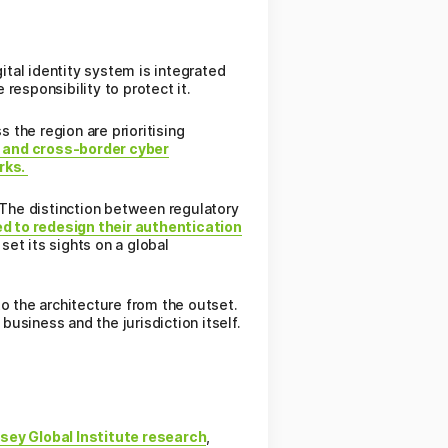
ital identity system is integrated
 responsibility to protect it.
the region are prioritising
, and cross-border cyber
orks.
n. The distinction between regulatory
d to redesign their authentication
set its sights on a global
to the architecture from the outset.
business and the jurisdiction itself.
sey Global Institute research
,