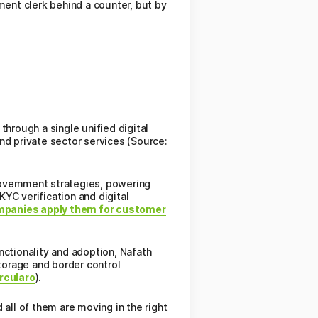
ment clerk behind a counter, but by
rough a single unified digital
nd private sector services (Source:
government strategies, powering
YC verification and digital
panies apply them for customer
nctionality and adoption, Nafath
storage and border control
rcularo
).
 all of them are moving in the right