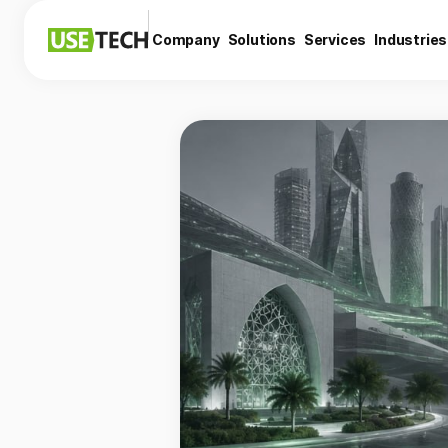
Company
Solutions
Services
Industries