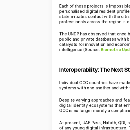
Each of these projects is impossible
personalised digital resident profil
state initiates contact with the citi
professionals across the region is e
The UNDP has observed that once broa
public and private databases with ba
catalysts for innovation and economic
intelligence (Source:
Biometric Upd
Interoperability: The Next St
Individual GCC countries have made
systems with one another and with t
Despite varying approaches and feat
digital identity ecosystems that enh
GCC is no longer merely a complianc
At present, UAE Pass, Nafath, QDI, a
of any young digital infrastructure.