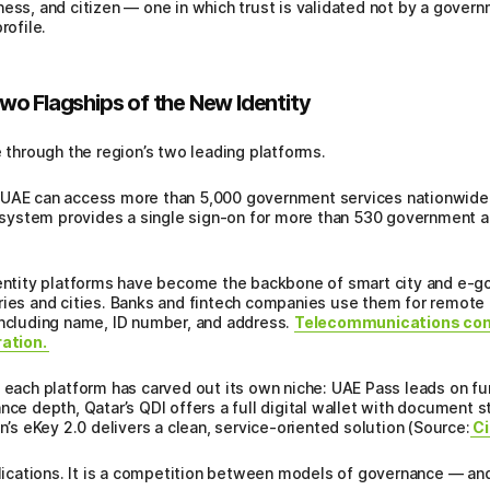
ess, and citizen — one in which trust is validated not by a govern
rofile.
wo Flagships of the New Identity
e through the region’s two leading platforms.
 UAE can access more than 5,000 government services nationwide th
th system provides a single sign-on for more than 530 government a
identity platforms have become the backbone of smart city and e-
ries and cities. Banks and fintech companies use them for remote K
including name, ID number, and address.
Telecommunications com
ration.
, each platform has carved out its own niche: UAE Pass leads on fu
nce depth, Qatar’s QDI offers a full digital wallet with document 
in’s eKey 2.0 delivers a clean, service-oriented solution (Source:
Ci
plications. It is a competition between models of governance — and