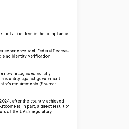
is not a line item in the compliance
er experience tool. Federal Decree-
sing identity verification
re now recognised as fully
irm identity against government
ator’s requirements (Source:
 2024, after the country achieved
come is, in part, a direct result of
tors of the UAE’s regulatory