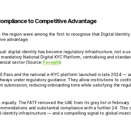
 Compliance to Competitive Advantage
he region were among the first to recognise that Digital Identity 
tive advantage.
l: digital identity has become regulatory infrastructure, not a us
andatory National Digital KYC Platform, centralising and standardi
ancial sector (Source:
Facephi
).
UAE Pass and the national e-KYC platform launched in late 2024 — a
hways under regulatory guidance. They allow institutions to conf
t submission, reducing onboarding time while satisfying the regul
 equally. The FATF removed the UAE from its grey list in February
mendations and substantial compliance with a further 24. This out
al identity infrastructure — and a compelling signal to global inves