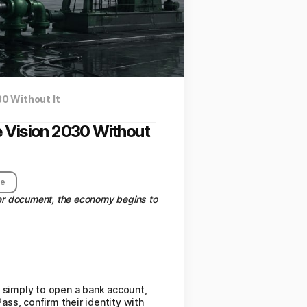
30 Without It
e Vision 2030 Without
re
per document, the economy begins to
s simply to open a bank account,
ss, confirm their identity with