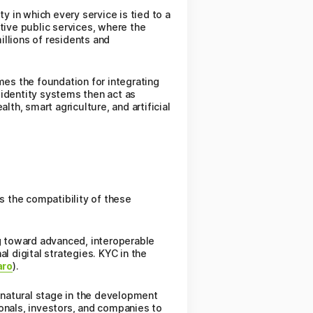
y in which every service is tied to a
tive public services, where the
illions of residents and
mes the foundation for integrating
l identity systems then act as
th, smart agriculture, and artificial
 the compatibility of these
ng toward advanced, interoperable
l digital strategies. KYC in the
aro
).
a natural stage in the development
sionals, investors, and companies to