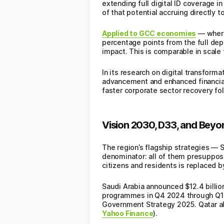
extending full digital ID coverage 
of that potential accruing directly to
Applied to GCC economies
— where 
percentage points from the full deplo
impact. This is comparable in scale 
In its research on digital transfor
advancement and enhanced financial 
faster corporate sector recovery f
Vision 2030, D33, and Beyon
The region’s flagship strategies —
denominator: all of them presuppose
citizens and residents is replaced b
Saudi Arabia announced $12.4 billio
programmes in Q4 2024 through Q1 2
Government Strategy 2025. Qatar all
Yahoo Finance
).