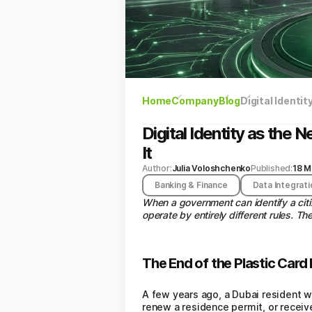
Home
Company
Blog
Digital Identi
Digital Identity as th
It
Author:
Julia Voloshchenko
Published:
18 M
Banking & Finance
Data Integrati
When a government can identify a cit
operate by entirely different rules. T
The End of the Plastic Card 
A few years ago, a Dubai resident w
renew a residence permit, or receiv