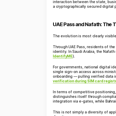
interaction between the state, busin
a cryptographically secured digital p
UAE Pass and Nafath: The T
The evolution is most clearly visibl
Through UAE Pass, residents of the
identity. In Saudi Arabia, the Nafa
IdentifyME
).
For governments, national digital 
single sign-on access across minist
onboarding — pulling verified data 
verification during SIM card regist
In terms of competitive positioning
distinguishes itself through complia
integration via e-gates, while Bahra
This is not simply a diversity of ap