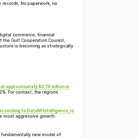
x records. No paperwork, no
digital commerce, financial
of the Gulf Cooperation Council,
ucture is becoming as strategically
at approximately $2.76 billion in
%. For context, the region’s
 according to DataM Intelligence, is
e most aggressive growth
 a fundamentally new model of