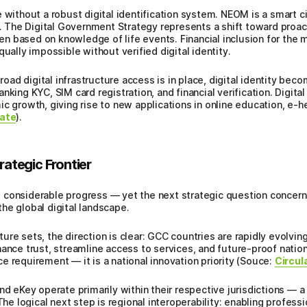
 without a robust digital identification system. NEOM is a smart cit
e. The Digital Government Strategy represents a shift toward proac
zen based on knowledge of life events. Financial inclusion for the m
qually impossible without verified digital identity.
d digital infrastructure access is in place, digital identity beco
nking KYC, SIM card registration, and financial verification. Digita
 growth, giving rise to new applications in online education, e-heal
ate
).
rategic Frontier
 considerable progress — yet the next strategic question concerns
he global digital landscape.
ure sets, the direction is clear: GCC countries are rapidly evolvi
ance trust, streamline access to services, and future-proof nationa
e requirement — it is a national innovation priority (Souce:
Circul
nd eKey operate primarily within their respective jurisdictions — 
 The logical next step is regional interoperability: enabling profes