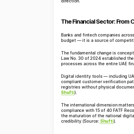
direction.
The Financial Sector: From
Banks and fintech companies across t
budget — it is a source of competi
The fundamental change is conceptua
Law No. 30 of 2024 established the m
processes across the entire UAE fin
Digital identity tools — including 
compliant customer verification pat
registries without physical documen
Shufti
).
The international dimension matters
compliance with 15 of 40 FATF Recom
the maturation of the national digit
credibility (Source:
Shufti
).