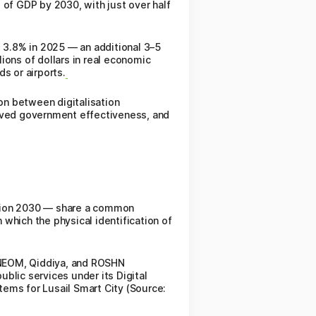
 of GDP by 2030, with just over half
 3.8% in 2025 — an additional 3–5
lions of dollars in real economic
s or airports.
ion between digitalisation
roved government effectiveness, and
ision 2030 — share a common
which the physical identification of
r NEOM, Qiddiya, and ROSHN
lic services under its Digital
ems for Lusail Smart City (Source: