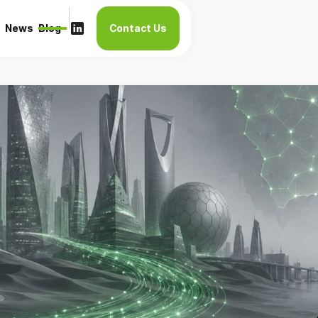
News
Blog
Contact Us