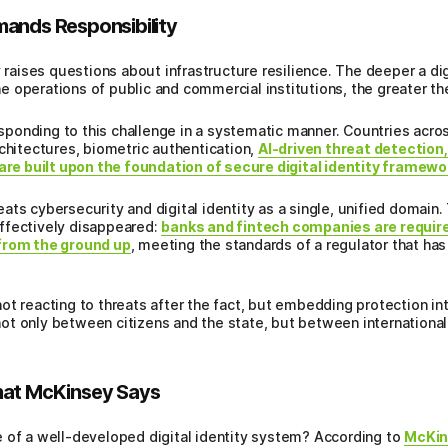
mands Responsibility
y raises questions about infrastructure resilience. The deeper a dig
the operations of public and commercial institutions, the greater the
onding to this challenge in a systematic manner. Countries across 
rchitectures, biometric authentication,
AI-driven threat detection
 are built upon the foundation of secure digital identity framew
treats cybersecurity and digital identity as a single, unified domai
ffectively disappeared:
banks and fintech companies are require
 from the ground up
, meeting the standards of a regulator that has 
ot reacting to threats after the fact, but embedding protection in
 not only between citizens and the state, but between international 
hat McKinsey Says
 of a well-developed digital identity system? According to
McKin