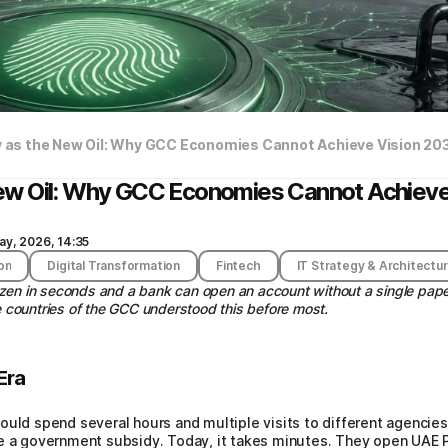
ty as the New Oil: Why GCC Economies Cannot Achieve Vision 20
e New Oil: Why GCC Economies Cannot Achiev
ay, 2026, 14:35
on
Digital Transformation
Fintech
IT Strategy & Architectu
izen in seconds and a bank can open an account without a single pa
he countries of the GCC understood this before most.
Era
ould spend several hours and multiple visits to different agencie
e a government subsidy. Today, it takes minutes. They open UAE Pa