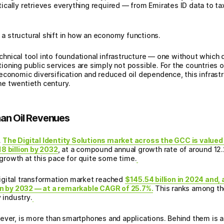
cally retrieves everything required — from Emirates ID data to ta
s a structural shift in how an economy functions.
technical tool into foundational infrastructure — one without which 
ctioning public services are simply not possible. For the countries 
economic diversification and reduced oil dependence, this infrastr
the twentieth century.
an Oil Revenues
.
The Digital Identity Solutions market across the GCC is valued 
8 billion by 2032
, at a compound annual growth rate of around 12.2
n growth at this pace for quite some time.
igital transformation market reached
$145.54 billion in 2024 and,
ion by 2032 — at a remarkable CAGR of 25.7%.
This ranks among th
 industry.
wever, is more than smartphones and applications. Behind them is