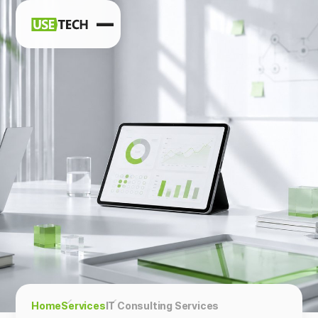
News
Blog
Home
Services
IT Consulting Services