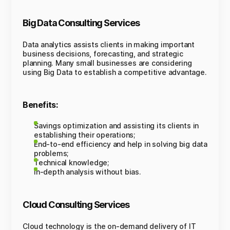
Big Data Consulting Services
Data analytics assists clients in making important
business decisions, forecasting, and strategic
planning. Many small businesses are considering
using Big Data to establish a competitive advantage.
Benefits:
Savings optimization and assisting its clients in
establishing their operations;
End-to-end efficiency and help in solving big data
problems;
Technical knowledge;
In-depth analysis without bias.
Cloud Consulting Services
Cloud technology is the on-demand delivery of IT