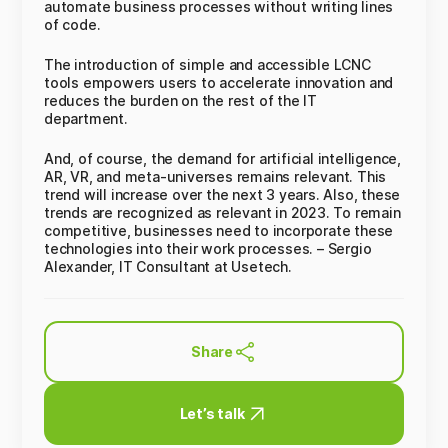
automate business processes without writing lines
of code.
The introduction of simple and accessible LCNC
tools empowers users to accelerate innovation and
reduces the burden on the rest of the IT
department.
And, of course, the demand for artificial intelligence,
AR, VR, and meta-universes remains relevant. This
trend will increase over the next 3 years. Also, these
trends are recognized as relevant in 2023. To remain
competitive, businesses need to incorporate these
technologies into their work processes. – Sergio
Alexander, IT Consultant at Usetech.
Share
Let’s talk