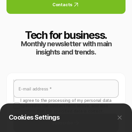
Contacts
Tech for business.
Monthly newsletter with main
insights and trends.
I agree to the processing of my personal data
specied in the contact form above, and also
confirm that the specified data is correct.
Cookies Settings
Subscribe