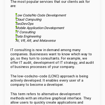
The most popular services that our clients ask for
are:
Low Code/No Code Development
Cloud Computing
SecDevOps
Mobile Application Development
IT Consulting
Data Engineering
AI, VR, AR, and Metaverse
IT consulting is now in demand among many
companies. Businesses want to know which way to
go, so they turn to consultants. For example, we
offer IT audit, development of IT strategy, and audit
of business processes of your company.
The low-code/no-code (LCNC) approach is being
actively developed. It enables every user of a
company to become a developer.
This term refers to alternative development
methods with an intuitive graphical interface. They
allow users to quickly create applications and