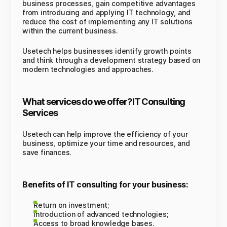
business processes, gain competitive advantages
from introducing and applying IT technology, and
reduce the cost of implementing any IT solutions
within the current business.
Usetech helps businesses identify growth points
and think through a development strategy based on
modern technologies and approaches.
What services do we offer?IT Consulting
Services
Usetech can help improve the efficiency of your
business, optimize your time and resources, and
save finances.
Benefits of IT consulting for your business:
Return on investment;
Introduction of advanced technologies;
Access to broad knowledge bases.