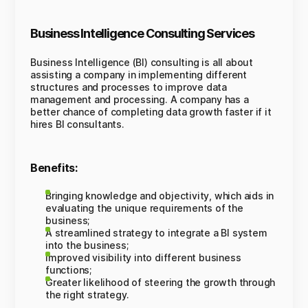
Business Intelligence Consulting Services
Business Intelligence (BI) consulting is all about
assisting a company in implementing different
structures and processes to improve data
management and processing. A company has a
better chance of completing data growth faster if it
hires BI consultants.
Benefits:
Bringing knowledge and objectivity, which aids in
evaluating the unique requirements of the
business;
A streamlined strategy to integrate a BI system
into the business;
Improved visibility into different business
functions;
Greater likelihood of steering the growth through
the right strategy.