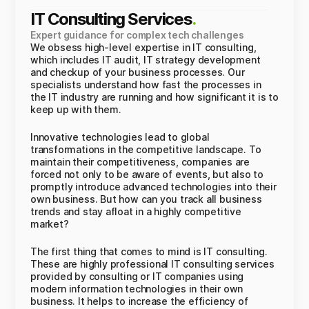
IT Consulting Services
.
Expert guidance for complex tech challenges
We obsess high-level expertise in IT consulting,
which includes IT audit, IT strategy development
and checkup of your business processes. Our
specialists understand how fast the processes in
the IT industry are running and how significant it is to
keep up with them.
Innovative technologies lead to global
transformations in the competitive landscape. To
maintain their competitiveness, companies are
forced not only to be aware of events, but also to
promptly introduce advanced technologies into their
own business. But how can you track all business
trends and stay afloat in a highly competitive
market?
The first thing that comes to mind is IT consulting.
These are highly professional IT consulting services
provided by consulting or IT companies using
modern information technologies in their own
business. It helps to increase the efficiency of