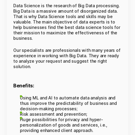
Data Science is the research of Big Data processing.
Big Data is a massive amount of disorganized data.
That is why Data Science tools and skills may be
valuable. The main objective of data experts is to
help businesses find the best data science tools for
their mission to maximize the effectiveness of the
business.
Our specialists are professionals with many years of
experience in working with Big Data. They are ready
to analyze your request and suggest the right
solution.
Benefits:
Using ML and AI to automate data analysis and
thus improve the predictability of business and
decision-making processes;
Risk assessment and prevention;
Huge possibilities for privacy and hyper-
personalization of goods and services, i.e.,
providing enhanced client approach.