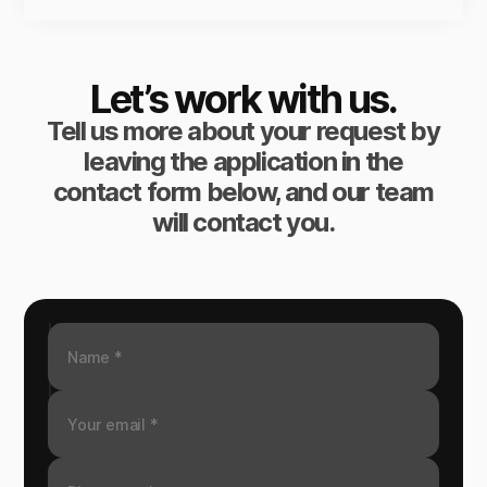
Let’s work with us.
Tell us more about your request by
leaving the application in the
contact form below, and our team
will contact you.