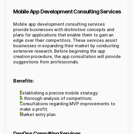
Mobile App Development Consulting Services
Mobile app development consulting services
provide businesses with distinctive concepts and
plans for applications that enable them to gain an
edge over their competitors. These services assist
businesses in expanding their market by conducting
extensive research. Before beginning the app
creation procedure, the app consultation will provide
suggestions from professionals.
Benefits:
Establishing a precise mobile strategy;
A thorough analysis of competitors;
Consultations regarding MVP improvements to
make a profit;
Market entry plan.
DevOps Consulting Services