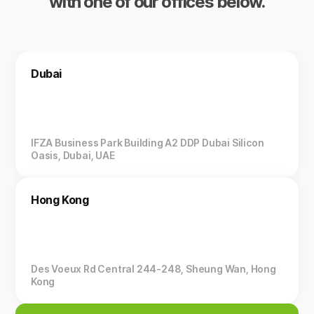
with one of our offices below.
Dubai
IFZA Business Park Building A2 DDP Dubai Silicon
Oasis, Dubai, UAE
Hong Kong
Des Voeux Rd Central 244-248, Sheung Wan, Hong
Kong