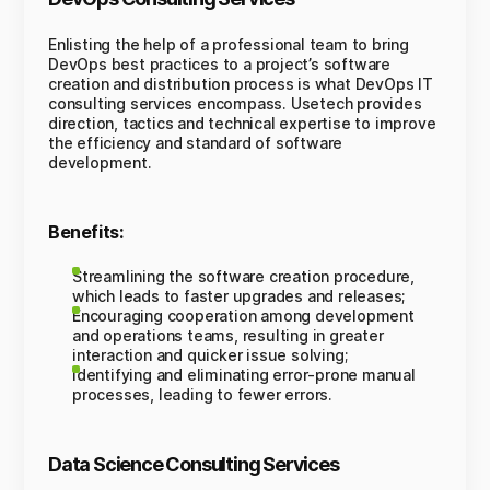
Enlisting the help of a professional team to bring
DevOps best practices to a project’s software
creation and distribution process is what DevOps IT
consulting services encompass. Usetech provides
direction, tactics and technical expertise to improve
the efficiency and standard of software
development.
Benefits:
Streamlining the software creation procedure,
which leads to faster upgrades and releases;
Encouraging cooperation among development
and operations teams, resulting in greater
interaction and quicker issue solving;
Identifying and eliminating error-prone manual
processes, leading to fewer errors.
Data Science Consulting Services