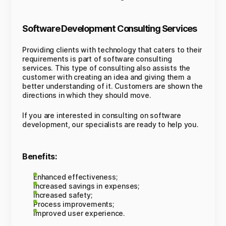
Software Development Consulting Services
Providing clients with technology that caters to their
requirements is part of software consulting
services. This type of consulting also assists the
customer with creating an idea and giving them a
better understanding of it. Customers are shown the
directions in which they should move.
If you are interested in consulting on software
development, our specialists are ready to help you.
Benefits:
Enhanced effectiveness;
Increased savings in expenses;
Increased safety;
Process improvements;
Improved user experience.