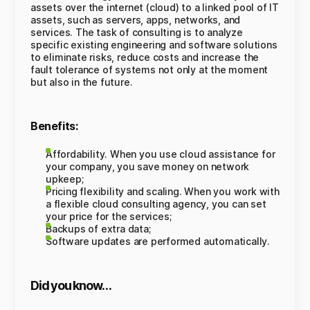
assets over the internet (cloud) to a linked pool of IT
assets, such as servers, apps, networks, and
services. The task of consulting is to analyze
specific existing engineering and software solutions
to eliminate risks, reduce costs and increase the
fault tolerance of systems not only at the moment
but also in the future.
Benefits:
Affordability. When you use cloud assistance for
your company, you save money on network
upkeep;
Pricing flexibility and scaling. When you work with
a flexible cloud consulting agency, you can set
your price for the services;
Backups of extra data;
Software updates are performed automatically.
Did you know…