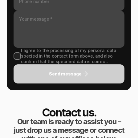
I agree to the processing of my personal data
specied in the contact form above, and also
confirm that the specified data is correct.
Send message
Contact us.
Our team is ready to assist you –
just drop us a message or connect