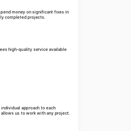
spend money on significant fixes in
lly completed projects.
es high-quality service available
 individual approach to each
 allows us to work with any project.