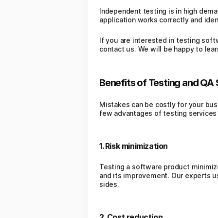
Independent testing is in high deman
application works correctly and iden
If you are interested in testing sof
contact us. We will be happy to lea
Benefits of Testing and QA 
Mistakes can be costly for your busi
few advantages of testing services 
1. Risk minimization
Testing a software product minimizes
and its improvement. Our experts u
sides.
2. Cost reduction