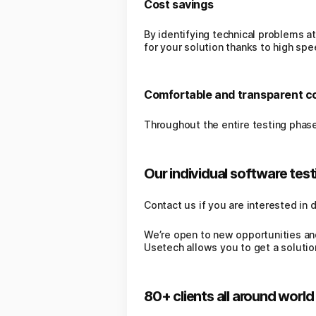
Cost savings
By identifying technical problems at
for your solution thanks to high spe
Comfortable and transparent 
Throughout the entire testing phase
Our individual software testi
Contact us if you are interested in 
We’re open to new opportunities an
Usetech allows you to get a solutio
80+ clients all around world