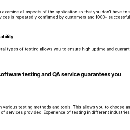
s examine all aspects of the application so that you don’t have to 
ervices is repeatedly confirmed by customers and 1000+ successfu
ability
al types of testing allows you to ensure high uptime and guarante
software testing and QA service guarantees you
 various testing methods and tools. This allows you to choose an
 of services provided. Experience of testing in different industries