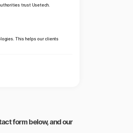
authorities trust Usetech.
ogies. This helps our clients
ntact form below, and our