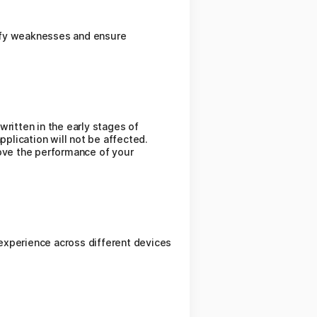
ntify weaknesses and ensure
ritten in the early stages of
pplication will not be affected.
rove the performance of your
experience across different devices