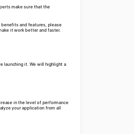
xperts make sure that the
e benefits and features, please
ake it work better and faster.
launching it. We will highlight a
ncrease in the level of performance
lyze your application from all