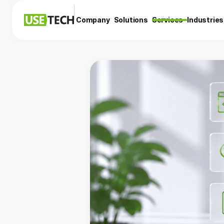
Company
Solutions
Services
Industries