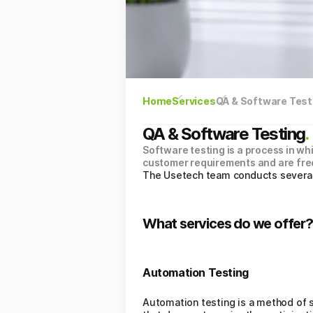
Home
Services
QA & Software Test
QA & Software Testing
.
Software testing is a process in wh
customer requirements and are free
The Usetech team conducts several t
What services do we offer?
Automation Testing
Automation testing is a method of s