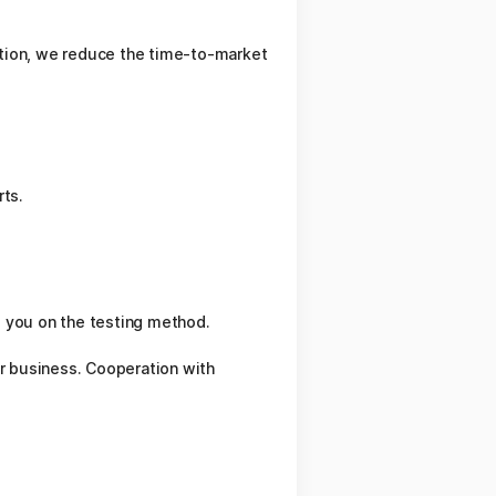
dition, we reduce the time-to-market
rts.
se you on the testing method.
r business. Cooperation with