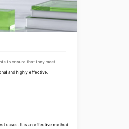
ents to ensure that they meet
nal and highly effective.
st cases. It is an effective method