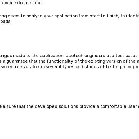
d even extreme loads.
engineers to analyze your application from start to finish, to ide
oads.
hanges made to the application. Usetech engineers use test cases w
a guarantee that the functionality of the existing version of the a
lism enables us to run several types and stages of testing to imp
ake sure that the developed solutions provide a comfortable user 