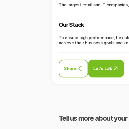
The largest retail and IT companies,
Our Stack
To ensure high performance, flexibl
achieve their business goals and k
Share
Let’s talk
Tell us more about your 