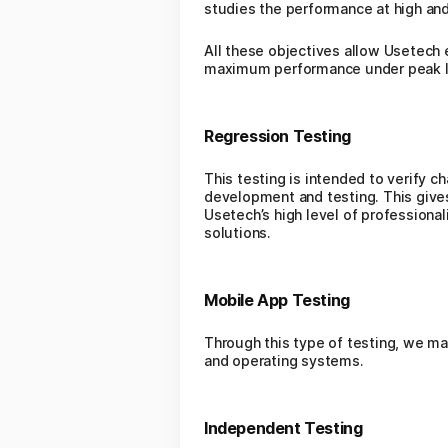
studies the performance at high an
All these objectives allow Usetech 
maximum performance under peak l
Regression Testing
This testing is intended to verify c
development and testing. This gives 
Usetech’s high level of professiona
solutions.
Mobile App Testing
Through this type of testing, we m
and operating systems.
Independent Testing