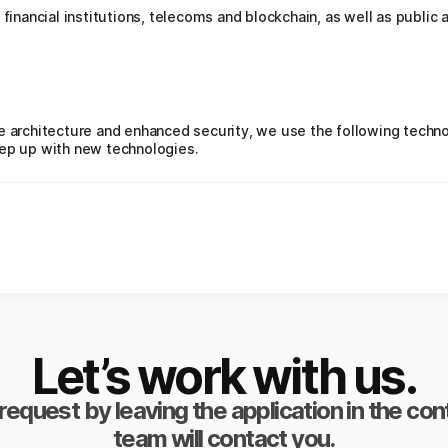
 financial institutions, telecoms and blockchain, as well as public 
e architecture and enhanced security, we use the following technol
eep up with new technologies.
Let’s work with us.
request by leaving the application in the co
team will contact you.