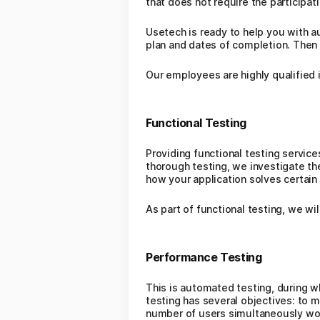
that does not require the participati
Usetech is ready to help you with a
plan and dates of completion. Then 
Our employees are highly qualified i
Functional Testing
Providing functional testing service
thorough testing, we investigate the
how your application solves certain
As part of functional testing, we wil
Performance Testing
This is automated testing, during wh
testing has several objectives: to m
number of users simultaneously work