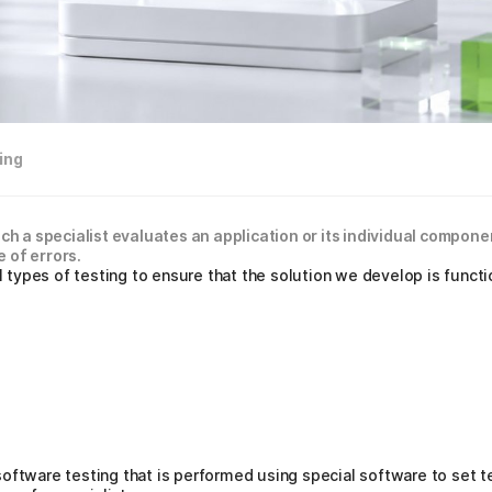
ing
ich a specialist evaluates an application or its individual compon
 of errors.
ypes of testing to ensure that the solution we develop is functio
oftware testing that is performed using special software to set te