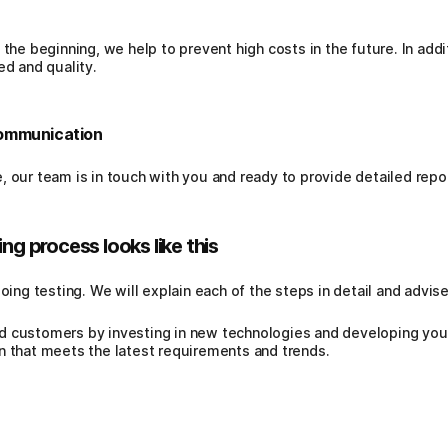
 the beginning, we help to prevent high costs in the future. In ad
ed and quality.
communication
, our team is in touch with you and ready to provide detailed repo
ng process looks like this
doing testing. We will explain each of the steps in detail and advi
d customers by investing in new technologies and developing you
n that meets the latest requirements and trends.