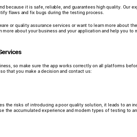
d because it is safe, reliable, and guarantees high quality. Our e
tify flaws and fix bugs during the testing process.
tware or quality assurance services or want to learn more about th
rn more about your business and your application and help you to m
Services
ness, so make sure the app works correctly on all platforms before 
so that you make a decision and contact us:
 the risks of introducing a poor quality solution, it leads to an i
se the accumulated experience and modern types of testing to ana