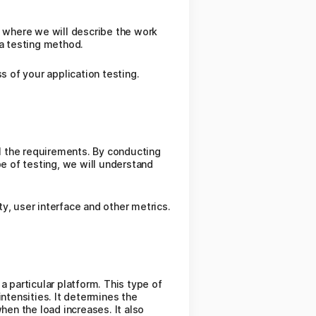
n where we will describe the work
 a testing method.
s of your application testing.
ll the requirements. By conducting
pe of testing, we will understand
ty, user interface and other metrics.
a particular platform. This type of
ntensities. It determines the
en the load increases. It also