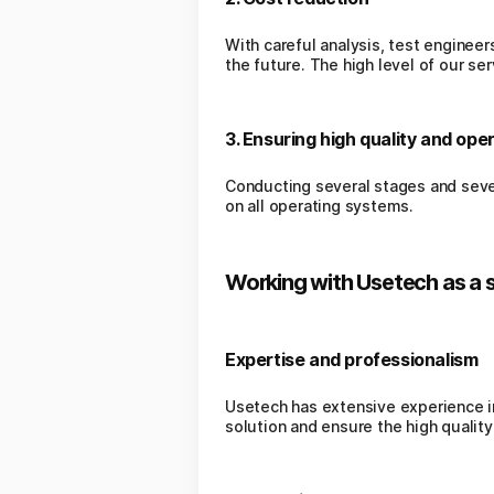
With careful analysis, test engineer
the future. The high level of our s
3. Ensuring high quality and oper
Conducting several stages and sever
on all operating systems.
Working with Usetech as a 
Expertise and professionalism
Usetech has extensive experience in
solution and ensure the high quality