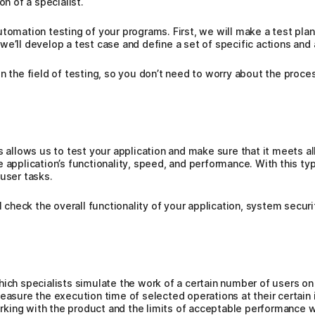
on of a specialist.
utomation testing of your programs. First, we will make a test pla
we’ll develop a test case and define a set of specific actions and
n the field of testing, so you don’t need to worry about the proces
s allows us to test your application and make sure that it meets a
 application’s functionality, speed, and performance. With this ty
 user tasks.
l check the overall functionality of your application, system securi
ich specialists simulate the work of a certain number of users on 
easure the execution time of selected operations at their certain i
ing with the product and the limits of acceptable performance wh