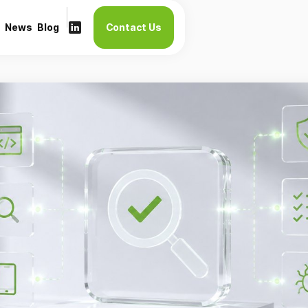
News
Blog
Contact Us