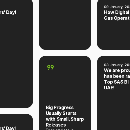
09 January, 20
s' Day!
How Digital
Gas Operat
03 January, 20
We are pro
has been r
Top SAS BI 
UAE!
Big Progress
Usually Starts
with Small, Sharp
Releases
s’ Day!