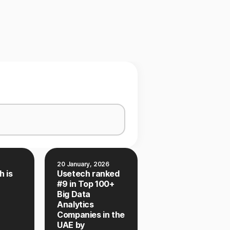
20 January, 2026
h is
Usetech ranked
#9 in Top 100+
Big Data
Analytics
Companies in the
UAE by