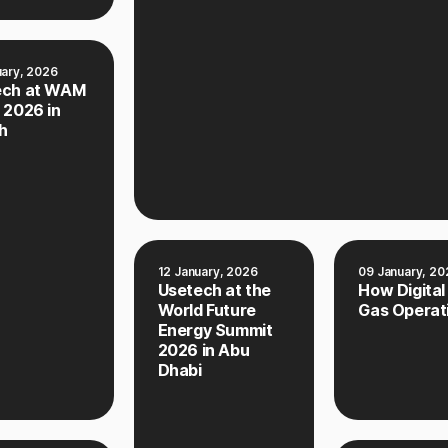
uary, 2026
ech at WAM
 2026 in
h
12 January, 2026
09 January, 20
Usetech at the
How Digital
World Future
Gas Operat
Energy Summit
2026 in Abu
Dhabi