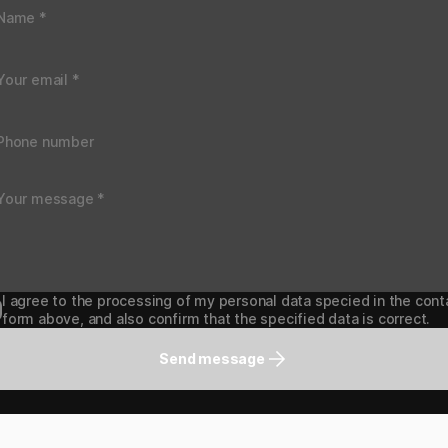
I agree to the processing of my personal data specied in the cont
form above, and also confirm that the specified data is correct.
Send message