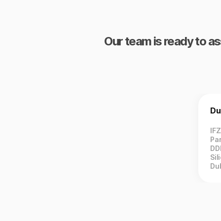
Our team is ready to as
Du
IF
Par
DD
Sil
Du