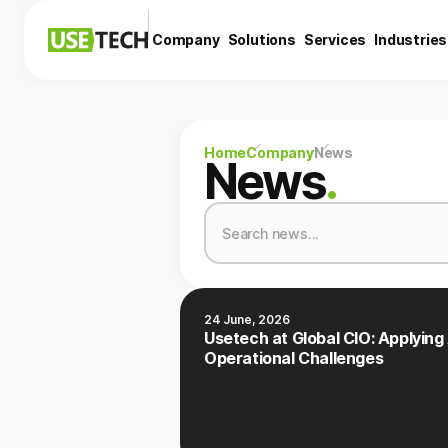
Company
Solutions
Services
Industries
Home
Company
News
News
.
24 June, 2026
Usetech at Global CIO: Applying 
Operational Challenges