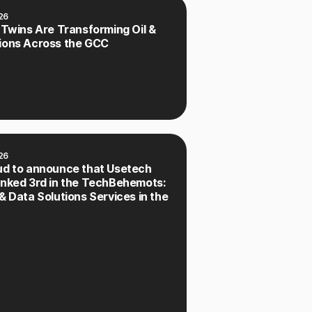
26
 Twins Are Transforming Oil &
ions Across the GCC
26
ud to announce that Usetech
anked 3rd in the TechBehemots:
& Data Solutions Services in the