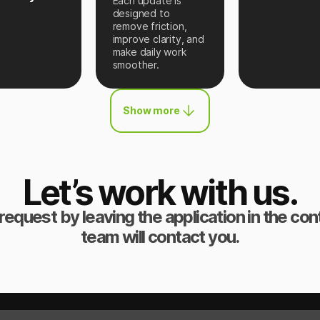
Each update is
designed to
remove friction,
improve clarity, and
make daily work
smoother.
Show more
Let’s work with us.
request by leaving the application in the co
team will contact you.