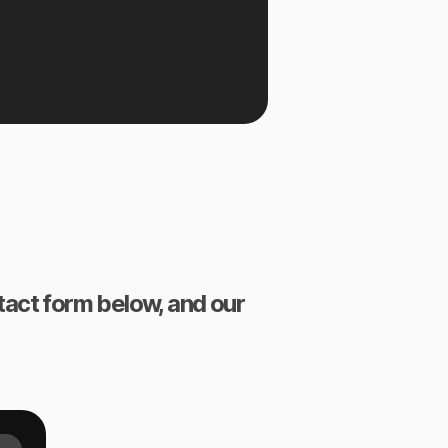
ntact form below, and our