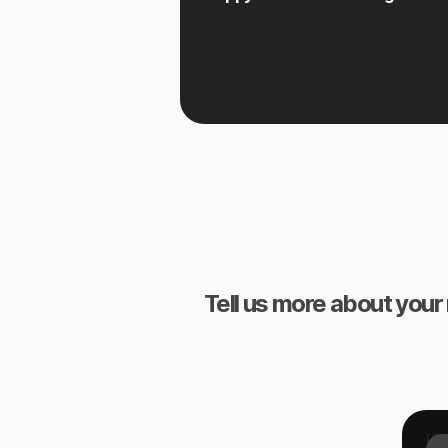
Tell us more about your 