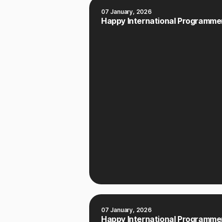
07 January, 2026
Happy International Programmer
07 January, 2026
Happy International Programmer