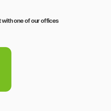
 with one of our offices