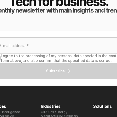
Tech for business.
nthly newsletter with main insights and tren
I agree to the processing of my personal data specied in the cont
form above, and also confirm that the specified data is correct.
Subscribe
ces
Industries
Solutions
al Intelligence
Oil & Gas / Energy
er Vision
Manufacturing / Industry