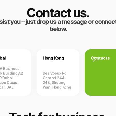
Contact us.
sist you – just drop us a message or connect
below.
bai
Hong Kong
Contacts
ZA Business
k Building A2
Des Voeux Rd
P Dubai
Central 244-
icon Oasis,
248, Sheung
bai, UAE
Wan, Hong Kong