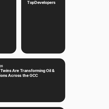
TopDevelopers
26
 Twins Are Transforming Oil &
ions Across the GCC