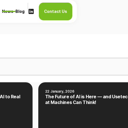
News
Blog
Contact Us
22 January, 2026
AI to Real
The Future of AI is Here — and Usetec
at Machines Can Think!