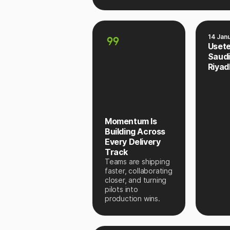
14 Jan
Uset
Saudi
Riyad
Momentum Is
Building Across
Every Delivery
Track
Teams are shipping
faster, collaborating
closer, and turning
pilots into
production wins.