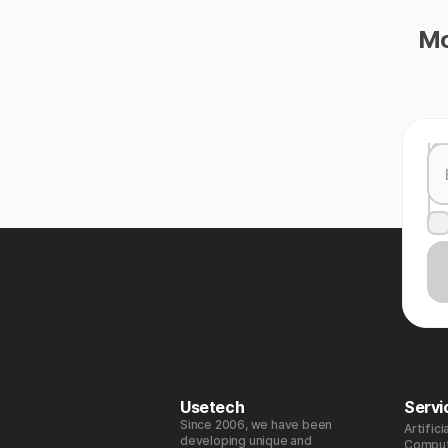
Mo
Usetech
Servi
Since 2006, we have been
Artifici
developing unique and
Comput