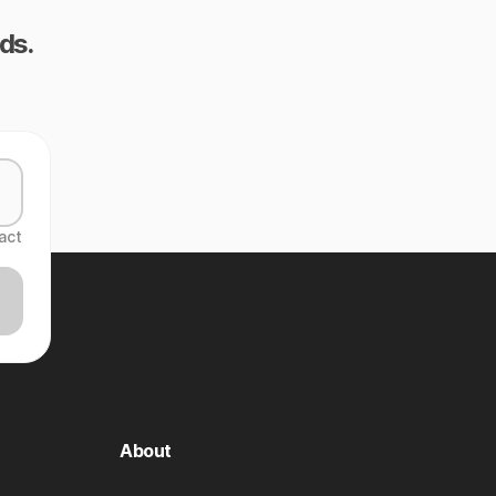
ds.
act
About