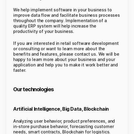
We help implement software in your business to
improve data flow and facilitate business processes
throughout the company. Implementation of a
quality ERP system will help increase the
productivity of your business.
If you are interested in retail software development
or consulting or want to learn more about the
benefits and features, please contact us. We will be
happy to learn more about your business and your
application and help you to make it work better and
faster.
Our technologies
Artificial Intelligence, Big Data, Blockchain
Analyzing user behavior, product preferences, and
in-store purchase behavior, forecasting customer
needs, smart contracts, Blockchain for logistics.