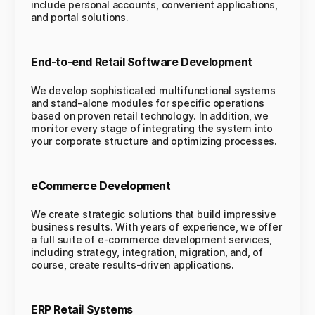
include personal accounts, convenient applications,
and portal solutions.
End-to-end Retail Software Development
We develop sophisticated multifunctional systems
and stand-alone modules for specific operations
based on proven retail technology. In addition, we
monitor every stage of integrating the system into
your corporate structure and optimizing processes.
eCommerce Development
We create strategic solutions that build impressive
business results. With years of experience, we offer
a full suite of e-commerce development services,
including strategy, integration, migration, and, of
course, create results-driven applications.
ERP Retail Systems