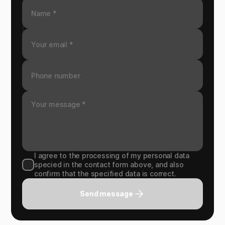
I agree to the processing of my personal data
specied in the contact form above, and also
confirm that the specified data is correct.
Send message