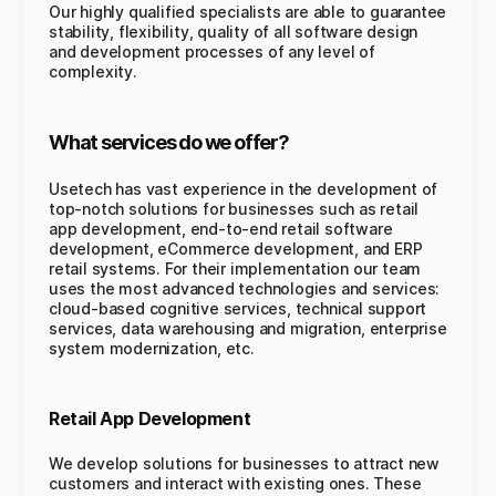
Our highly qualified specialists are able to guarantee
stability, flexibility, quality of all software design
and development processes of any level of
complexity.
What services do we offer?
Usetech has vast experience in the development of
top-notch solutions for businesses such as retail
app development, end-to-end retail software
development, eCommerce development, and ERP
retail systems. For their implementation our team
uses the most advanced technologies and services:
cloud-based cognitive services, technical support
services, data warehousing and migration, enterprise
system modernization, etc.
Retail App Development
We develop solutions for businesses to attract new
customers and interact with existing ones. These