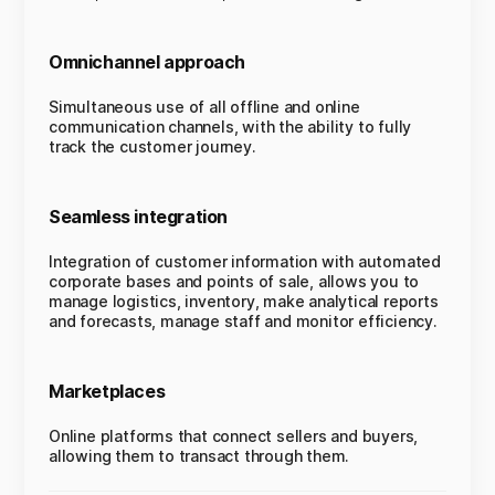
Omnichannel approach
Simultaneous use of all offline and online
communication channels, with the ability to fully
track the customer journey.
Seamless integration
Integration of customer information with automated
corporate bases and points of sale, allows you to
manage logistics, inventory, make analytical reports
and forecasts, manage staff and monitor efficiency.
Marketplaces
Online platforms that connect sellers and buyers,
allowing them to transact through them.