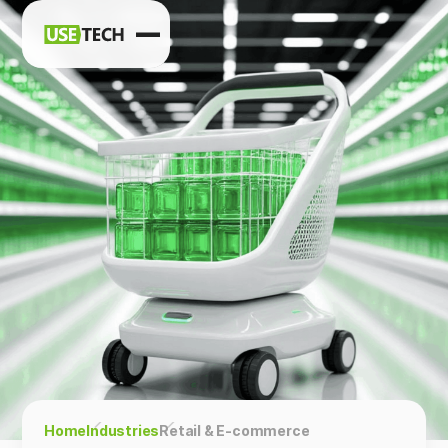
News
Blog
Home
Industries
Retail & E-commerce