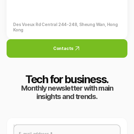
Des Voeux Rd Central 244-248, Sheung Wan, Hong
Kong
Contacts
Tech for business.
Monthly newsletter with main
insights and trends.