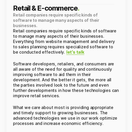
Retail & E-commerce
.
Retail companies require specific kinds of
software to manage many aspects of their
businesses.
Retail companies require specific kinds of software
to manage many aspects of their businesses.
Everything from website management and delivery
to sales planning requires specialized software to
be conducted effectively.
let’s talk
Software developers, retailers, and consumers are
all aware of the need for quality and continuously
improving software to aid them in their
development. And the better it gets, the more all
the parties involved look to the future and even
further developments in how these technologies can
improve retail services.
What we care about most is providing appropriate
and timely support to growing businesses. The
advanced technologies we use in our work optimize
processes and increase economic efficiency.