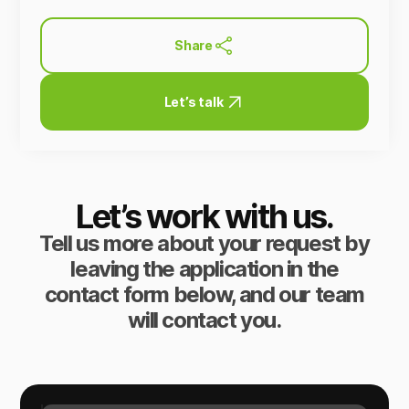
Share
Let’s talk
Let’s work with us.
Tell us more about your request by
leaving the application in the
contact form below, and our team
will contact you.