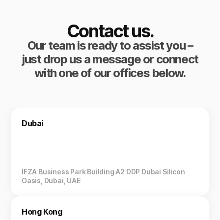
Contact us.
Our team is ready to assist you –
just drop us a message or connect
with one of our offices below.
Dubai
IFZA Business Park Building A2 DDP Dubai Silicon
Oasis, Dubai, UAE
Hong Kong