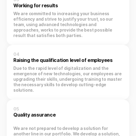
Working for results
We are committed to increasing your business
efficiency and strive to justify your trust, so our
team, using advanced technologies and
approaches, works to provide the best possible
result that satisfies both parties.
04
Raising the qualification level of employees
Due to the rapid level of digitalization and the
emergence of new technologies, our employees are
upgrading their skills, undergoing training to master
the necessary skills to develop cutting-edge
solutions.
05
Quality assurance
We are not prepared to develop a solution for
another line in our portfolio. We develop a solution,