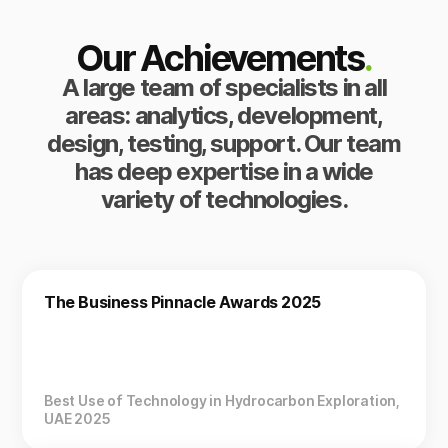
Our Achievements
.
A large team of specialists in all
areas: analytics, development,
design, testing, support. Our team
has deep expertise in a wide
variety of technologies.
The Business Pinnacle Awards 2025
Best Use of Technology in Hydrocarbon Exploration,
UAE 2025