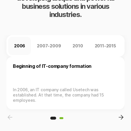
business solutions in various
industries.
2006
2007-2009
2010
2011-2015
2
Beginning of IT-company formation
In 2006, an IT company called Usetech was
established. At that time, the company had 15
employees.