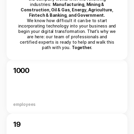
industries:
Manufacturing, Mining &
Construction, Oil & Gas, Energy, Agriculture,
Fintech & Banking, and Government.
We know how difficult it can be to start
incorporating technology into your business and
begin your digital transformation. That’s why we
are here: our team of professionals and
certified experts is ready to help and walk this
path with you.
Together.
1000
employees
19