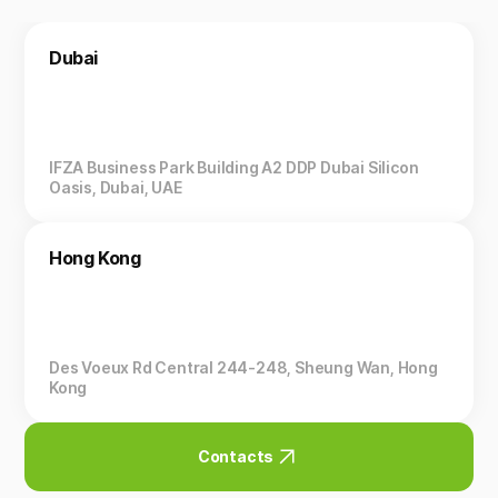
Dubai
IFZA Business Park Building A2 DDP Dubai Silicon
Oasis, Dubai, UAE
Hong Kong
Des Voeux Rd Central 244-248, Sheung Wan, Hong
Kong
Contacts