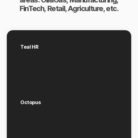
FinTech, Retail, Agriculture, etc.
Teal HR
Octopus