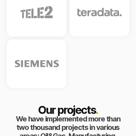
Our projects
.
We have implemented more than
two thousand projects in various
areas: Oil&Gas, Manufacturing,