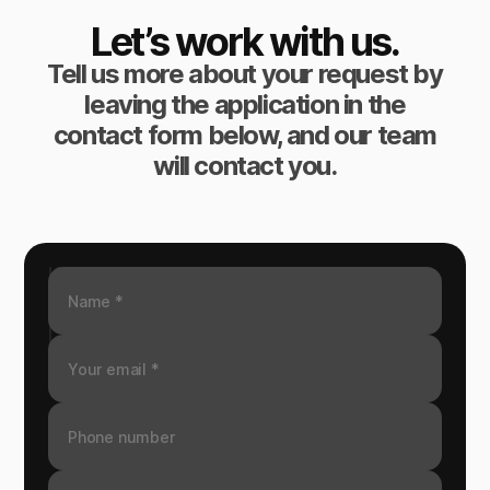
Let’s work with us.
Tell us more about your request by
leaving the application in the
contact form below, and our team
will contact you.