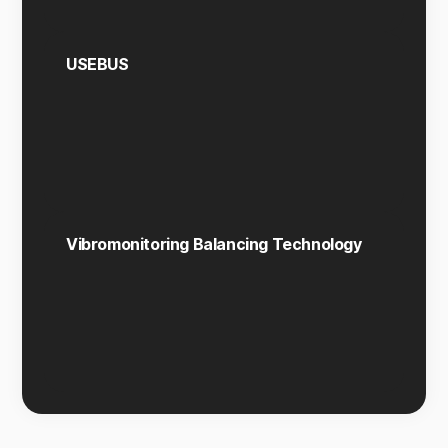
USEBUS
Vibromonitoring Balancing Technology