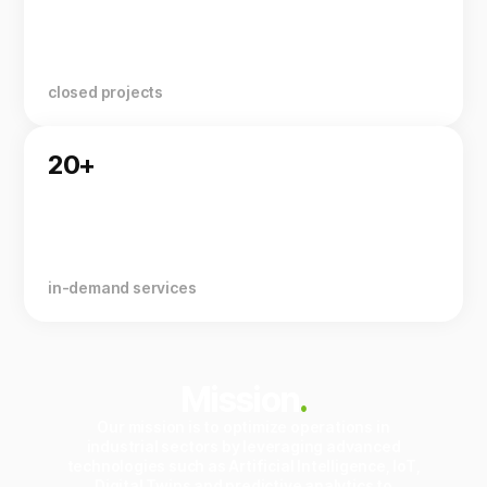
closed projects
20+
in-demand services
Mission
.
Our mission is to optimize operations in
industrial sectors by leveraging advanced
technologies such as Artificial Intelligence, IoT,
Digital Twins and predictive analytics to