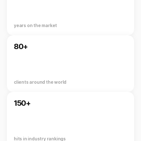
years on the market
80+
clients around the world
150+
hits in industry rankings