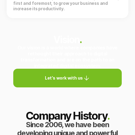
first and foremost, to grow your business and
increase its productivity.
Vision
.
Our vision is a world where companies have
rethought their approach to digital
transformation and are on the path to an
integrated digital ecosystem.
Let’s work with us
Company History
.
Since 2006, we have been
developing unique and powerful