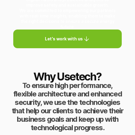
improve safety and sustainable growth.
We are committed to empowering our partners
with real-time insights, enabling them to make
the right decisions to ensure a secure energy
future.
Let’s work with us
Why Usetech?
To ensure high performance,
flexible architecture and enhanced
security, we use the technologies
that help our clients to achieve their
business goals and keep up with
technological progress.