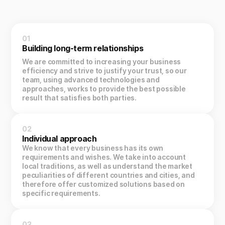
01
Building long-term relationships
We are committed to increasing your business
efficiency and strive to justify your trust, so our
team, using advanced technologies and
approaches, works to provide the best possible
result that satisfies both parties.
02
Individual approach
We know that every business has its own
requirements and wishes. We take into account
local traditions, as well as understand the market
peculiarities of different countries and cities, and
therefore offer customized solutions based on
specific requirements.
03