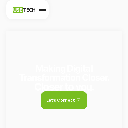
News
Blog
Making Digital
Transformation Closer.
Closer to you.
Let’s Connect