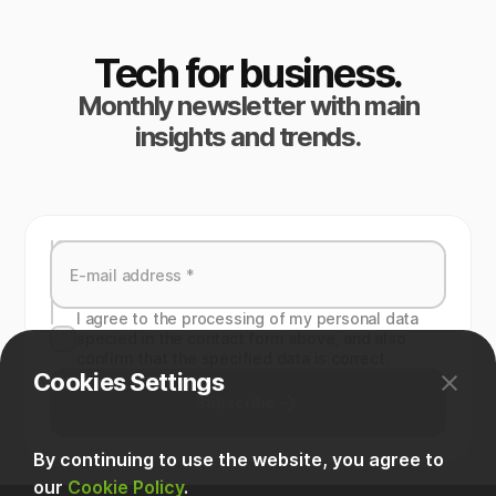
Tech for business.
Monthly newsletter with main
insights and trends.
I agree to the processing of my personal data
specied in the contact form above, and also
confirm that the specified data is correct.
Cookies Settings
Subscribe
By continuing to use the website, you agree to
our
Cookie Policy
.