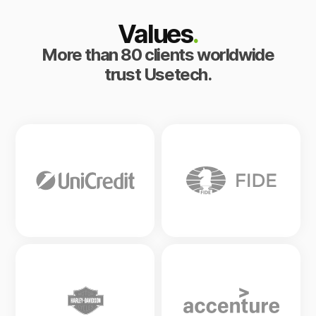
Values
.
More than 80 clients worldwide
trust Usetech.