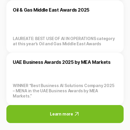
Oil & Gas Middle East Awards 2025
LAUREATE: BEST USE OF AI IN OPERATIONS category
at this year’s Oil and Gas Middle East Awards
UAE Business Awards 2025 by MEA Markets
WINNER “Best Business AI Solutions Company 2025
– MENA in the UAE Business Awards by MEA
Markets.”
Learn more