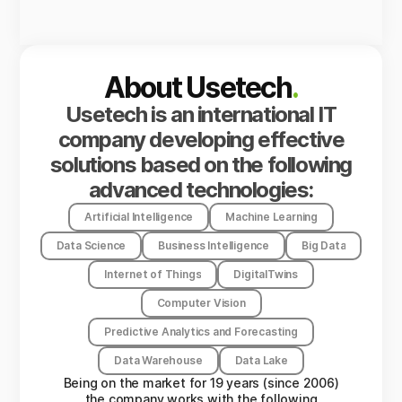
About Usetech
.
Usetech is an international IT
company developing effective
solutions based on the following
advanced technologies:
Artificial Intelligence
Machine Learning
Data Science
Business Intelligence
Big Data
Internet of Things
DigitalTwins
Computer Vision
Predictive Analytics and Forecasting
Data Warehouse
Data Lake
Being on the market for 19 years (since 2006)
the company works with the following