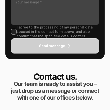
I agree to the processing of my personal data
specied in the contact form above, and also
confirm that the specified data is correct.
Send message
Contact us.
Our team is ready to assist you –
just drop us a message or connect
with one of our offices below.