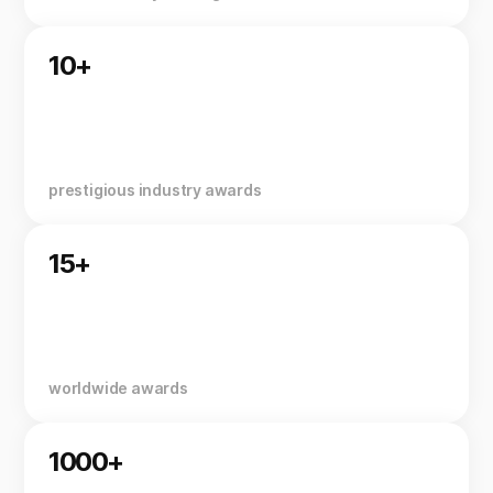
10+
prestigious industry awards
15+
worldwide awards
1000+