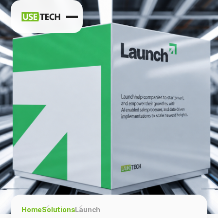
News
Blog
Home
Solutions
Launch