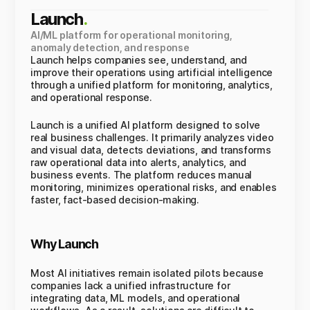
Launch
.
AI/ML platform for operational monitoring,
anomaly detection, and response
Launch helps companies see, understand, and
improve their operations using artificial intelligence
through a unified platform for monitoring, analytics,
and operational response.
Launch is a unified AI platform designed to solve
real business challenges. It primarily analyzes video
and visual data, detects deviations, and transforms
raw operational data into alerts, analytics, and
business events. The platform reduces manual
monitoring, minimizes operational risks, and enables
faster, fact-based decision-making.
Why Launch
Most AI initiatives remain isolated pilots because
companies lack a unified infrastructure for
integrating data, ML models, and operational