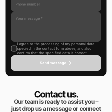
I agree to the processing of my personal data
specied in the contact form above, and also
confirm that the specified data is correct.
Send message
Contact us.
Our team is ready to assist you –
just drop us a message or connect