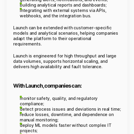
building analytical reports and dashboards;
integrating with external systems via APIs,
webhooks, and the integration bus.
Launch can be extended with customer-specific
models and analytical scenarios, helping companies
adapt the platform to their operational
requirements.
Launch is engineered for high throughput and large
data volumes, supports horizontal scaling, and
delivers high availability and fault tolerance.
With Launch, companies can:
monitor safety, quality, and regulatory
compliance;
detect process issues and deviations in real time;
reduce losses, downtime, and dependence on
manual monitoring;
deploy ML models faster without complex IT
projects;