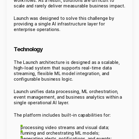
workflows. As a result, solutions are difficult to
scale and rarely deliver measurable business impact.
Launch was designed to solve this challenge by
providing a single AI infrastructure layer for
enterprise operations.
Technology
The Launch architecture is designed as a scalable,
high-load system that supports real-time data
streaming, flexible ML model integration, and
configurable business logic.
Launch unifies data processing, ML orchestration,
event management, and business analytics within a
single operational AI layer.
The platform includes built-in capabilities for:
processing video streams and visual data;
running and orchestrating ML models;
generating alerts, notifications, and events;