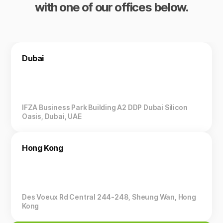
with one of our offices below.
Dubai
IFZA Business Park Building A2 DDP Dubai Silicon
Oasis, Dubai, UAE
Hong Kong
Des Voeux Rd Central 244-248, Sheung Wan, Hong
Kong