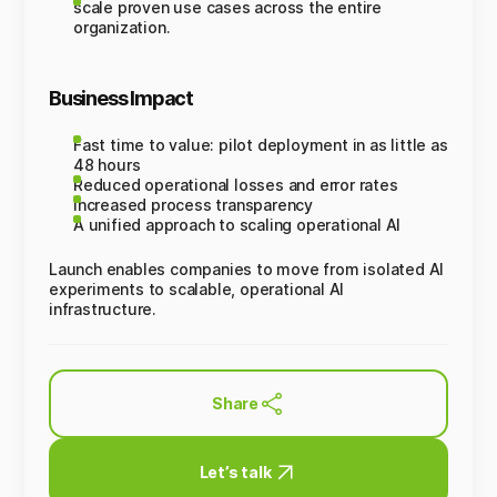
scale proven use cases across the entire
organization.
Business Impact
Fast time to value: pilot deployment in as little as
48 hours
Reduced operational losses and error rates
Increased process transparency
A unified approach to scaling operational AI
Launch enables companies to move from isolated AI
experiments to scalable, operational AI
infrastructure.
Share
Let’s talk