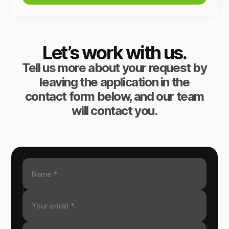
Let’s work with us.
Tell us more about your request by
leaving the application in the
contact form below, and our team
will contact you.