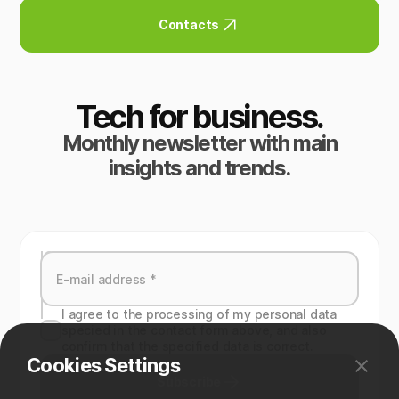
Contacts
Tech for business.
Monthly newsletter with main
insights and trends.
I agree to the processing of my personal data
specied in the contact form above, and also
confirm that the specified data is correct.
Cookies Settings
Subscribe