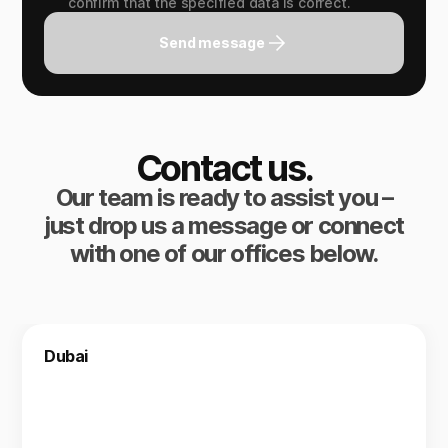
confirm that the specified data is correct.
Send message
Contact us.
Our team is ready to assist you –
just drop us a message or connect
with one of our offices below.
Dubai