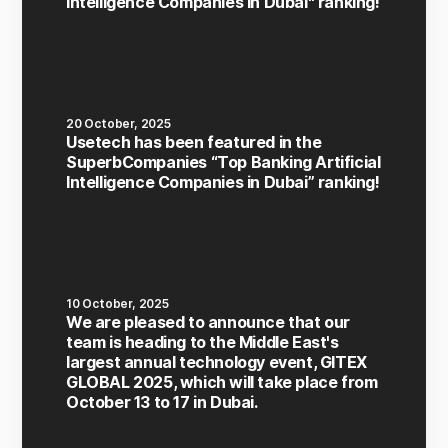
Intelligence Companies in Dubai" ranking!
20 October, 2025
Usetech has been featured in the
SuperbCompanies “Top Banking Artificial
Intelligence Companies in Dubai” ranking!
10 October, 2025
We are pleased to announce that our
team is heading to the Middle East's
largest annual technology event, GITEX
GLOBAL 2025, which will take place from
October 13 to 17 in Dubai.