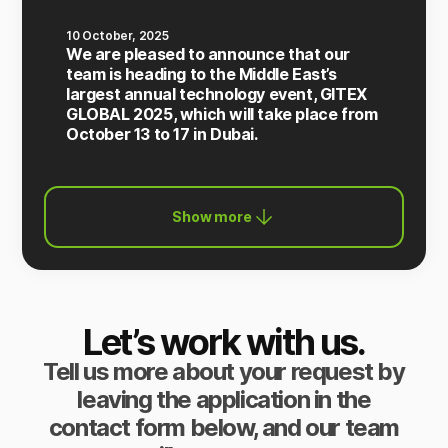
10 October, 2025
We are pleased to announce that our
team is heading to the Middle East’s
largest annual technology event, GITEX
GLOBAL 2025, which will take place from
October 13 to 17 in Dubai.
Show more
Let’s work with us.
Tell us more about your request by
leaving the application in the
contact form below, and our team