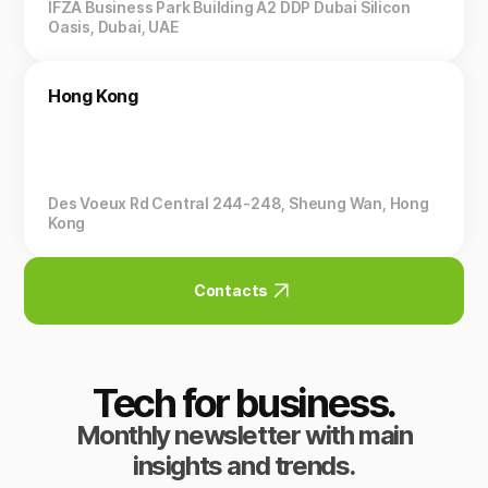
IFZA Business Park Building A2 DDP Dubai Silicon
Oasis, Dubai, UAE
Hong Kong
Des Voeux Rd Central 244-248, Sheung Wan, Hong
Kong
Contacts
Tech for business.
Monthly newsletter with main
insights and trends.