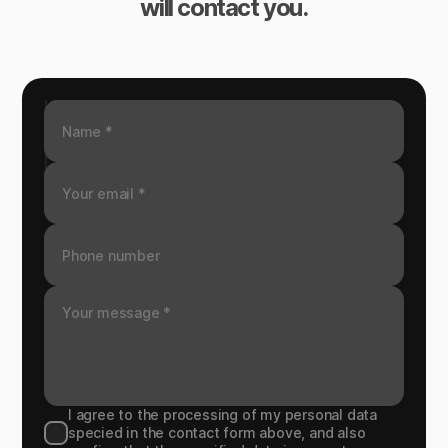
will contact you.
I agree to the processing of my personal data
specied in the contact form above, and also