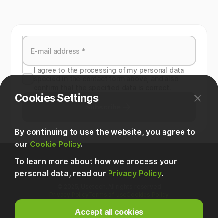
I agree to the processing of my personal data
specied in the contact form above, and also
confirm that the specified data is correct.
Cookies Settings
Subscribe
By continuing to use the website, you agree to
our
Cookie Policy
.
To learn more about how we process your
personal data, read our
Privacy Policy
.
© 2025, Usetech. All rights reserved
Privacy Policy
Terms of use
Cookies Policy
Accept all cookies