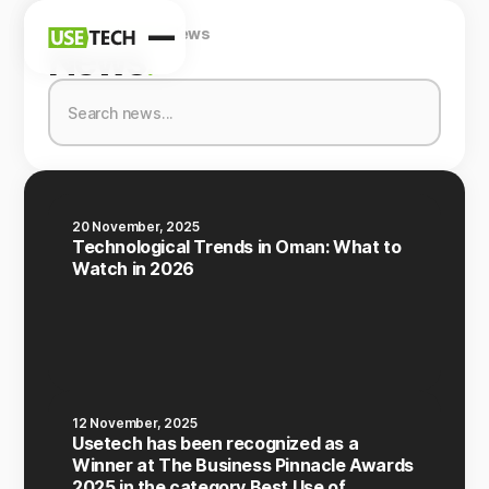
Home
Company
News
News
News
.
Blog
20 November, 2025
Technological Trends in Oman: What to
Watch in 2026
12 November, 2025
Usetech has been recognized as a
Winner at The Business Pinnacle Awards
2025 in the category Best Use of