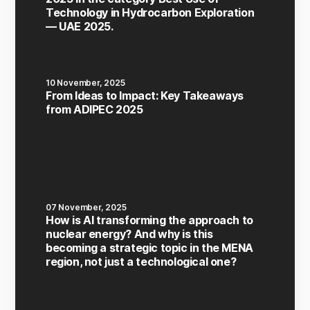
Technology in Hydrocarbon Exploration
— UAE 2025.
10 November, 2025
From Ideas to Impact: Key Takeaways
from ADIPEC 2025
07 November, 2025
How is AI transforming the approach to
nuclear energy? And why is this
becoming a strategic topic in the MENA
region, not just a technological one?