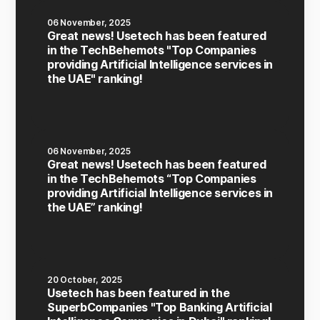
06 November, 2025
Great news! Usetech has been featured
in the TechBehemots "Top Companies
providing Artificial Intelligence services in
the UAE" ranking!
06 November, 2025
Great news! Usetech has been featured
in the TechBehemots “Top Companies
providing Artificial Intelligence services in
the UAE” ranking!
20 October, 2025
Usetech has been featured in the
SuperbCompanies "Top Banking Artificial