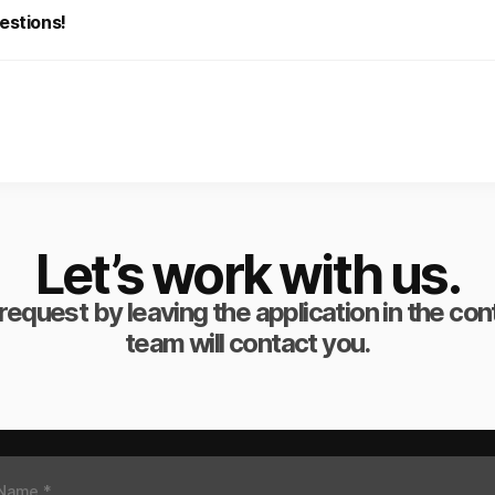
estions!
Let’s work with us.
request by leaving the application in the co
team will contact you.