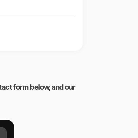
ntact form below, and our