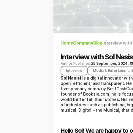
Home
Company
Blog
Interview with
Interview with Sol Nasis
Author:
Published:
25 September, 2024, 0
Interview
Media & Entertainmen
Sol Nasisi
is a digital innovator wi
open, efficient, and transparent. He
transparency company BestCashCow, 
founder of Booksie.com, he is focuse
world better tell their stories. His
of industries such as publishing, hig
musical, Digital – the Musical, that
Hello Sol! We are happy to o