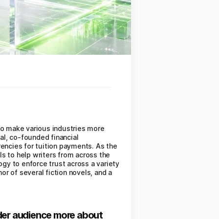
to make various industries more
ial, co-founded financial
ncies for tuition payments. As the
ols to help writers from across the
ogy to enforce trust across a variety
or of several fiction novels, and a
wider audience more about