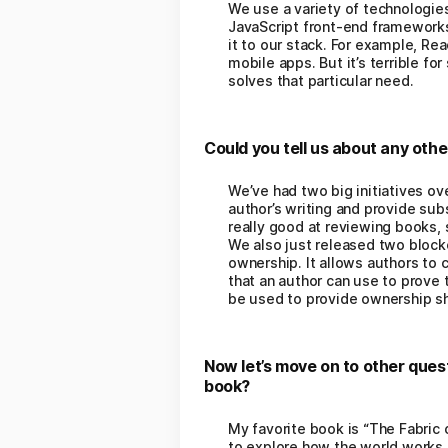
We use a variety of technologie
JavaScript front-end frameworks
it to our stack. For example, Re
mobile apps. But it’s terrible fo
solves that particular need.
Could you tell us about any oth
We’ve had two big initiatives ove
author’s writing and provide subs
really good at reviewing books, 
We also just released two blockc
ownership. It allows authors to 
that an author can use to prove t
be used to provide ownership sh
Now let’s move on to other ques
book?
My favorite book is “The Fabric 
to explore how the world works. 