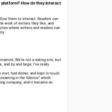
s platform? How do they interact
allow them to interact. Readers can
e work of writers they like, and
-sites where writers and readers can
ity.
married. We’re not a dating site, but
 and by and large, I’ve really
met, had dinner, and kept in touch
creaming in the Silence” which
hing company, and it became an