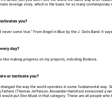
imate revenge story, which is the basis for so many contemporary
motivates you?
l never come true.” From Angel in Blue by the J. Geils Band. It says
every day?
o like making progress on my projects, including Booksie.
ire or motivate you?
 changed the way the world operates in some fundamental way. Si
 Fathers (Thomas Jefferson, Alexander Hamilton) envisioned a ne
, I would put Elon Musk in that category. These are all people who