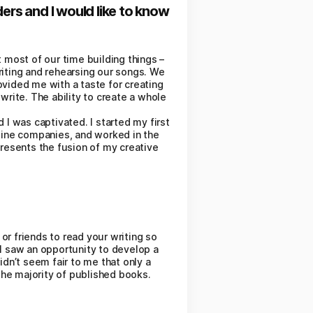
ers and I would like to know
 most of our time building things –
riting and rehearsing our songs. We
ovided me with a taste for creating
write. The ability to create a whole
d I was captivated. I started my first
nline companies, and worked in the
presents the fusion of my creative
 or friends to read your writing so
I saw an opportunity to develop a
idn’t seem fair to me that only a
the majority of published books.