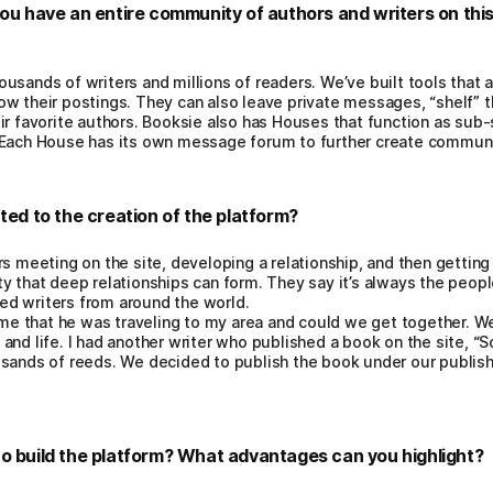
you have an entire community of authors and writers on thi
usands of writers and millions of readers. We’ve built tools that 
w their postings. They can also leave private messages, “shelf” th
ir favorite authors. Booksie also has Houses that function as sub
. Each House has its own message forum to further create commun
ted to the creation of the platform?
s meeting on the site, developing a relationship, and then getting 
 that deep relationships can form. They say it’s always the people,
d writers from around the world.
 that he was traveling to my area and could we get together. We 
and life. I had another writer who published a book on the site, “S
usands of reeds. We decided to publish the book under our publis
o build the platform? What advantages can you highlight?