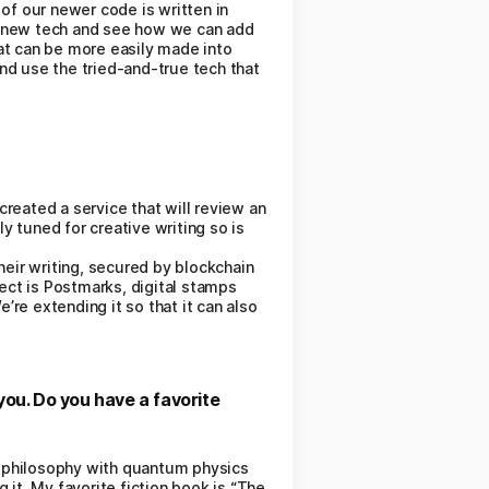
f our newer code is written in
t new tech and see how we can add
hat can be more easily made into
and use the tried-and-true tech that
created a service that will review an
y tuned for creative writing so is
heir writing, secured by blockchain
ject is Postmarks, digital stamps
’re extending it so that it can also
you. Do you have a favorite
es philosophy with quantum physics
 it. My favorite fiction book is “The