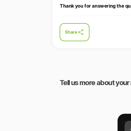
Thank you for answering the qu
Share
Tell us more about your 