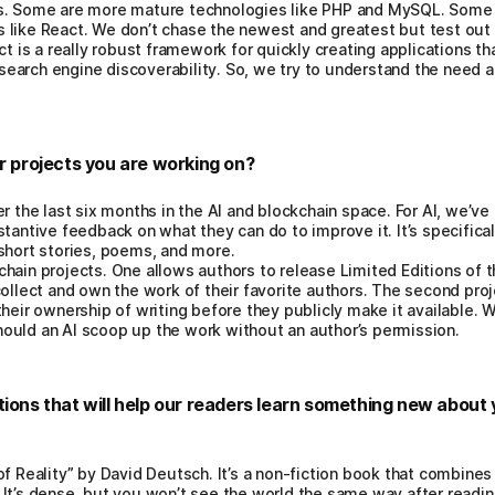
s. Some are more mature technologies like PHP and MySQL. Some o
 like React. We don’t chase the newest and greatest but test ou
act is a really robust framework for quickly creating applications t
r search engine discoverability. So, we try to understand the need 
er projects you are working on?
r the last six months in the AI and blockchain space. For AI, we’ve 
tantive feedback on what they can do to improve it. It’s specificall
short stories, poems, and more.
hain projects. One allows authors to release Limited Editions of t
collect and own the work of their favorite authors. The second pro
heir ownership of writing before they publicly make it available. We
ould an AI scoop up the work without an author’s permission.
tions that will help our readers learn something new about 
of Reality” by David Deutsch. It’s a non-fiction book that combin
It’s dense, but you won’t see the world the same way after reading