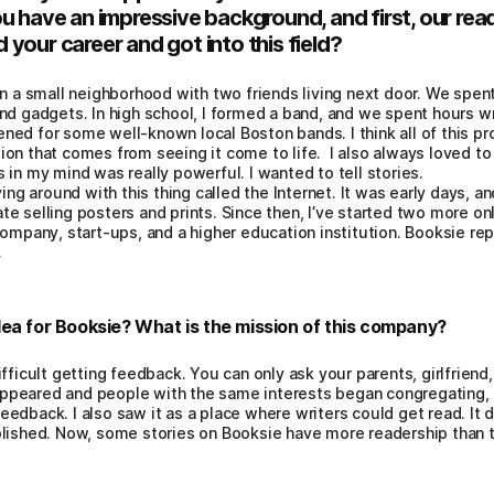
u have an impressive background, and first, our read
your career and got into this field?
in a small neighborhood with two friends living next door. We spent
nd gadgets. In high school, I formed a band, and we spent hours w
ed for some well-known local Boston bands. I think all of this pr
on that comes from seeing it come to life. I also always loved to 
 in my mind was really powerful. I wanted to tell stories.
ing around with this thing called the Internet. It was early days, an
e selling posters and prints. Since then, I’ve started two more o
company, start-ups, and a higher education institution. Booksie re
.
ea for Booksie? What is the mission of this company?
ifficult getting feedback. You can only ask your parents, girlfriend,
appeared and people with the same interests began congregating, 
eedback. I also saw it as a place where writers could get read. It d
ublished. Now, some stories on Booksie have more readership than 