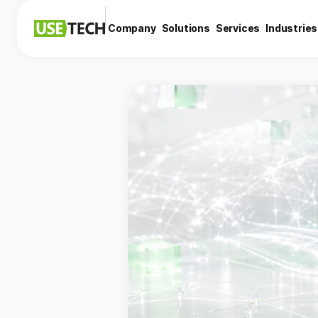
Company
Solutions
Services
Industries