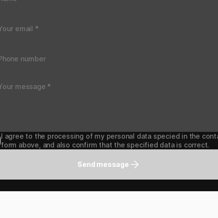
I agree to the processing of my personal data specied in the cont
form above, and also confirm that the specified data is correct.
Send message