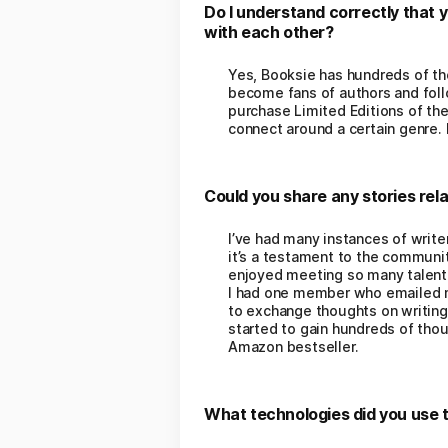
Do I understand correctly that 
with each other?
Yes, Booksie has hundreds of tho
become fans of authors and follo
purchase Limited Editions of the
connect around a certain genre
Could you share any stories rela
I’ve had many instances of writer
it’s a testament to the community
enjoyed meeting so many talente
I had one member who emailed me
to exchange thoughts on writing 
started to gain hundreds of tho
Amazon bestseller.
What technologies did you use t