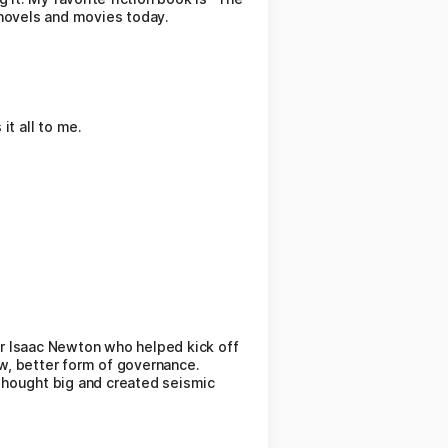
 novels and movies today.
 it all to me.
r Isaac Newton who helped kick off
w, better form of governance.
 thought big and created seismic