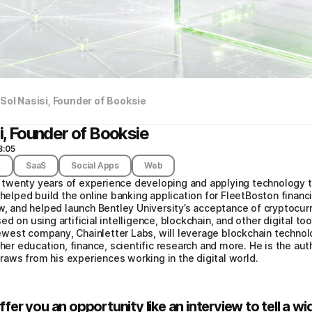
 Sol Nasisi, Founder of Booksie
i, Founder of Booksie
8:05
t
SaaS
Social Apps
Web
th twenty years of experience developing and applying technology 
 helped build the online banking application for FleetBoston financ
and helped launch Bentley University’s acceptance of cryptocurre
d on using artificial intelligence, blockchain, and other digital to
 newest company, Chainletter Labs, will leverage blockchain technol
her education, finance, scientific research and more. He is the auth
 draws from his experiences working in the digital world.
ffer you an opportunity like an interview to tell a 