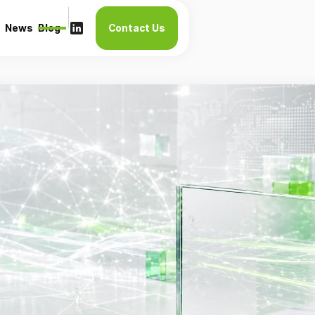
News
Blog
Contact Us