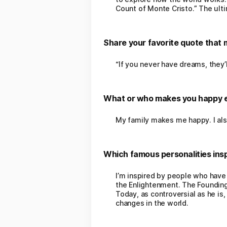
Count of Monte Cristo.” The ult
Share your favorite quote that 
“If you never have dreams, they’l
What or who makes you happy 
My family makes me happy. I als
Which famous personalities insp
I’m inspired by people who have
the Enlightenment. The Founding
Today, as controversial as he is
changes in the world.