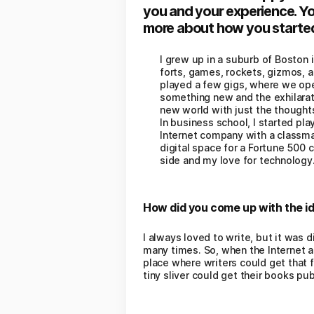
you and your experience. Yo
more about how you started 
I grew up in a suburb of Boston 
forts, games, rockets, gizmos, a
played a few gigs, where we open
something new and the exhilarati
new world with just the thoughts
In business school, I started play
Internet company with a classmat
digital space for a Fortune 500 
side and my love for technology
How did you come up with the id
I always loved to write, but it was d
many times. So, when the Internet 
place where writers could get that f
tiny sliver could get their books p