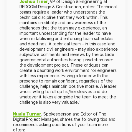
Joshua Tiner
,
VP of Design & Engineering at
REDCOM Design & Construction,
notes:
“Technical
teams require a leader who understands the
technical discipline that they work within. This
maintains credibility and an awareness of the
challenges that the team may experience, an
important understanding for the leader to have
when establishing and enforcing team schedules
and deadlines. A technical team – in this case land
development civil engineers – may also experience
subjective comments and reviews by the outside
governmental authorities having jurisdiction over
the development project. These critiques can
create a daunting work environment for engineers
with less experience. Having a leader with the
presence to remain confident, regardless of the
challenge, helps maintain positive morale. A leader
who is willing to roll up his/her sleeves and do
whatever it takes alongside the team to meet the
challenge is also very valuable.”
Nuala Turner
, Spokesperson and Editor of The
Digital Project Manager, shares the following tips and
recommends asking questions of your team more
often: