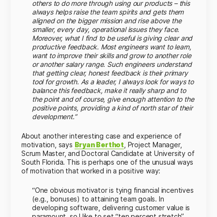
others to do more through using our products – this
always helps raise the team spirits and gets them
aligned on the bigger mission and rise above the
smaller, every day, operational issues they face.
Moreover, what I find to be useful is giving clear and
productive feedback. Most engineers want to learn,
want to improve their skills and grow to another role
or another salary range. Such engineers understand
that getting clear, honest feedback is their primary
tool for growth. As a leader, I always look for ways to
balance this feedback, make it really sharp and to
the point and of course, give enough attention to the
positive points, providing a kind of north star of their
development.”
About another interesting case and experience of
motivation, says
Bryan Berthot
, Project Manager,
Scrum Master, and Doctoral Candidate at University of
South Florida. This is perhaps one of the unusual ways
of motivation that worked in a positive way:
“One obvious motivator is tying financial incentives
(e.g., bonuses) to attaining team goals. In
developing software, delivering customer value is
paramount, so I like to set “ten percent stretch”