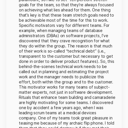
goals for the team, so that they’re always focused
on achieving what lies ahead for them. One thing
that’s key is that these team stretch goals need to
be achievable most of the time for this to work.
Specific motivators vary for different teams. For
example, when managing teams of database
administrators (DBAs) on software projects, I’ve
discovered that they crave recognition for what
they do within the group. The reason is that much
of their work is so-called “technical debt” (i.e.,
transparent to the customer but necessary to get
done in order to deliver product features). So, this
behind-the-scenes technical work needs to be
called out in planning and estimating the project
work and the manager needs to publicize this
effort, both within the group and to the customer.
This motivator works for many teams of subject-
matter experts, not just in software development.
Rituals that enhance team building and camaraderie
are highly motivating for some teams. I discovered
one by accident a few years ago, when I was
leading scrum teams at a medical devices
company. One of my teams took great pleasure in
teasing me because of my archaic flip phone. I told