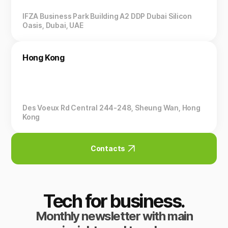
IFZA Business Park Building A2 DDP Dubai Silicon
Oasis, Dubai, UAE
Hong Kong
Des Voeux Rd Central 244-248, Sheung Wan, Hong
Kong
Contacts
Tech for business.
Monthly newsletter with main