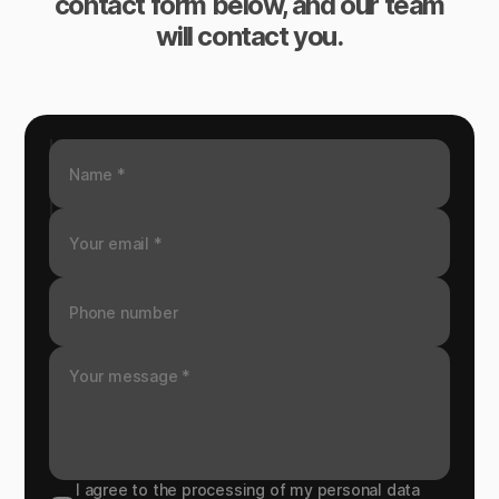
contact form below, and our team
will contact you.
I agree to the processing of my personal data