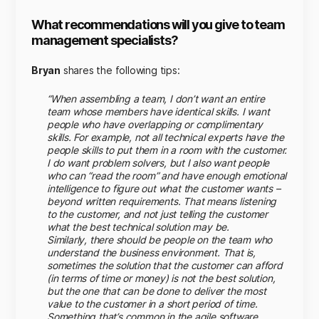
What recommendations will you give to team
management specialists?
Bryan
shares the following tips:
“When assembling a team, I don’t want an entire
team whose members have identical skills. I want
people who have overlapping or complimentary
skills. For example, not all technical experts have the
people skills to put them in a room with the customer.
I do want problem solvers, but I also want people
who can “read the room” and have enough emotional
intelligence to figure out what the customer wants –
beyond written requirements. That means listening
to the customer, and not just telling the customer
what the best technical solution may be.
Similarly, there should be people on the team who
understand the business environment. That is,
sometimes the solution that the customer can afford
(in terms of time or money) is not the best solution,
but the one that can be done to deliver the most
value to the customer in a short period of time.
Something that’s common in the agile software