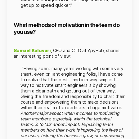
get up to speed quicker.”
What methods of motivation in the team do
you use?
Samuel Kaluvuri
,
CEO and CTO at ApyHub, shares
an interesting point of view:
“Having spent many years working with some very
smart, even brilliant engineering folks, I have come
to realize that the best – and in a way simplest –
way to motivate smart engineers is by showing
them a clear path and getting out of their way.
Giving the freedom and responsibility to chart their
course and empowering them to make decisions
within their realm of expertise is a huge motivator.
Another major aspect when it comes to motivating
team members, especially within the technical
teams, is to talk about impact. Explaining team
members on how their work is improving the lives of
our users, helping the business grow, or empowering