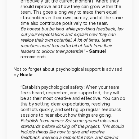
effectively (at the current moment), where they
should improve and how they can grow within the
team. This goes a long way to make them equal
stakeholders in their own journey, and at the same
time also contribute positively to the team.
Be honest but be kind while providing feedback, lay
out your expectations and explain how they can
realize their own potential. A lot of times, team
members need that extra bit of faith from their
leaders to unlock their potential.”
–
Samuel
recommends.
Not to forget about psychological support is advised
by
Nuala
:
“Establish psychological safety: When your team
feels heard, respected, and supported, they will
be at their most creative and effective. You can do
this by setting clear expectations, resolving
conflicts quickly, and setting up regular feedback
sessions to hear about how things are going.
Establish team norms: Set some ground rules and
standards before kicking off the project. This should
include things like how to give and receive
feedback, keeping a respectful tone, and staying