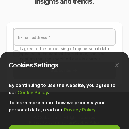
insights and trends.
I agree to the processing of my personal data
specied in the contact form above, and also
confirm that the specified data is correct.
Cookies Settings
Subscribe
By continuing to use the website, you agree to
our
Cookie Policy
.
To learn more about how we process your
personal data, read our
Privacy Policy
.
© 2025, Usetech. All rights reserved
Privacy Policy
Terms of use
Cookies Policy