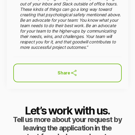
out of your inbox and Slack outside of office hours.
These kinds of things can go a long way toward
creating that psychological safety mentioned above.
Be an advocate for your team: You know what your
team needs to do their best work. Be an advocate
for your team to the higher-ups by communicating
their needs, wins, and challenges. Your team will
respect you for it, and that goodwill contributes to
more successful project outcomes.”
Share
Let’s work with us.
Tell us more about your request by
leaving the application in the