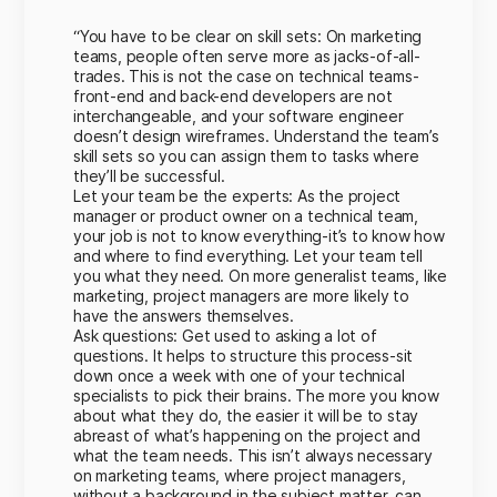
“You have to be clear on skill sets: On marketing
teams, people often serve more as jacks-of-all-
trades. This is not the case on technical teams-
front-end and back-end developers are not
interchangeable, and your software engineer
doesn’t design wireframes. Understand the team’s
skill sets so you can assign them to tasks where
they’ll be successful.
Let your team be the experts: As the project
manager or product owner on a technical team,
your job is not to know everything-it’s to know how
and where to find everything. Let your team tell
you what they need. On more generalist teams, like
marketing, project managers are more likely to
have the answers themselves.
Ask questions: Get used to asking a lot of
questions. It helps to structure this process-sit
down once a week with one of your technical
specialists to pick their brains. The more you know
about what they do, the easier it will be to stay
abreast of what’s happening on the project and
what the team needs. This isn’t always necessary
on marketing teams, where project managers,
without a background in the subject matter, can