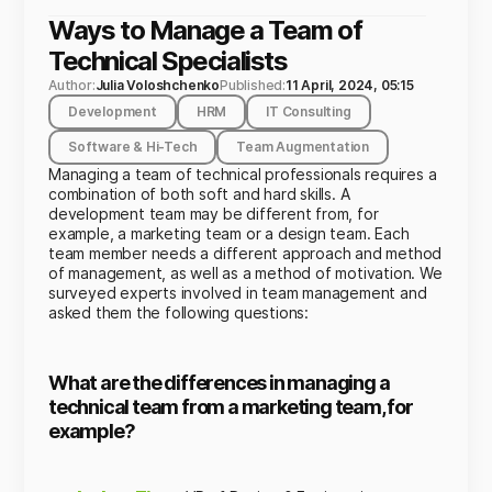
Ways to Manage a Team of
Technical Specialists
Author:
Julia Voloshchenko
Published:
11 April, 2024, 05:15
Development
HRM
IT Consulting
Software & Hi-Tech
Team Augmentation
Managing a team of technical professionals requires a
combination of both soft and hard skills. A
development team may be different from, for
example, a marketing team or a design team. Each
team member needs a different approach and method
of management, as well as a method of motivation. We
surveyed experts involved in team management and
asked them the following questions:
What are the differences in managing a
technical team from a marketing team, for
example?