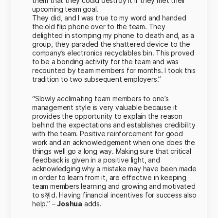
them that they could destroy it if they met their
upcoming team goal.
They did, and I was true to my word and handed
the old flip phone over to the team. They
delighted in stomping my phone to death and, as a
group, they paraded the shattered device to the
company’s electronics recyclables bin. This proved
to be a bonding activity for the team and was
recounted by team members for months. I took this
tradition to two subsequent employers.”
“Slowly acclimating team members to one’s
management style is very valuable because it
provides the opportunity to explain the reason
behind the expectations and establishes credibility
with the team. Positive reinforcement for good
work and an acknowledgement when one does the
things well go a long way. Making sure that critical
feedback is given in a positive light, and
acknowledging why a mistake may have been made
in order to learn from it, are effective in keeping
team members learning and growing and motivated
to s쳮d. Having financial incentives for success also
help.” –
Joshua
adds.