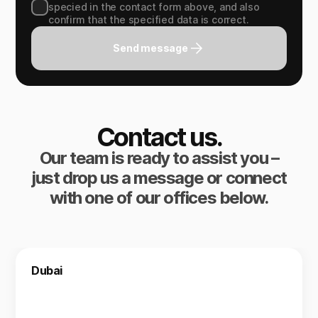
specied in the contact form above, and also
confirm that the specified data is correct.
Send message
Contact us.
Our team is ready to assist you –
just drop us a message or connect
with one of our offices below.
Dubai