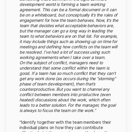
development world is forming a team working
agreement. This can be a formal document or it can
be on a whiteboard, but conceptually it’s the rules of
engagement for how the team behaves. Now, it’s the
team that decides what acceptable behaviors are,
but the manager can go a long way in leading the
team to what behaviors are on that list. For example,
it may include things such as showing up on time for
meetings and defining how conflicts on the team will
be resolved. I’ve had a lot of success using such
working agreements when I take over a team.
On the subject of conflict, managers need to
understand that some conflict within the team is
good. If a team has so much conflict that they can’t
get any work done (as occurs during the “storming”
phase of team development), then that’s
counterproductive. But you want to channel any
conflict between members into productive (even
heated) discussions about the work, which often
leads to a better solution. For the manager, the goal
is always to focus the team on the work.”
“Identify together with the team members their
individual plans on how they can contribute