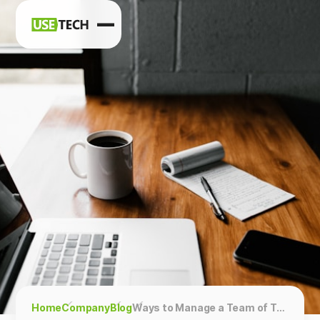
News
Blog
Home
Company
Blog
Ways to Manage a Team of Technical Specialists