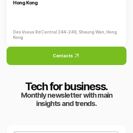
Hong Kong
Des Voeux Rd Central 244-248, Sheung Wan, Hong
Kong
Contacts
Tech for business.
Monthly newsletter with main
insights and trends.