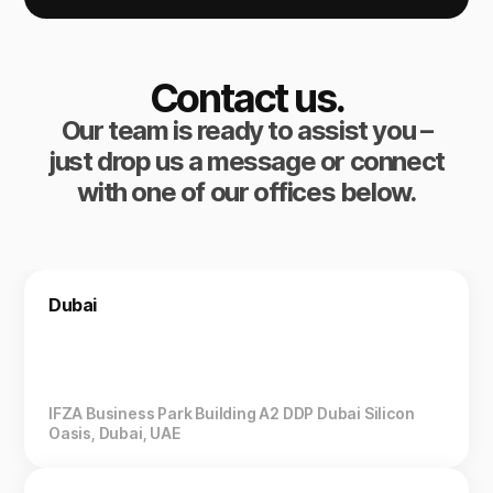
Contact us.
Our team is ready to assist you –
just drop us a message or connect
with one of our offices below.
Dubai
IFZA Business Park Building A2 DDP Dubai Silicon
Oasis, Dubai, UAE