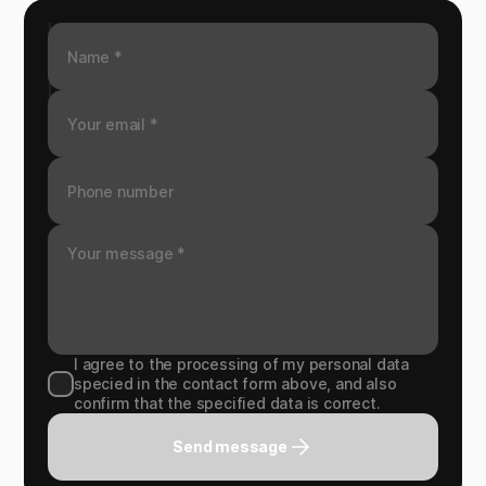
I agree to the processing of my personal data
specied in the contact form above, and also
confirm that the specified data is correct.
Send message