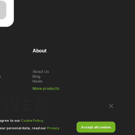
About
About Us
n
Blog
News
More products
 agree to our
Cookie Policy
.
Accept all cookies
our personal data, read our
Privacy