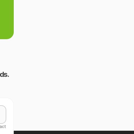
ds.
act