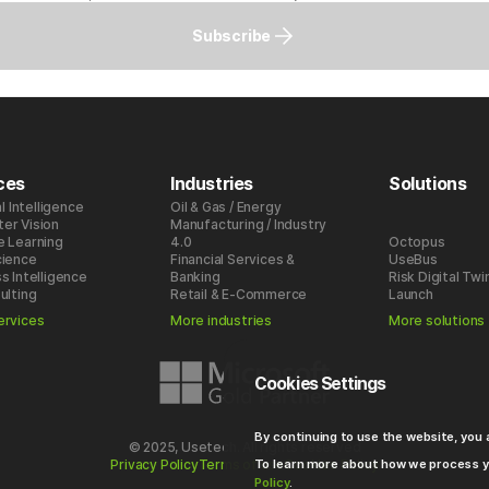
Subscribe
ces
Industries
Solutions
al Intelligence
Oil & Gas / Energy
er Vision
Manufacturing / Industry
e Learning
4.0
Octopus
cience
Financial Services &
UseBus
s Intelligence
Banking
Risk Digital Twi
ulting
Retail & E-Commerce
Launch
ervices
More industries
More solutions
Cookies Settings
By continuing to use the website, you
© 2025, Usetech. All rights reserved
To learn more about how we process y
Privacy Policy
Terms of use
Cookies Policy
Policy
.