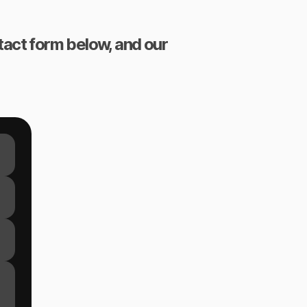
ntact form below, and our