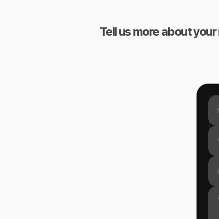
Tell us more about your 