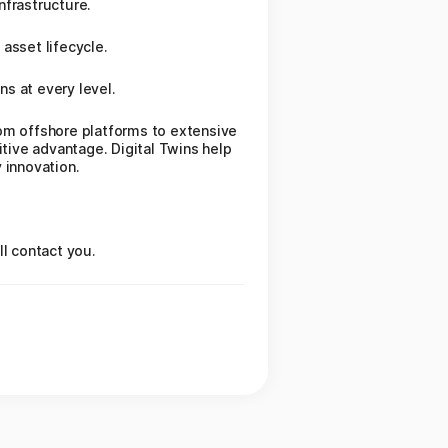
nfrastructure.
asset lifecycle.
ns at every level.
rom offshore platforms to extensive
itive advantage. Digital Twins help
 innovation.
.
ll contact you.