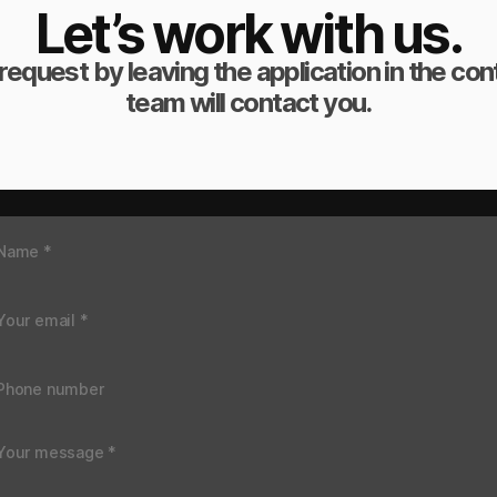
Let’s work with us.
request by leaving the application in the co
team will contact you.