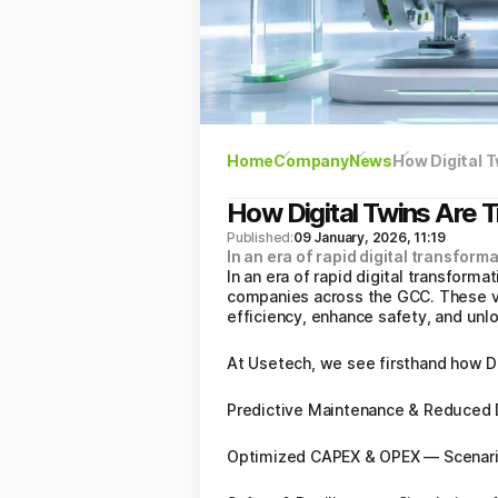
Home
Company
News
How Digital 
How Digital Twins Are 
Published:
09 January, 2026, 11:19
In an era of rapid digital transformat
In an era of rapid digital transforma
companies across the GCC. These vir
efficiency, enhance safety, and unl
At Usetech, we see firsthand how Di
Predictive Maintenance & Reduced D
Optimized CAPEX & OPEX — Scenario 