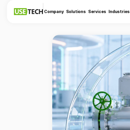
Company
Solutions
Services
Industries