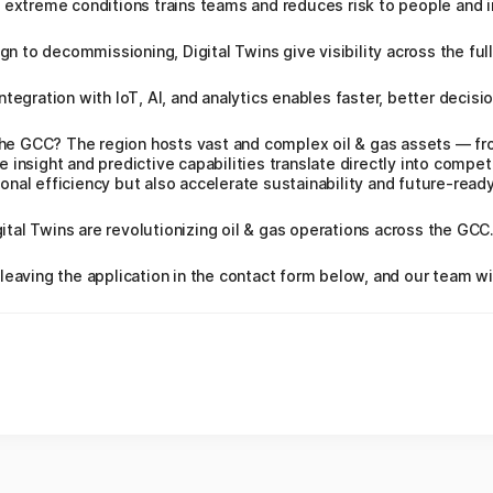
 extreme conditions trains teams and reduces risk to people and i
to decommissioning, Digital Twins give visibility across the full 
tegration with IoT, AI, and analytics enables faster, better decisio
 the GCC? The region hosts vast and complex oil & gas assets — f
insight and predictive capabilities translate directly into compet
nal efficiency but also accelerate sustainability and future‑ready
igital Twins are revolutionizing oil & gas operations across the GCC
leaving the application in the contact form below, and our team wi