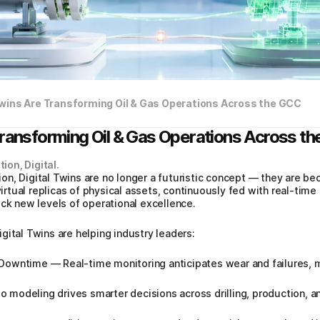
Twins Are Transforming Oil & Gas Operations Across the GCC
Transforming Oil & Gas Operations Across t
ion, Digital.
tion, Digital Twins are no longer a futuristic concept — they are be
tual replicas of physical assets, continuously fed with real‑time 
ock new levels of operational excellence.
gital Twins are helping industry leaders:
owntime — Real‑time monitoring anticipates wear and failures, m
modeling drives smarter decisions across drilling, production, a