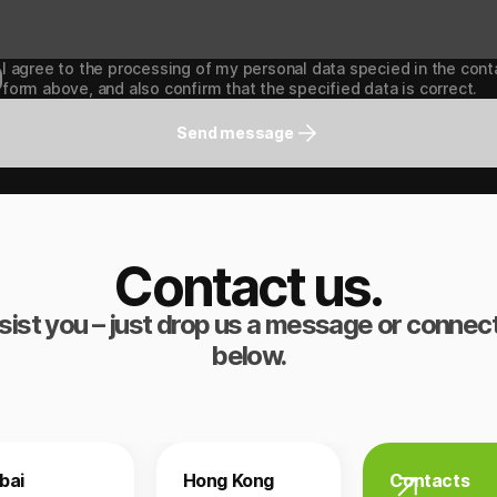
I agree to the processing of my personal data specied in the cont
form above, and also confirm that the specified data is correct.
Send message
Contact us.
sist you – just drop us a message or connect
below.
bai
Hong Kong
Contacts