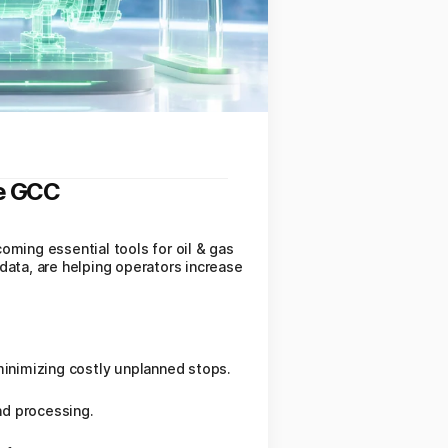
he GCC
coming essential tools for oil & gas
data, are helping operators increase
inimizing costly unplanned stops.
nd processing.