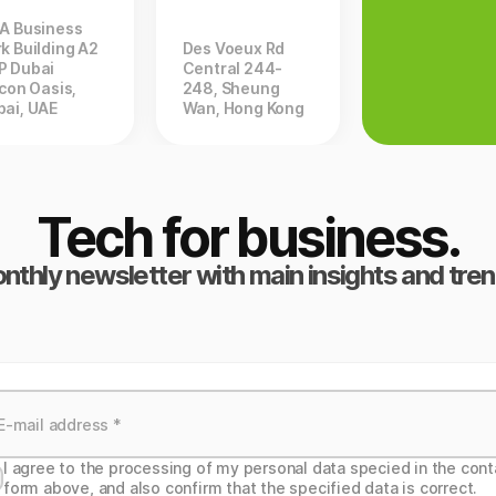
ZA Business
k Building A2
Des Voeux Rd
P Dubai
Central 244-
icon Oasis,
248, Sheung
bai, UAE
Wan, Hong Kong
Tech for business.
nthly newsletter with main insights and tren
I agree to the processing of my personal data specied in the cont
form above, and also confirm that the specified data is correct.