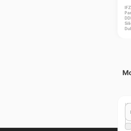
IF
Par
DD
Sil
Du
Mo