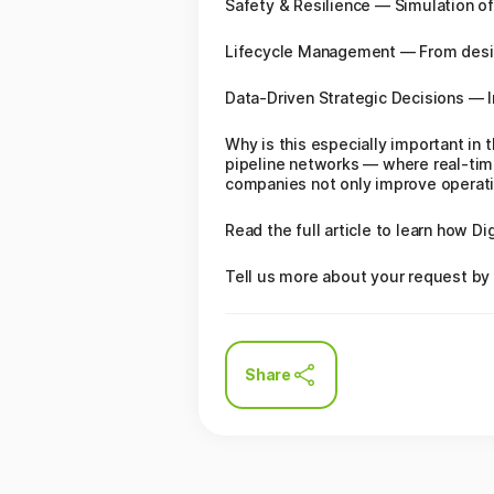
Safety & Resilience — Simulation of
Lifecycle Management — From design 
Data‑Driven Strategic Decisions — In
Why is this especially important in
pipeline networks — where real‑time 
companies not only improve operatio
Read the full article to learn how D
Tell us more about your request by 
Share