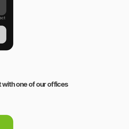
act
 with one of our offices