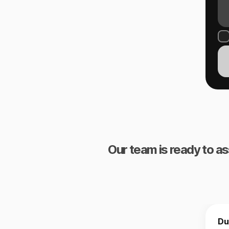
Our team is ready to as
Du