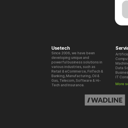
Usetech
Servi
Since 2006, we have been
Artifici
developing unique and
Comput
powerful business solutions in
Machin
various industries, such as
Data S
Retail & eCommerce, FinTech &
Busines
Banking, Manufacturing, Oil &
IT Cons
Gas, Telecom, Software & Hi-
More s
Tech and Insurance.