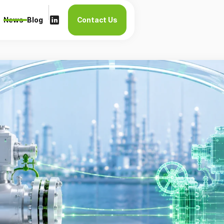
News
Blog
Contact Us