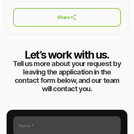
Share
Let’s work with us.
Tell us more about your request by
leaving the application in the
contact form below, and our team
will contact you.