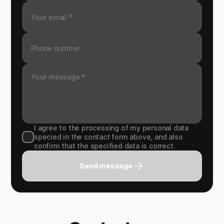
I agree to the processing of my personal data
specied in the contact form above, and also
confirm that the specified data is correct.
Send message