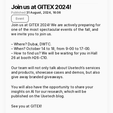
Join us at GITEX 2024!
Published:
31 August, 2024, 16:06
Event
Join us at GITEX 2024! We are actively preparing for
one of the most spectacular events of the fall, and
we invite you to join us.
– Where? Dubai, DWTC.
– When? October 14 to 18, from 9-00 to 17-00.
– How to find us? We will be waiting for you in Hall
26 at booth H26-C10.
Our team will not only talk about Usetech’s services
and products, showcase cases and demos, but also
give away branded giveaways.
You will also have the opportunity to share your
insights on AI for our research, which will be
published on the Usetech blog.
See you at GITEX!