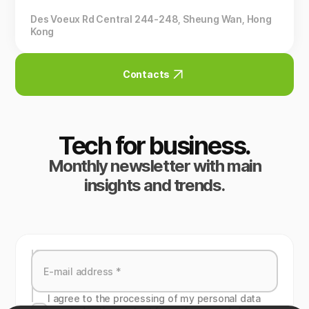
Des Voeux Rd Central 244-248, Sheung Wan, Hong
Kong
Contacts
Tech for business.
Monthly newsletter with main
insights and trends.
I agree to the processing of my personal data