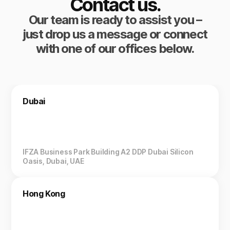
Contact us.
Our team is ready to assist you –
just drop us a message or connect
with one of our offices below.
Dubai
IFZA Business Park Building A2 DDP Dubai Silicon
Oasis, Dubai, UAE
Hong Kong