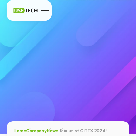
News
Blog
Home
Company
News
Join us at GITEX 2024!