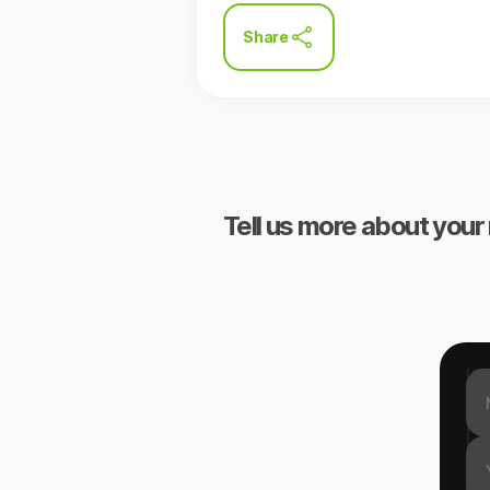
Share
Tell us more about your 