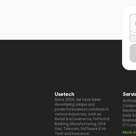
Usetech
Servi
Since 2006, we have been
Artifici
developing unique and
Comput
powerful business solutions in
Machin
various industries, such as
Data S
Retail & eCommerce, FinTech &
Busines
Banking, Manufacturing, Oil &
IT Cons
Gas, Telecom, Software & Hi-
More s
Tech and Insurance.