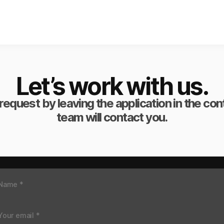
Let’s work with us.
request by leaving the application in the co
team will contact you.