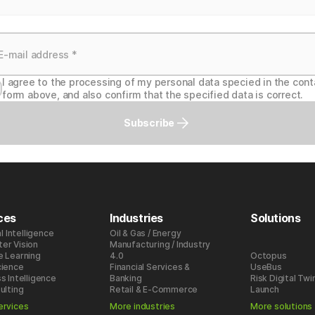
I agree to the processing of my personal data specied in the cont
form above, and also confirm that the specified data is correct.
Subscribe
ces
Industries
Solutions
al Intelligence
Oil & Gas / Energy
er Vision
Manufacturing / Industry
e Learning
4.0
Octopus
cience
Financial Services &
UseBus
s Intelligence
Banking
Risk Digital Twi
ulting
Retail & E-Commerce
Launch
ervices
More industries
More solutions