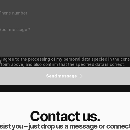
I agree to the processing of my personal data specied in the cont
form above, and also confirm that the specified data is correct.
Send message
Contact us.
sist you – just drop us a message or connect