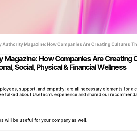
ty Magazine: How Companies Are Creating C
nal, Social, Physical & Financial Wellness
ployees, support, and empathy: are all necessary elements for a 
, we talked about Usetech’s experience and shared our recommenda
s will be useful for your company as well.