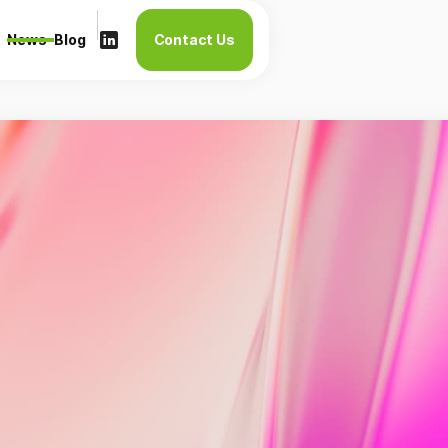
News
Blog
Contact Us