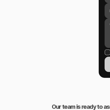
Our team is ready to as