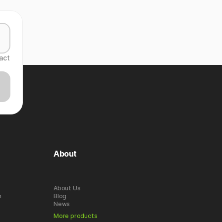
act
About
About Us
n
Blog
News
More products