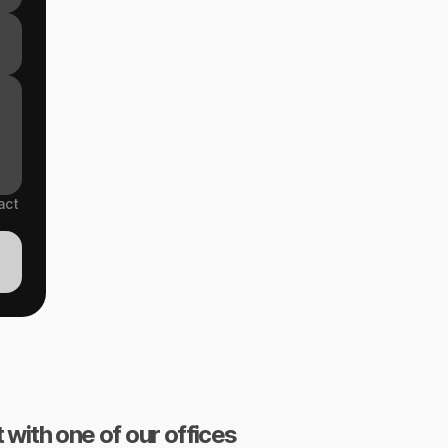
act
 with one of our offices