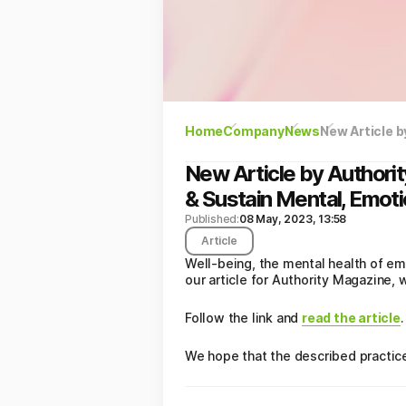
Home
Company
News
New Article by Authori
& Sustain Mental, Emotio
Published:
08 May, 2023, 13:58
Article
Well-being, the mental health of em
our article for Authority Magazine
Follow the link and
read the article
.
We hope that the described practice