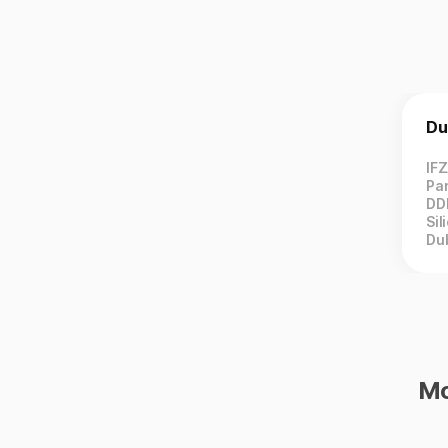
Du
IF
Par
DD
Sil
Du
Mo