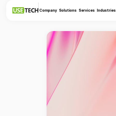
Company
Solutions
Services
Industries