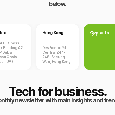
below.
bai
Hong Kong
Contacts
ZA Business
k Building A2
Des Voeux Rd
P Dubai
Central 244-
icon Oasis,
248, Sheung
bai, UAE
Wan, Hong Kong
Tech for business.
nthly newsletter with main insights and tren