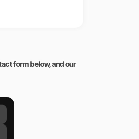
ntact form below, and our