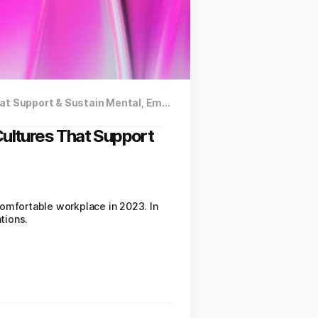
New Article by Authority Magazine: How Companies Are Creating Cultures That Support & Sustain Mental, Emotional, Social, Physical & Financial Wellness
ultures That Support
comfortable workplace in 2023. In
tions.