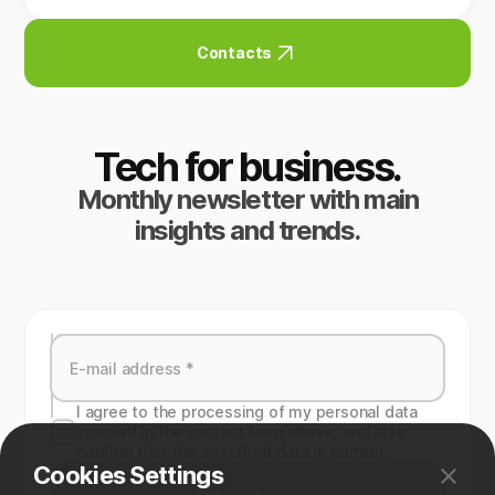
Contacts
Tech for business.
Monthly newsletter with main
insights and trends.
I agree to the processing of my personal data
specied in the contact form above, and also
confirm that the specified data is correct.
Cookies Settings