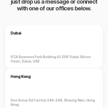
just drop us a message or connect
with one of our offices below.
Dubai
IFZA Business Park Building A2 DDP Dubai Silicon
Oasis, Dubai, UAE
Hong Kong
Des Voeux Rd Central 244-248, Sheung Wan, Hong
Kong