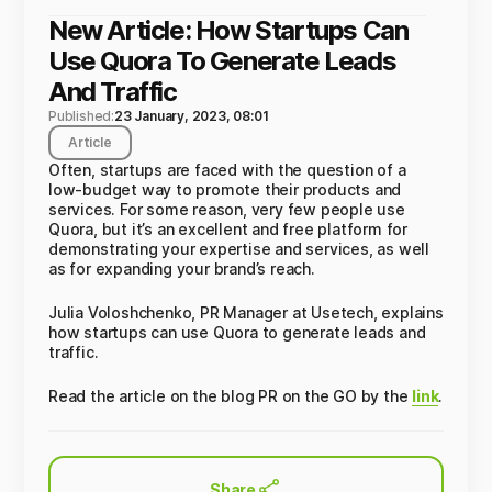
New Article: How Startups Can
Use Quora To Generate Leads
And Traffic
Published:
23 January, 2023, 08:01
Article
Often, startups are faced with the question of a
low-budget way to promote their products and
services. For some reason, very few people use
Quora, but it’s an excellent and free platform for
demonstrating your expertise and services, as well
as for expanding your brand’s reach.
Julia Voloshchenko, PR Manager at Usetech, explains
how startups can use Quora to generate leads and
traffic.
Read the article on the blog PR on the GO by the
link
.
Share