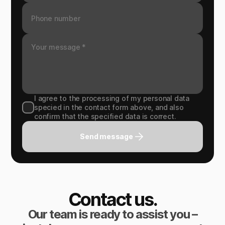
I agree to the processing of my personal data
specied in the contact form above, and also
confirm that the specified data is correct.
Send message
Contact us.
Our team is ready to assist you –