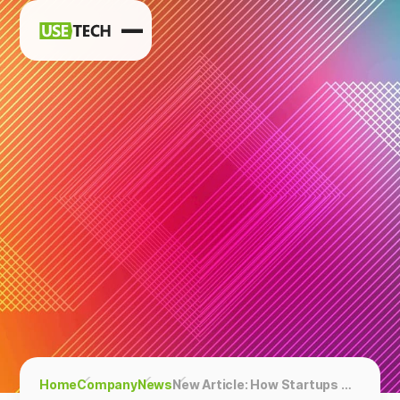
News
Blog
Home
Company
News
New Article: How Startups Can Use Quora To Generate Leads And Traffic