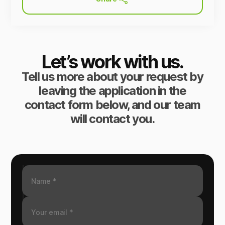
Let’s work with us.
Tell us more about your request by
leaving the application in the
contact form below, and our team
will contact you.