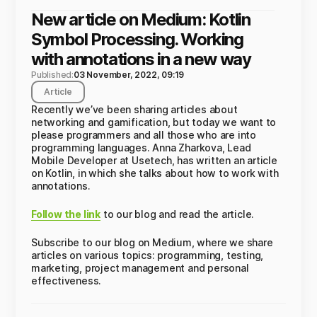
New article on Medium: Kotlin
Symbol Processing. Working
with annotations in a new way
Published:
03 November, 2022, 09:19
Article
Recently we’ve been sharing articles about
networking and gamification, but today we want to
please programmers and all those who are into
programming languages. Anna Zharkova, Lead
Mobile Developer at Usetech, has written an article
on Kotlin, in which she talks about how to work with
annotations.
Follow the link
to our blog and read the article.
Subscribe to our blog on Medium, where we share
articles on various topics: programming, testing,
marketing, project management and personal
effectiveness.