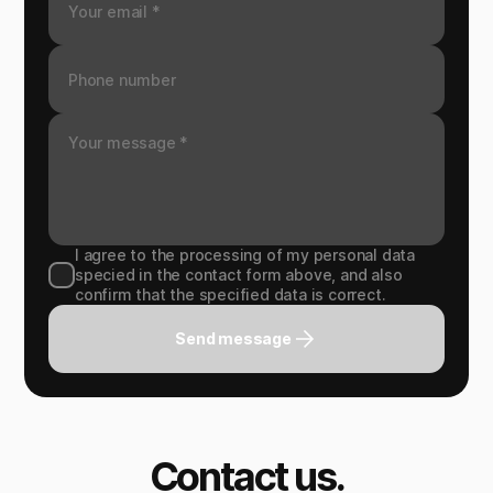
I agree to the processing of my personal data
specied in the contact form above, and also
confirm that the specified data is correct.
Send message
Contact us.