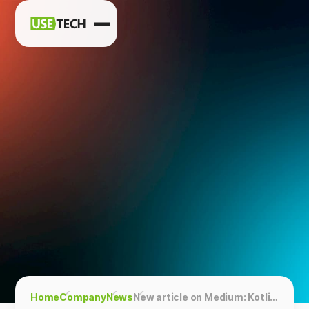
News
Blog
Home
Company
News
New article on Medium: Kotlin Symbol Processing. Working with annotations in a new way