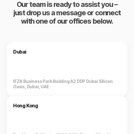
Our team is ready to assist you –
just drop us a message or connect
with one of our offices below.
Dubai
IFZA Business Park Building A2 DDP Dubai Silicon
Oasis, Dubai, UAE
Hong Kong