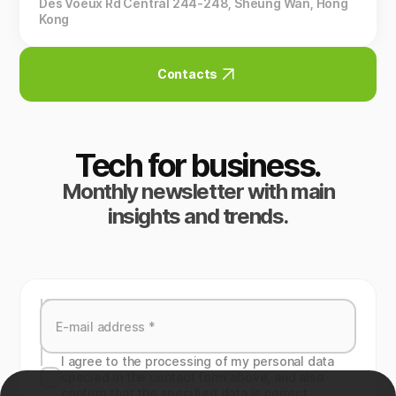
Des Voeux Rd Central 244-248, Sheung Wan, Hong
Kong
Contacts
Tech for business.
Monthly newsletter with main
insights and trends.
I agree to the processing of my personal data
specied in the contact form above, and also
confirm that the specified data is correct.