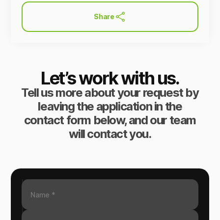
Share
Let’s work with us.
Tell us more about your request by
leaving the application in the
contact form below, and our team
will contact you.