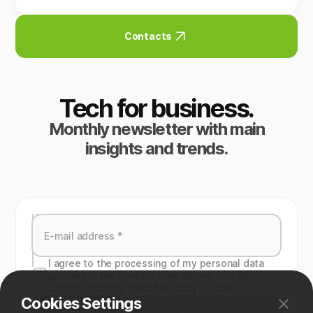
Contacts
Tech for business.
Monthly newsletter with main
insights and trends.
I agree to the processing of my personal data
specied in the contact form above, and also
confirm that the specified data is correct.
Cookies Settings