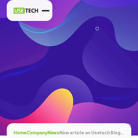
News
Blog
Home
Company
News
New article on Usetech Blog: Interview with Christina Brady, CEO & Co-Founder of Luster