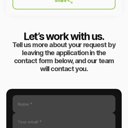
Share
Let’s work with us.
Tell us more about your request by
leaving the application in the
contact form below, and our team
will contact you.