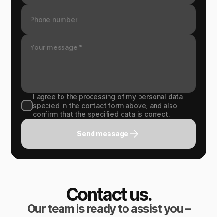
I agree to the processing of my personal data
specied in the contact form above, and also
confirm that the specified data is correct.
Send message
Contact us.
Our team is ready to assist you –