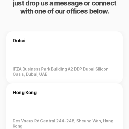
just drop us a message or connect
with one of our offices below.
Dubai
IFZA Business Park Building A2 DDP Dubai Silicon
Oasis, Dubai, UAE
Hong Kong
Des Voeux Rd Central 244-248, Sheung Wan, Hong
Kong