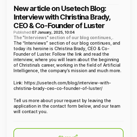
New article on Usetech Blog:
Interview with Christina Brady,
CEO & Co-Founder of Luster
Published:
07 January, 2025, 10:04
The "Interviews" section of our blog continues,.
The “Interviews” section of our blog continues, and
today its heroine is Christina Brady, CEO & Co-
Founder of Luster. Follow the link and read the
interview, where you will learn about the beginning
of Christina’s career, working in the field of Artificial
Intelligence, the company’s mission and much more.
Link: https://usetech.com/blog/interview-with-
christina-brady-ceo-co-founder-of-luster/
Tell us more about your request by leaving the
application in the contact form below, and our team
will contact you.