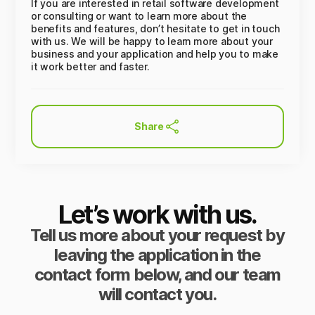
If you are interested in retail software development
or consulting or want to learn more about the
benefits and features, don’t hesitate to get in touch
with us. We will be happy to learn more about your
business and your application and help you to make
it work better and faster.
Share
Let’s work with us.
Tell us more about your request by
leaving the application in the
contact form below, and our team
will contact you.