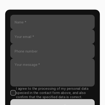
I agree to the processing of my personal data
specied in the contact form above, and also
confirm that the specified data is correct.