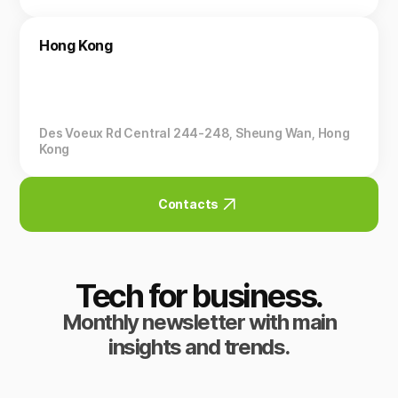
Hong Kong
Des Voeux Rd Central 244-248, Sheung Wan, Hong
Kong
Contacts
Tech for business.
Monthly newsletter with main
insights and trends.