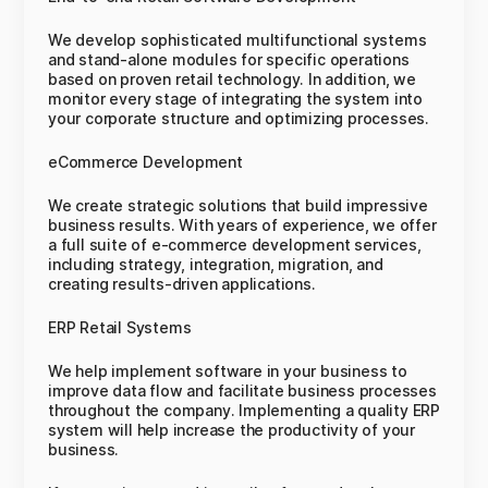
We develop sophisticated multifunctional systems
and stand-alone modules for specific operations
based on proven retail technology. In addition, we
monitor every stage of integrating the system into
your corporate structure and optimizing processes.
eCommerce Development
We create strategic solutions that build impressive
business results. With years of experience, we offer
a full suite of e-commerce development services,
including strategy, integration, migration, and
creating results-driven applications.
ERP Retail Systems
We help implement software in your business to
improve data flow and facilitate business processes
throughout the company. Implementing a quality ERP
system will help increase the productivity of your
business.