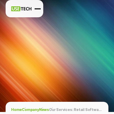
News
Blog
Home
Company
News
Our Services: Retail Software Development