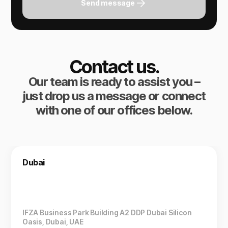
Send message
Contact us.
Our team is ready to assist you –
just drop us a message or connect
with one of our offices below.
Dubai
IFZA Business Park Building A2 DDP Dubai Silicon
Oasis, Dubai, UAE