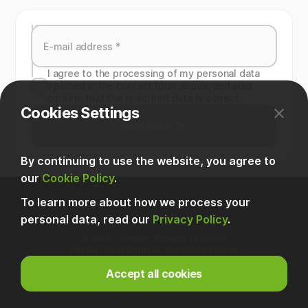
I agree to the processing of my personal data
specied in the contact form above, and also
confirm that the specified data is correct.
Cookies Settings
Subscribe
By continuing to use the website, you agree to
our
Cookie Policy
.
To learn more about how we process your
personal data, read our
Privacy Policy
.
© 2025, Usetech. All rights reserved
Privacy Policy
Terms of use
Cookies Policy
Accept all cookies