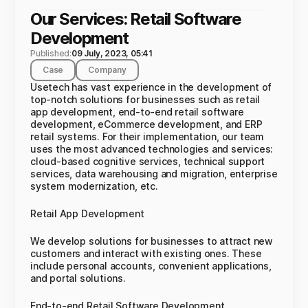
Our Services: Retail Software
Development
Published:
09 July, 2023, 05:41
Case
Company
Usetech has vast experience in the development of
top-notch solutions for businesses such as retail
app development, end-to-end retail software
development, eCommerce development, and ERP
retail systems. For their implementation, our team
uses the most advanced technologies and services:
cloud-based cognitive services, technical support
services, data warehousing and migration, enterprise
system modernization, etc.
Retail App Development
We develop solutions for businesses to attract new
customers and interact with existing ones. These
include personal accounts, convenient applications,
and portal solutions.
End-to-end Retail Software Development