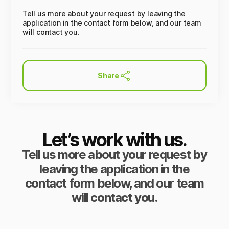
Tell us more about your request by leaving the
application in the contact form below, and our team
will contact you.
Share
Let’s work with us.
Tell us more about your request by
leaving the application in the
contact form below, and our team
will contact you.