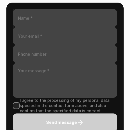
I agree to the processing of my personal data
specied in the contact form above, and also
confirm that the specified data is correct.
Send message