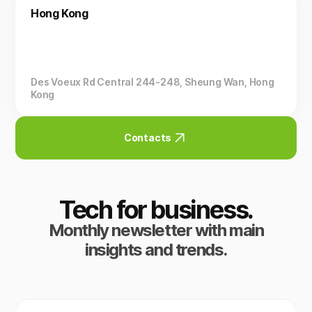
Hong Kong
Des Voeux Rd Central 244-248, Sheung Wan, Hong
Kong
Contacts
Tech for business.
Monthly newsletter with main
insights and trends.