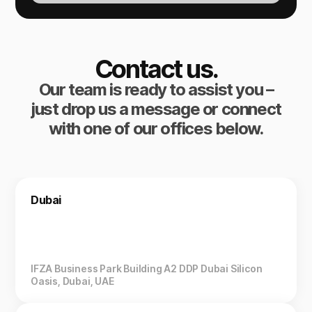
Contact us.
Our team is ready to assist you –
just drop us a message or connect
with one of our offices below.
Dubai
IFZA Business Park Building A2 DDP Dubai Silicon
Oasis, Dubai, UAE