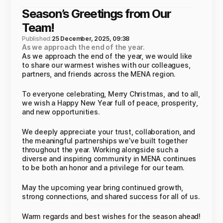
Season’s Greetings from Our
Team!
Published:
25 December, 2025, 09:38
As we approach the end of the year.
As we approach the end of the year, we would like
to share our warmest wishes with our colleagues,
partners, and friends across the MENA region.
To everyone celebrating, Merry Christmas, and to all,
we wish a Happy New Year full of peace, prosperity,
and new opportunities.
We deeply appreciate your trust, collaboration, and
the meaningful partnerships we’ve built together
throughout the year. Working alongside such a
diverse and inspiring community in MENA continues
to be both an honor and a privilege for our team.
May the upcoming year bring continued growth,
strong connections, and shared success for all of us.
Warm regards and best wishes for the season ahead!