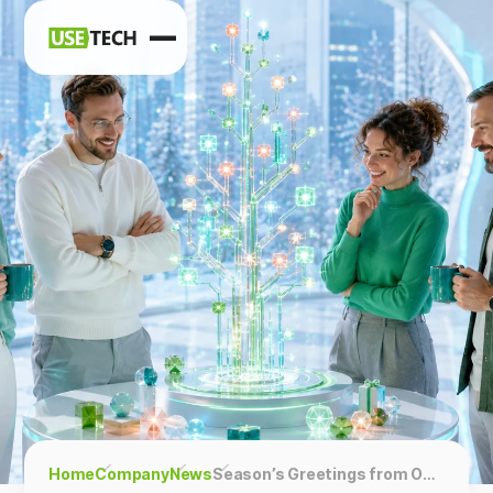
News
Blog
Home
Company
News
Season’s Greetings from Our Team!