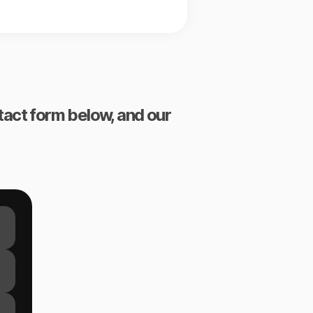
ntact form below, and our