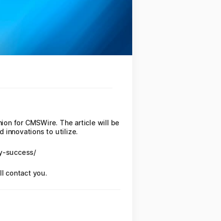
nion for CMSWire. The article will be
 innovations to utilize.
gy-success/
ll contact you.