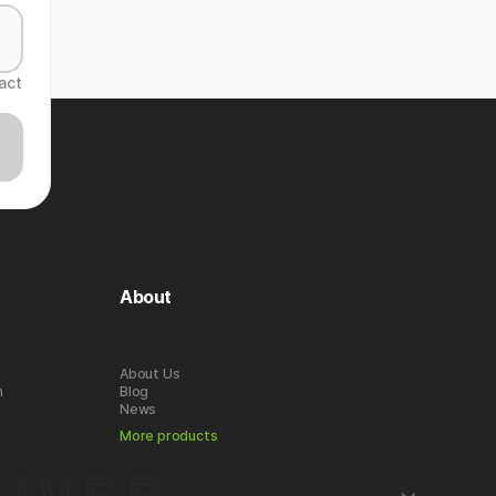
act
About
About Us
n
Blog
News
More products