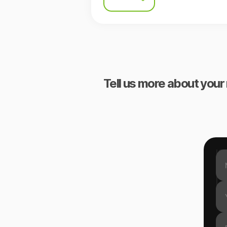
Tell us more about your 