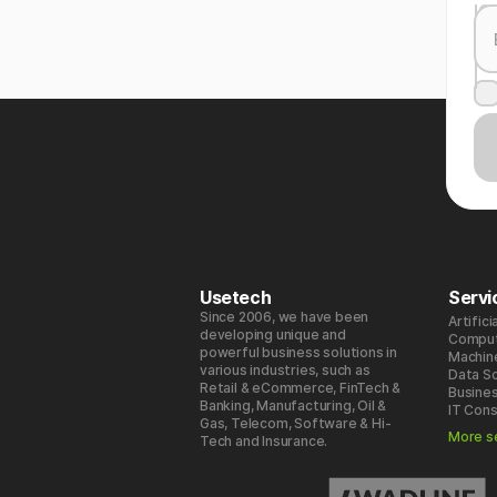
Usetech
Servi
Since 2006, we have been
Artifici
developing unique and
Comput
powerful business solutions in
Machin
various industries, such as
Data S
Retail & eCommerce, FinTech &
Busines
Banking, Manufacturing, Oil &
IT Cons
Gas, Telecom, Software & Hi-
More s
Tech and Insurance.