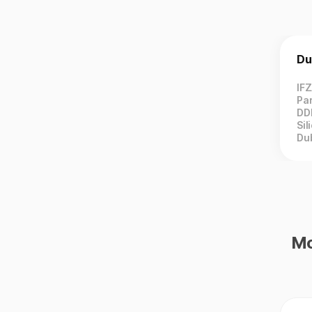
Du
IF
Par
DD
Sil
Du
Mo