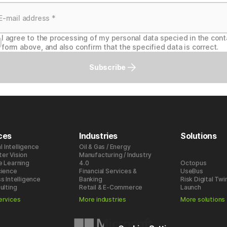
I agree to the processing of my personal data specied in the cont
form above, and also confirm that the specified data is correct.
Subscribe
ces
Industries
Solutions
al Intelligence
Oil & Gas / Energy
er Vision
Manufacturing / Industry
e Learning
4.0
Octopus
cience
Financial Services &
UseBus
s Intelligence
Banking
Risk Digital Twi
ulting
Retail & E-Commerce
Launch
ervices
More industries
More solutions