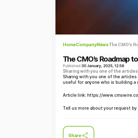
Home
Company
News
The CMO’s R
The CMO’s Roadmap to
Published:
30 January, 2025, 12:58
Sharing with you one of the articles
Sharing with you one of the articles
useful for anyone who is building a
Article link: https://www.cmswire
Tell us more about your request by 
Share