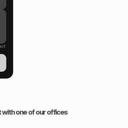
act
 with one of our offices