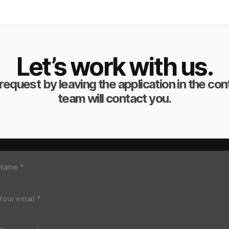
Let’s work with us.
request by leaving the application in the co
team will contact you.