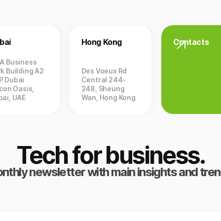
bai
Hong Kong
Contacts
ZA Business
k Building A2
Des Voeux Rd
P Dubai
Central 244-
icon Oasis,
248, Sheung
bai, UAE
Wan, Hong Kong
Tech for business.
nthly newsletter with main insights and tren