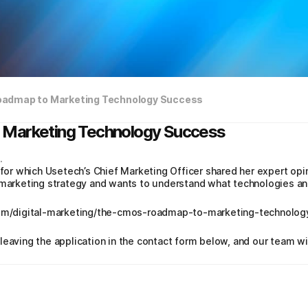
oadmap to Marketing Technology Success
 Marketing Technology Success
.
 for which Usetech’s Chief Marketing Officer shared her expert opi
 marketing strategy and wants to understand what technologies and
.com/digital-marketing/the-cmos-roadmap-to-marketing-technolo
leaving the application in the contact form below, and our team wi