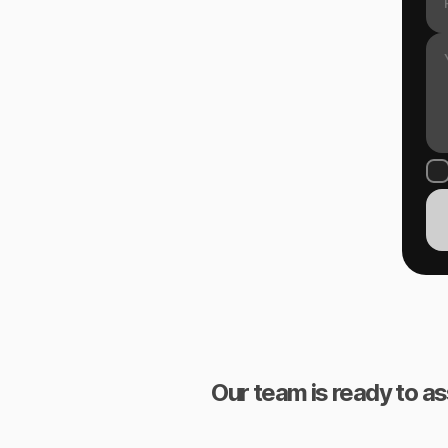
Our team is ready to as