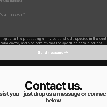
I agree to the processing of my personal data specied in the cont
form above, and also confirm that the specified data is correct.
Send message
Contact us.
sist you – just drop us a message or connect
below.