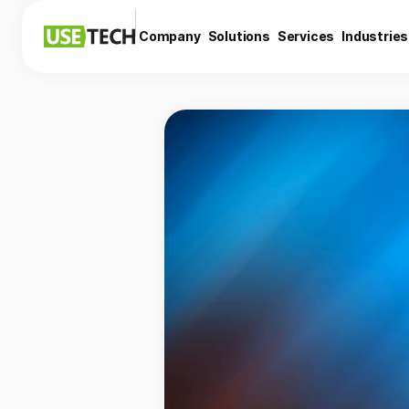
Company
Solutions
Services
Industries