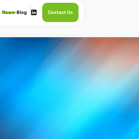
News
Blog
Contact Us