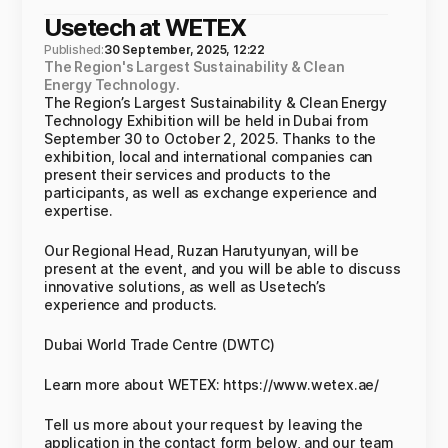
Usetech at WETEX
Published:
30 September, 2025, 12:22
The Region's Largest Sustainability & Clean
Energy Technology.
The Region’s Largest Sustainability & Clean Energy
Technology Exhibition will be held in Dubai from
September 30 to October 2, 2025. Thanks to the
exhibition, local and international companies can
present their services and products to the
participants, as well as exchange experience and
expertise.
Our Regional Head, Ruzan Harutyunyan, will be
present at the event, and you will be able to discuss
innovative solutions, as well as Usetech’s
experience and products.
Dubai World Trade Centre (DWTC)
Learn more about WETEX: https://www.wetex.ae/
Tell us more about your request by leaving the
application in the contact form below, and our team