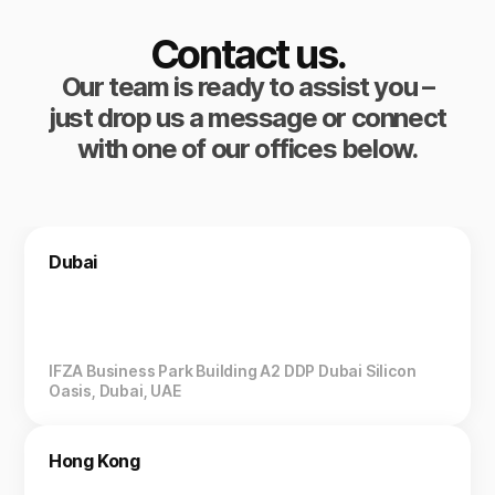
Contact us.
Our team is ready to assist you –
just drop us a message or connect
with one of our offices below.
Dubai
IFZA Business Park Building A2 DDP Dubai Silicon
Oasis, Dubai, UAE
Hong Kong