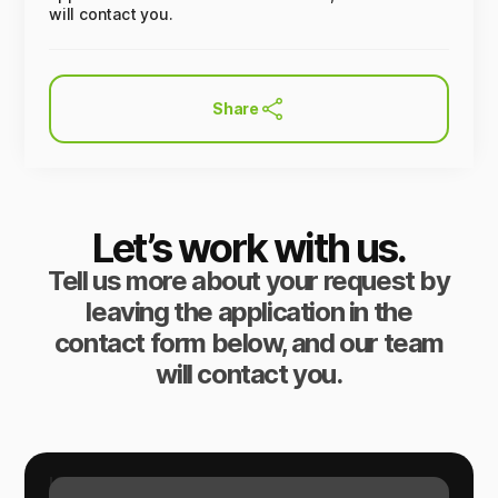
will contact you.
Share
Let’s work with us.
Tell us more about your request by
leaving the application in the
contact form below, and our team
will contact you.