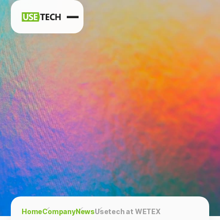
News
Blog
Home
Company
News
Usetech at WETEX