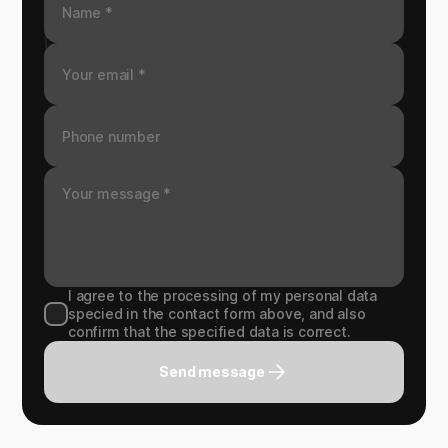
I agree to the processing of my personal data
specied in the contact form above, and also
confirm that the specified data is correct.
Send message