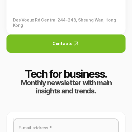
Des Voeux Rd Central 244-248, Sheung Wan, Hong
Kong
Contacts
Tech for business.
Monthly newsletter with main
insights and trends.