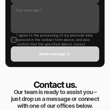
I agree to the processing of my personal data
specied in the contact form above, and also
confirm that the specified data is correct.
Send message
Contact us.
Our team is ready to assist you –
just drop us a message or connect
with one of our offices below.