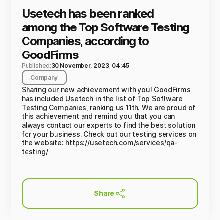
Usetech has been ranked
among the Top Software Testing
Companies, according to
GoodFirms
Published:
30 November, 2023, 04:45
Company
Sharing our new achievement with you! GoodFirms
has included Usetech in the list of Top Software
Testing Companies, ranking us 11th. We are proud of
this achievement and remind you that you can
always contact our experts to find the best solution
for your business. Check out our testing services on
the website: https://usetech.com/services/qa-
testing/
Share