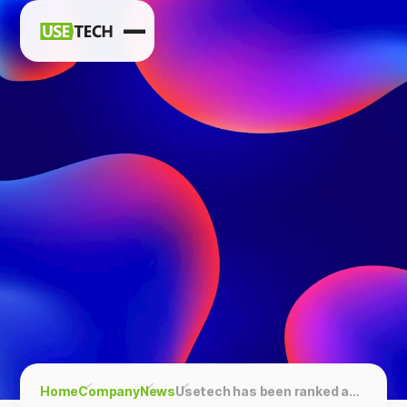
News
Blog
Home
Company
News
Usetech has been ranked among the Top Software Testing Companies, according to GoodFirms