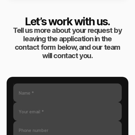
Let’s work with us.
Tell us more about your request by
leaving the application in the
contact form below, and our team
will contact you.