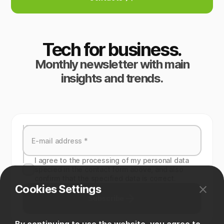
Tech for business.
Monthly newsletter with main
insights and trends.
I agree to the processing of my personal data
specied in the contact form above, and also
confirm that the specified data is correct.
Cookies Settings
Subscribe