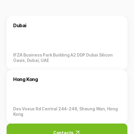
Dubai
IFZA Business Park Building A2 DDP Dubai Silicon
Oasis, Dubai, UAE
Hong Kong
Des Voeux Rd Central 244-248, Sheung Wan, Hong
Kong
Contacts