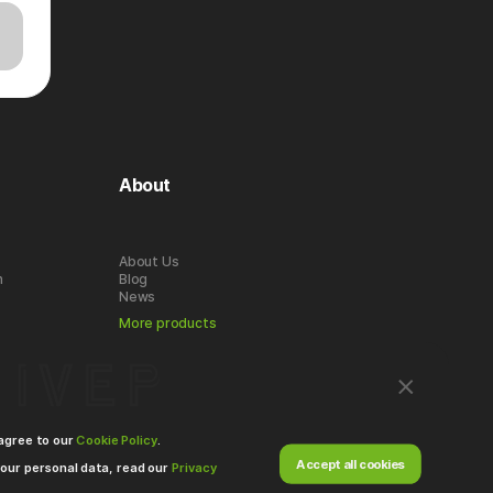
About
About Us
n
Blog
News
More products
 agree to our
Cookie Policy
.
Accept all cookies
our personal data, read our
Privacy