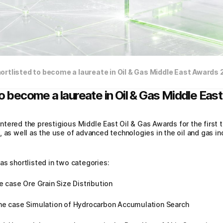
ortlisted to become a laureate in Oil & Gas Middle East Awards
to become a laureate in Oil & Gas Middle Ea
tered the prestigious Middle East Oil & Gas Awards for the first 
, as well as the use of advanced technologies in the oil and gas i
as shortlisted in two categories:
e case Ore Grain Size Distribution
the case Simulation of Hydrocarbon Accumulation Search