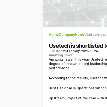
Home
Company
News
Usetech is sh
Usetech is shortlisted 
Published:
25 February, 2025, 10:24
Amazing news!
Amazing news! This year, Usetech en
degree of innovation and leadership
performance.
According to the results, Usetech w
Best Use of AI in Operations with th
Upstream Project of the Year with 