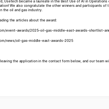
rd, Usetech became a laureate in the Best Use of AI in Operations
uation! We also congratulate the other winners and participants of t
 the oil and gas industry.
ading the articles about the award:
com/event-awards/2025-oil-gas-middle-east-awards-shortlist-a
com/news/oil-gas-middle-east-awards-2025
leaving the application in the contact form below, and our team wi