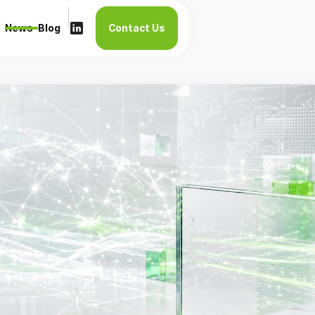
News
Blog
Contact Us