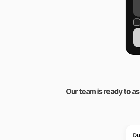
Our team is ready to as
Du