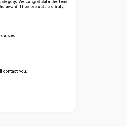
 category. We congratulate the team
he award. Their projects are truly
nnounced
ll contact you.