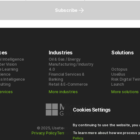
Subscribe
ces
Industries
Solutions
al Intelligence
Oil & Gas / Energy
er Vision
Manufacturing / Industry
e Learning
4.0
Octopus
cience
Financial Services &
UseBus
s Intelligence
Banking
Risk Digital Twi
ulting
Retail & E-Commerce
Launch
ervices
More industries
More solutions
Cookies Settings
By continuing to use the website, you
© 2025, Usetech. All rights reserved
To learn more about how we process y
Privacy Policy
Terms of use
Cookies Policy
Policy
.