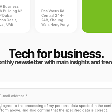
ZA Business
k Building A2
Des Voeux Rd
P Dubai
Central 244-
icon Oasis,
248, Sheung
bai, UAE
Wan, Hong Kong
Tech for business.
nthly newsletter with main insights and tren
I agree to the processing of my personal data specied in the cont
form above, and also confirm that the specified data is correct.