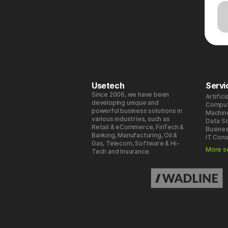
Usetech
Servi
Since 2006, we have been
Artifici
developing unique and
Comput
powerful business solutions in
Machin
various industries, such as
Data S
Retail & eCommerce, FinTech &
Busines
Banking, Manufacturing, Oil &
IT Cons
Gas, Telecom, Software & Hi-
More s
Tech and Insurance.