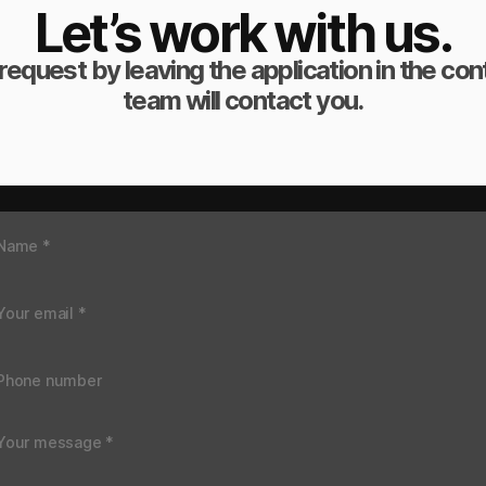
Let’s work with us.
request by leaving the application in the co
team will contact you.