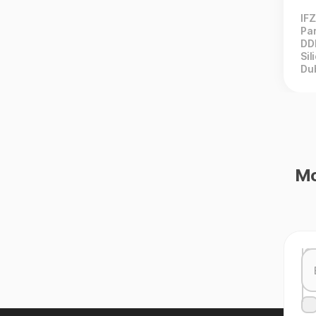
IF
Par
DD
Sil
Du
Mo