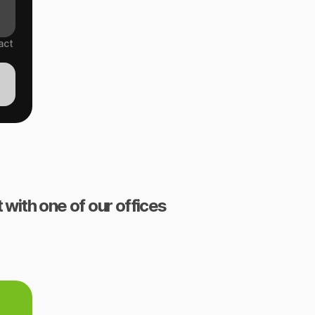
act
 with one of our offices