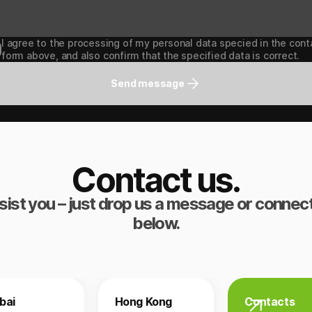
I agree to the processing of my personal data specied in the cont
form above, and also confirm that the specified data is correct.
Send message
Contact us.
sist you – just drop us a message or connect
below.
bai
Hong Kong
Contacts