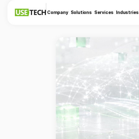
Company
Solutions
Services
Industries