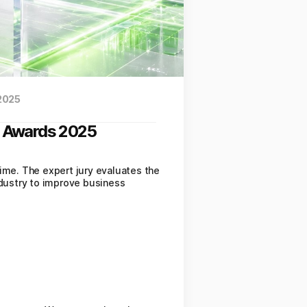
 2025
st Awards 2025
time. The expert jury evaluates the
ndustry to improve business