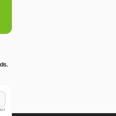
ds.
act