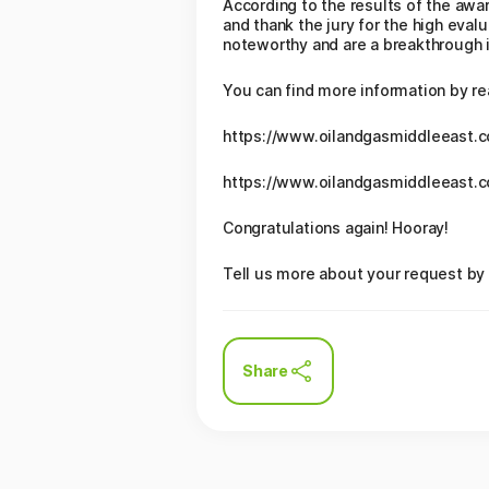
According to the results of the awa
and thank the jury for the high eval
noteworthy and are a breakthrough in
You can find more information by re
https://www.oilandgasmiddleeast.
https://www.oilandgasmiddleeast.
Congratulations again! Hooray!
Tell us more about your request by 
Share