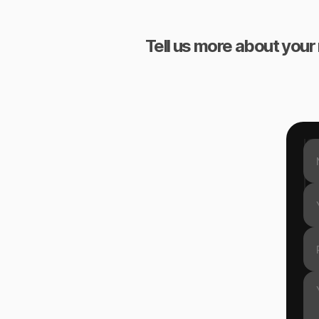
Tell us more about your 