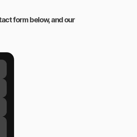
ntact form below, and our