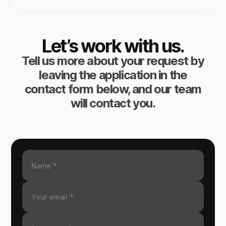
Let’s work with us.
Tell us more about your request by
leaving the application in the
contact form below, and our team
will contact you.