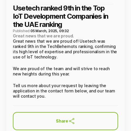
Usetech ranked 9th in the Top
IoT Development Companies in
the UAE ranking
Published:
05 March, 2025, 09:32
Great news that we are proud.
Great news that we are proud of! Usetech was
ranked 9th in the TechBehemots ranking, confirming
its high level of expertise and professionalism in the
use of IoT technology.
We are proud of the team and will strive to reach
new heights during this year.
Tell us more about your request by leaving the
application in the contact form below, and our team
will contact you.
Share