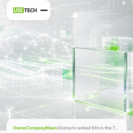
News
Blog
Home
Company
News
Usetech ranked 9th in the Top IoT Development Companies in the UAE ranking