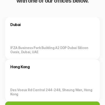
with one of our offices below.
Dubai
IFZA Business Park Building A2 DDP Dubai Silicon
Oasis, Dubai, UAE
Hong Kong
Des Voeux Rd Central 244-248, Sheung Wan, Hong
Kong