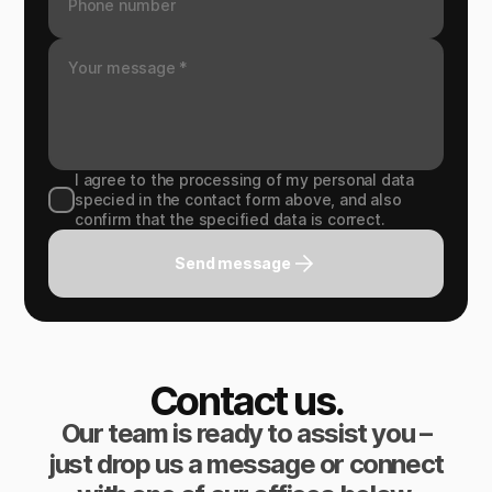
I agree to the processing of my personal data
specied in the contact form above, and also
confirm that the specified data is correct.
Send message
Contact us.
Our team is ready to assist you –
just drop us a message or connect