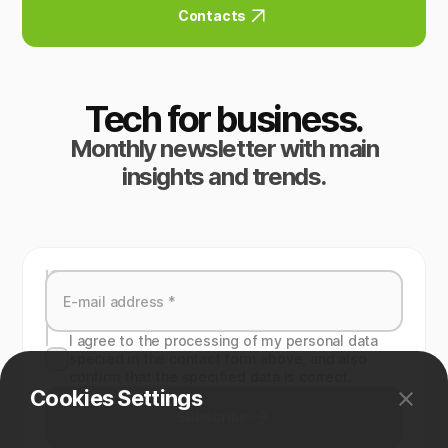
Contacts
Tech for business.
Monthly newsletter with main
insights and trends.
I agree to the processing of my personal data
specied in the contact form above, and also
confirm that the specified data is correct.
Cookies Settings
Subscribe