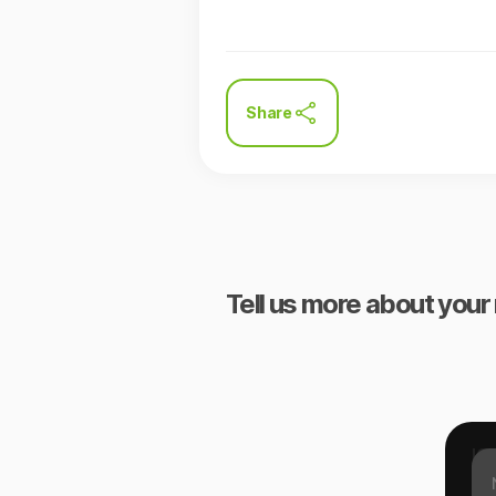
Share
Tell us more about your 