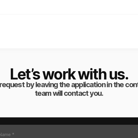
Let’s work with us.
request by leaving the application in the co
team will contact you.