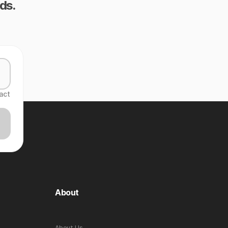
ds.
act
About
About Us