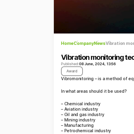
Home
Company
News
Vibration mon
Vibration monitoring tec
Published:
08 June, 2024, 13:56
Award
Vibromonitoring – is a method of eq
In what areas should it be used?
– Chemical industry
– Aviation industry
– Oil and gas industry
– Mining industry
– Manufacturing
– Petrochemical industry