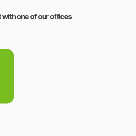
 with one of our offices