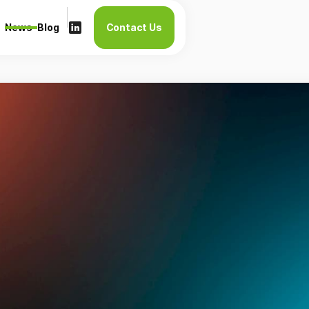
News
Blog
Contact Us