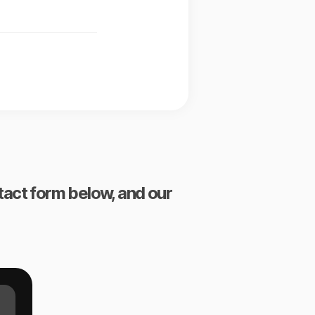
ntact form below, and our