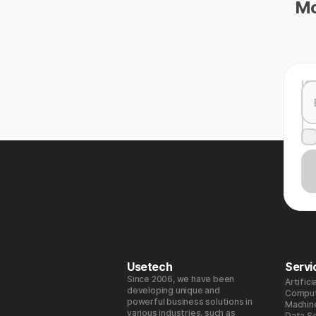
Mo
Usetech
Servi
Since 2006, we have been
Artifici
developing unique and
Comput
powerful business solutions in
Machin
various industries, such as
Data S