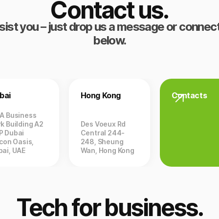
Contact us.
sist you – just drop us a message or connect
below.
bai
Hong Kong
Contacts
ZA Business
k Building A2
Des Voeux Rd
P Dubai
Central 244-
icon Oasis,
248, Sheung
bai, UAE
Wan, Hong Kong
Tech for business.