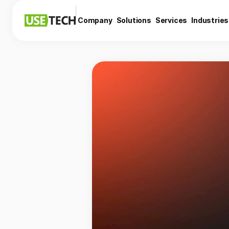
Company
Solutions
Services
Industries