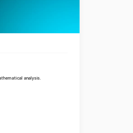
thematical analysis.