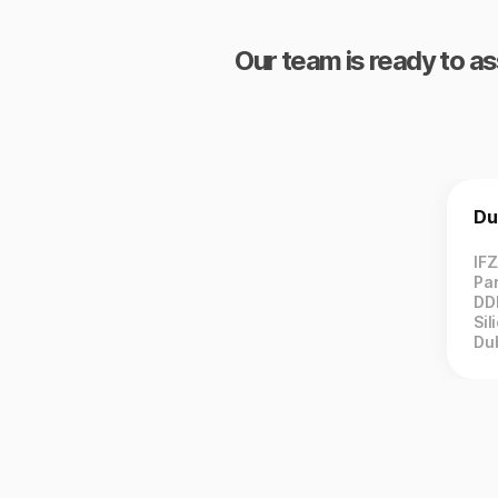
Our team is ready to as
Du
IF
Par
DD
Sil
Du