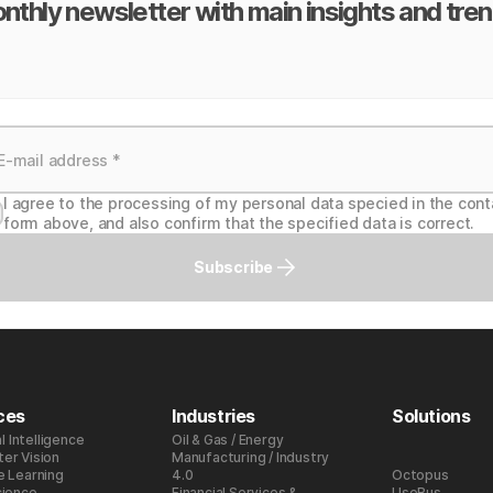
nthly newsletter with main insights and tren
I agree to the processing of my personal data specied in the cont
form above, and also confirm that the specified data is correct.
Subscribe
ces
Industries
Solutions
al Intelligence
Oil & Gas / Energy
er Vision
Manufacturing / Industry
e Learning
4.0
Octopus
cience
Financial Services &
UseBus