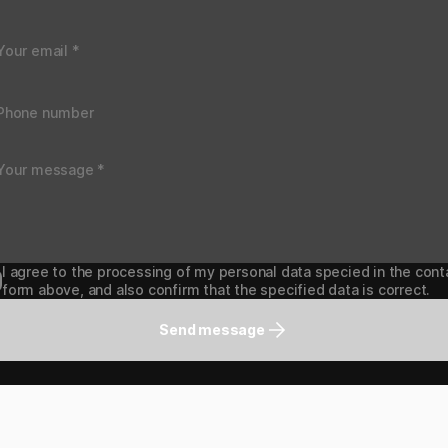
I agree to the processing of my personal data specied in the cont
form above, and also confirm that the specified data is correct.
Send message