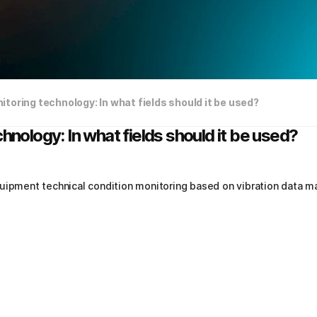
itoring technology: In what fields should it be used?
hnology: In what fields should it be used?
uipment technical condition monitoring based on vibration data ma