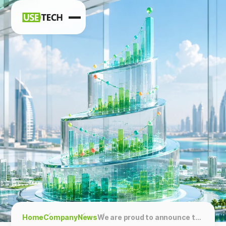
News
Blog
Home
Company
News
We are proud to announce that Usetech has been ranked 3rd in the TechBehemots: Top SAS BI & Data Solutions Services in the UAE!