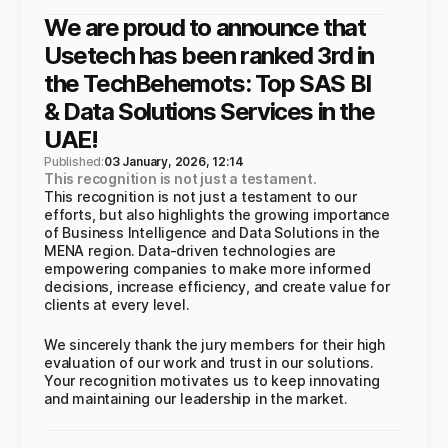
We are proud to announce that
Usetech has been ranked 3rd in
the TechBehemots: Top SAS BI
& Data Solutions Services in the
UAE!
Published:
03 January, 2026, 12:14
This recognition is not just a testament.
This recognition is not just a testament to our
efforts, but also highlights the growing importance
of Business Intelligence and Data Solutions in the
MENA region. Data-driven technologies are
empowering companies to make more informed
decisions, increase efficiency, and create value for
clients at every level.
We sincerely thank the jury members for their high
evaluation of our work and trust in our solutions.
Your recognition motivates us to keep innovating
and maintaining our leadership in the market.