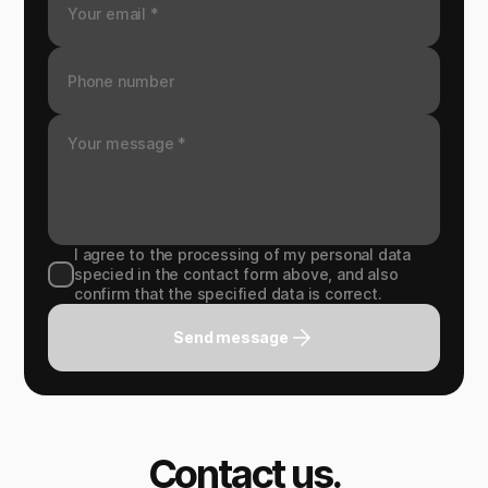
I agree to the processing of my personal data
specied in the contact form above, and also
confirm that the specified data is correct.
Send message
Contact us.