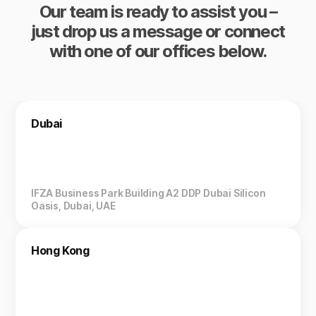
Our team is ready to assist you –
just drop us a message or connect
with one of our offices below.
Dubai
IFZA Business Park Building A2 DDP Dubai Silicon
Oasis, Dubai, UAE
Hong Kong