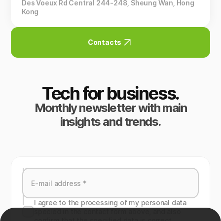
Des Voeux Rd Central 244-248, Sheung Wan, Hong
Kong
Contacts
Tech for business.
Monthly newsletter with main
insights and trends.
I agree to the processing of my personal data
specied in the contact form above, and also
confirm that the specified data is correct.