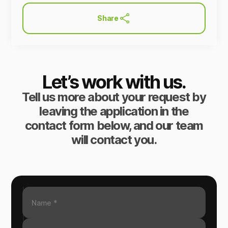
Share
Let’s work with us.
Tell us more about your request by
leaving the application in the
contact form below, and our team
will contact you.