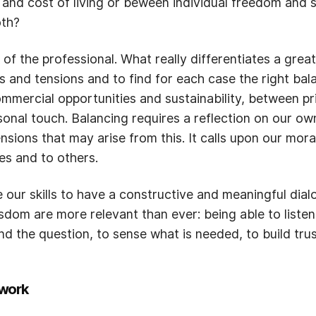
e and cost of living or beween individual freedom and
oth?
f the professional. What really differentiates a great 
as and tensions and to find for each case the right b
mmercial opportunities and sustainability, between pr
nal touch. Balancing requires a reflection on our ow
tensions that may arise from this. It calls upon our m
ves and to others.
 our skills to have a constructive and meaningful dialo
dom are more relevant than ever: being able to listen, 
nd the question, to sense what is needed, to build tru
work