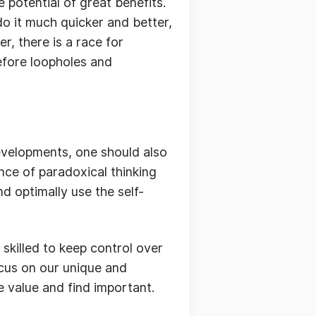
e potential of great benefits.
do it much quicker and better,
, there is a race for
efore loopholes and
evelopments, one should also
ence of paradoxical thinking
nd optimally use the self-
skilled to keep control over
ocus on our unique and
 value and find important.