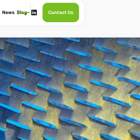
News
Blog
Contact Us