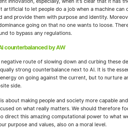
t innovation, especially, when it’s clear that it has th
 artificial to let people do a job when a machine can 
 and provide them with purpose and identity. Moreover
dominance going on that no one wants to loose. Ther
und to bypass any regulations.
AI counterbalanced by AW
 negative route of slowing down and curbing these d
 equally strong counterbalance next to AI. It is the ess
e energy on going against the current, but to nurture a
ite side.
 is about making people and society more capable and 
ocused on what really matters. We should therefore f
 to direct this amazing computational power to what we
our purpose and values, also on a moral level.