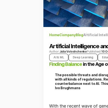
Home
Company
Blog
Artificial Int
Artificial Intelligence
Author:
Julia Voloshchenko
Published:
10 O
AI & ML
Deep Learning
Edu
Finding Balance
in the Age o
The possible threats and disrup
with all kinds of regulations. 
counterbalance next to AI. Thi
Ivo Brughmans
With the recent wave of gene