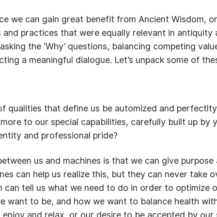
ce we can gain great benefit from Ancient Wisdom, or s
 and practices that were equally relevant in antiquity 
 asking the ‘Why’ questions, balancing competing val
ting a meaningful dialogue. Let’s unpack some of thes
f qualities that define us be automized and perfectlt
more to our special capabilities, carefully built up by
entity and professional pride?
between us and machines is that we can give purpose 
s can help us realize this, but they can never take o
n can tell us what we need to do in order to optimize o
 want to be, and how we want to balance health with o
 enjoy and relax, or our desire to be accepted by our