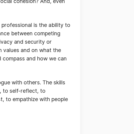
 social cohesion? And, even
professional is the ability to
alance between competing
ivacy and security or
n values and on what the
oral compass and how we can
gue with others. The skills
to self-reflect, to
st, to empathize with people