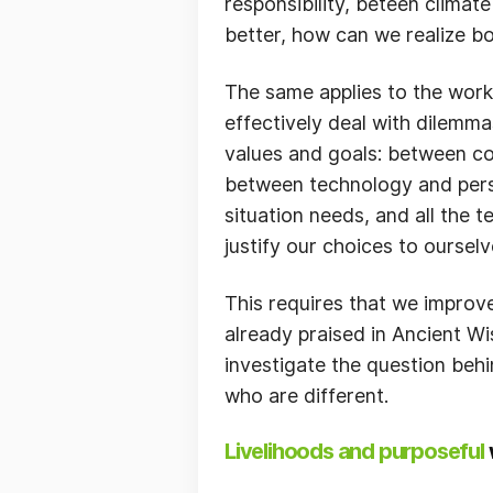
responsibility, beteen climat
better, how can we realize b
The same applies to the work o
effectively deal with dilemm
values and goals: between co
between technology and perso
situation needs, and all the 
justify our choices to oursel
This requires that we improve
already praised in Ancient Wis
investigate the question behi
who are different.
Livelihoods and purposeful