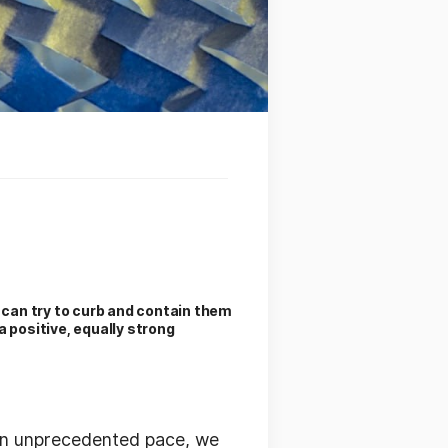
e can try to curb and contain them
a positive, equally strong
 an unprecedented pace, we