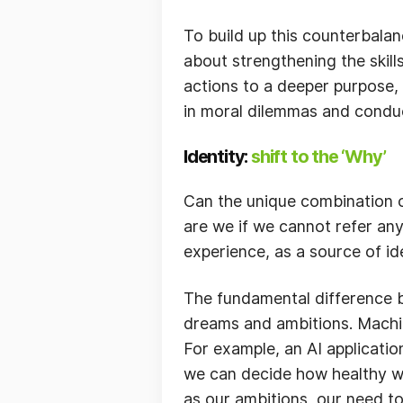
To build up this counterbalan
about strengthening the skills
actions to a deeper purpose,
in moral dilemmas and conduc
Identity:
shift to the ‘Why’
Can the unique combination o
are we if we cannot refer any
experience, as a source of id
The fundamental difference 
dreams and ambitions. Machine
For example, an AI applicatio
we can decide how healthy we
as our ambitions, our need to