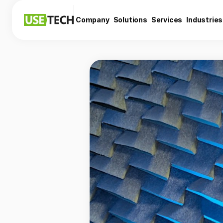
Company
Solutions
Services
Industries