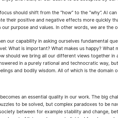
cus should shift from the ‘’how’’ to the ‘’why’’. AI ca
ate their positive and negative effects more quickly 
 our purpose and values. In other words, we are the o
en our capability in asking ourselves fundamental ques
 level: What is important? What makes us happy? What
should we bring all our different views together in a
swered in a purely rational and technocratic way, bu
 feelings and bodily wisdom. All of which is the domain
becomes an essential quality in our work. The big cha
uzzles to be solved, but complex paradoxes to be nav
r society between for example stability and change, b