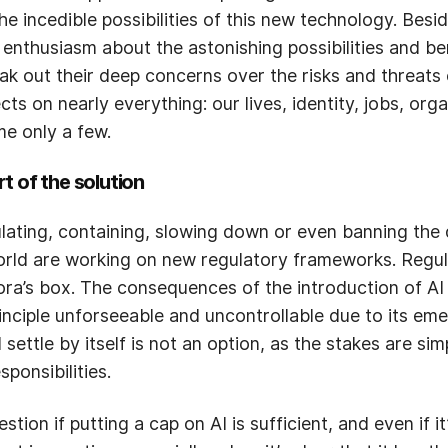
he incedible possibilities of this new technology. Besi
 enthusiasm about the astonishing possibilities and be
ak out their deep concerns over the risks and threats o
ts on nearly everything: our lives, identity, jobs, org
e only a few.
t of the solution
lating, containing, slowing down or even banning the 
world are working on new regulatory frameworks. Regul
ra’s box. The consequences of the introduction of AI 
ciple unforseeable and uncontrollable due to its emer
l settle by itself is not an option, as the stakes are si
ponsibilities.
on if putting a cap on AI is sufficient, and even if it’s