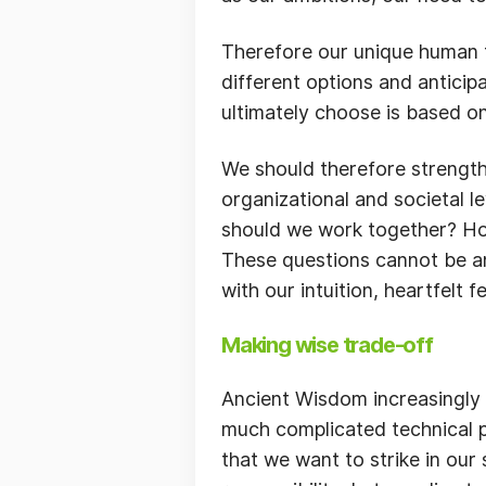
Therefore our unique human fo
different options and anticip
ultimately choose is based on
We should therefore strength
organizational and societal
should we work together? How 
These questions cannot be an
with our intuition, heartfelt
Making wise trade-off
Ancient Wisdom increasingly 
much complicated technical p
that we want to strike in ou