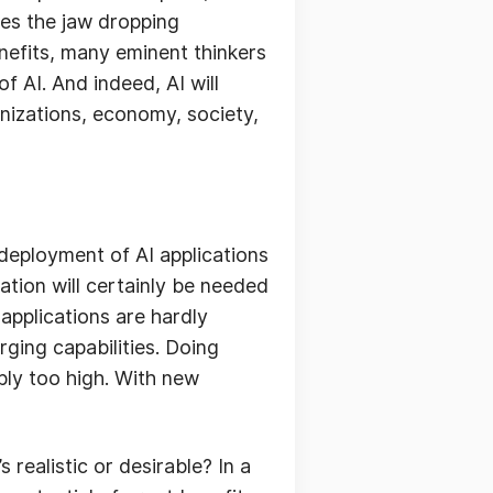
des the jaw dropping
nefits, many eminent thinkers
f AI. And indeed, AI will
anizations, economy, society,
deployment of AI applications
ation will certainly be needed
applications are hardly
ging capabilities. Doing
mply too high. With new
 realistic or desirable? In a