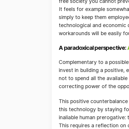
free society you cannot preven
It feels for example somewhat
simply to keep them employed
technological and economic 
workarounds will be easily fo
A paradoxical perspective:
Complementary to a possible
invest in building a positive,
not to spend all the availabl
correcting power of the oppos
This positive counterbalance
this technology by staying f
inaliable human prerogative:
This requires a reflection on 