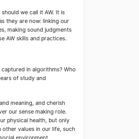
hould we call it AW. It is
as they are now: linking our
ues, making sound judgments
e AW skills and practices.
y captured in algorithms? Who
 years of study and
and meaning, and cherish
ver our sense making role.
ur physical health, but only
ther values in our life, such
 social environment.