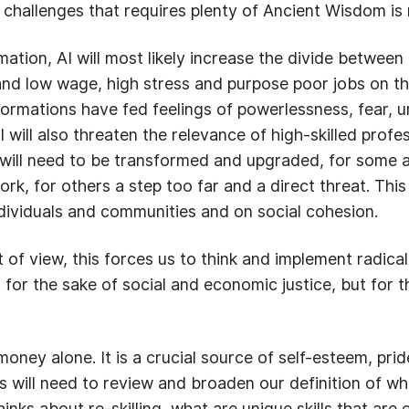
 challenges that requires plenty of Ancient Wisdom is 
mation, AI will most likely increase the divide between
nd low wage, high stress and purpose poor jobs on th
formations have fed feelings of powerlessness, fear, 
 will also threaten the relevance of high-skilled profe
s will need to be transformed and upgraded, for some a
rk, for others a step too far and a direct threat. Th
ndividuals and communities and on social cohesion.
 of view, this forces us to think and implement radic
t for the sake of social and economic justice, but for 
ney alone. It is a crucial source of self-esteem, pri
is will need to review and broaden our definition of w
inks about re-skilling, what are unique skills that are