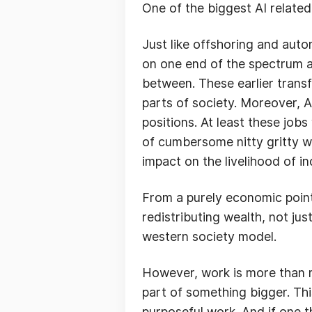
One of the biggest AI related
Just like offshoring and auto
on one end of the spectrum a
between. These earlier trans
parts of society. Moreover, AI
positions. At least these job
of cumbersome nitty gritty wo
impact on the livelihood of i
From a purely economic point
redistributing wealth, not jus
western society model.
However, work is more than mo
part of something bigger. Th
purposeful work. And if one th