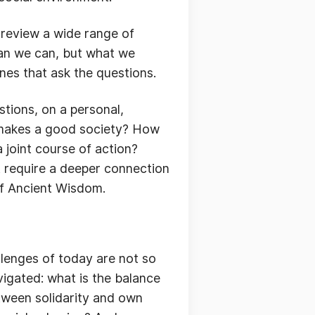
n review a wide range of
than we can, but what we
nes that ask the questions.
tions, on a personal,
 makes a good society? How
 joint course of action?
t require a deeper connection
 of Ancient Wisdom.
llenges of today are not so
igated: what is the balance
etween solidarity and own