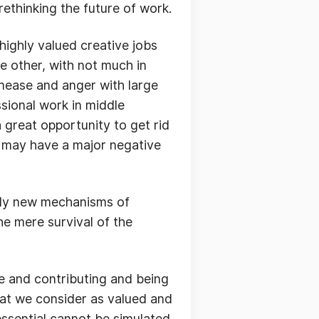
rethinking the future of work.
 highly valued creative jobs
e other, with not much in
unease and anger with large
ssional work in middle
 great opportunity to get rid
is may have a major negative
ally new mechanisms of
the mere survival of the
de and contributing and being
hat we consider as valued and
 essential cannot be simulated