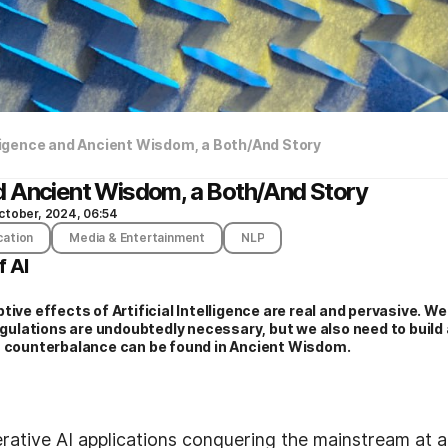
elligence and Ancient Wisdom, a Both/And Story
 and Ancient Wisdom, a Both/And Story
ctober, 2024, 06:54
cation
Media & Entertainment
NLP
f AI
tive effects of Artificial Intelligence are real and pervasive. W
Regulations are undoubtedly necessary, but we also need to build 
s counterbalance can be found in Ancient Wisdom.
rative AI applications conquering the mainstream at