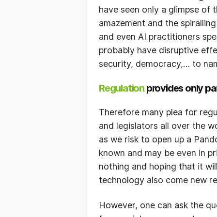
have seen only a glimpse of t
amazement and the spiralling
and even AI practitioners spe
probably have disruptive effec
security, democracy,… to nam
Regulation
provides only par
Therefore many plea for regu
and legislators all over the 
as we risk to open up a Pando
known and may be even in prin
nothing and hoping that it wil
technology also come new res
However, one can ask the questi