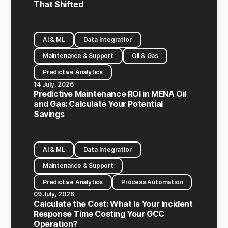
That Shifted
AI & ML
Data Integration
Maintenance & Support
Oil & Gas
Predictive Analytics
14 July, 2026
Predictive Maintenance ROI in MENA Oil
and Gas: Calculate Your Potential
Savings
AI & ML
Data Integration
Maintenance & Support
Predictive Analytics
Process Automation
09 July, 2026
Calculate the Cost: What Is Your Incident
Response Time Costing Your GCC
Operation?