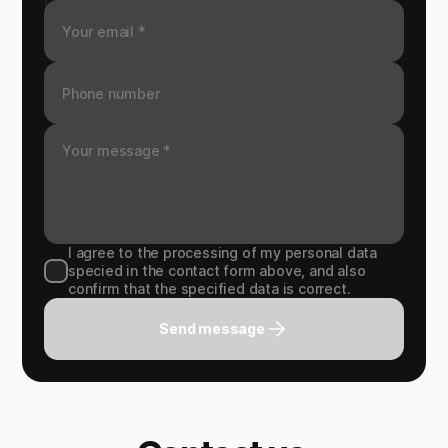
I agree to the processing of my personal data
specied in the contact form above, and also
confirm that the specified data is correct.
Send message