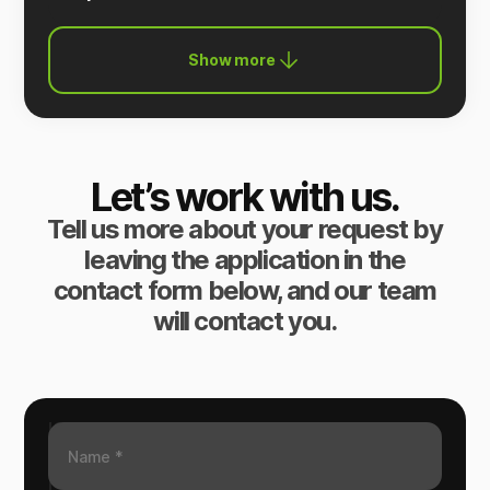
Show more
Let’s work with us.
Tell us more about your request by
leaving the application in the
contact form below, and our team
will contact you.