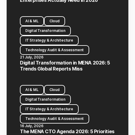
Enterprises Actually Need in 2026
AI & ML
Cloud
Digital Transformation
IT Strategy & Architecture
Technology Audit & Assessment
21 July, 2026
Digital Transformation in MENA 2026: 5
Trends Global Reports Miss
AI & ML
Cloud
Digital Transformation
IT Strategy & Architecture
Technology Audit & Assessment
16 July, 2026
The MENA CTO Agenda 2026: 5 Priorities