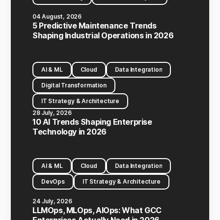
04 August, 2026
5 Predictive Maintenance Trends
Shaping Industrial Operations in 2026
AI & ML
Cloud
Data Integration
Digital Transformation
IT Strategy & Architecture
28 July, 2026
10 AI Trends Shaping Enterprise
Technology in 2026
AI & ML
Cloud
Data Integration
DevOps
IT Strategy & Architecture
24 July, 2026
LLMOps, MLOps, AIOps: What GCC