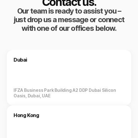
Contact us.
Our team is ready to assist you –
just drop us a message or connect
with one of our offices below.
Dubai
IFZA Business Park Building A2 DDP Dubai Silicon
Oasis, Dubai, UAE
Hong Kong