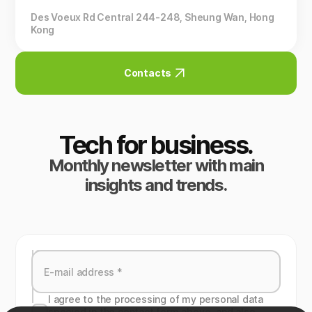
Des Voeux Rd Central 244-248, Sheung Wan, Hong
Kong
Contacts
Tech for business.
Monthly newsletter with main
insights and trends.
I agree to the processing of my personal data
specied in the contact form above, and also