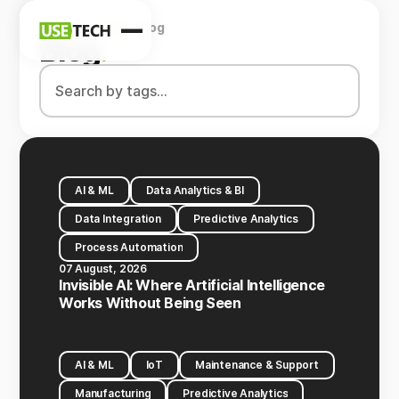
Home
Company
Blog
News
Blog
.
Blog
AI & ML
Data Analytics & BI
Data Integration
Predictive Analytics
Process Automation
07 August, 2026
Invisible AI: Where Artificial Intelligence
Works Without Being Seen
AI & ML
IoT
Maintenance & Support
Manufacturing
Predictive Analytics