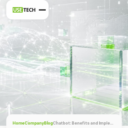
News
Blog
Home
Company
Blog
Chatbot: Benefits and Implementation