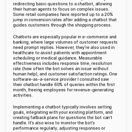
redirecting basic questions to a chatbot, allowing
their human agents to focus on complex issues.
Some retail companies have reported up to a 20%
jump in conversion rates after adding a chatbot that
guides customers through the shopping process.
Chatbots are especially popular in e-commerce and
banking, where large volumes of customer requests
need prompt replies. However, they’re also used in
healthcare to assist patients with appointment
scheduling or medical guidance. Measurable
effectiveness includes response time, resolution
rate (how often the bot solves an issue without
human help), and customer satisfaction ratings. One
software-as-a-service provider I consulted saw
their chatbot handle 60% of queries within the first
month, freeing employees for revenue-generating
activities.
Implementing a chatbot typically involves setting
goals, integrating with your existing platform, and
creating fallback plans for questions the bot can’t
handle. It’s also wise to monitor the bot’s
performance regularly, adjusting responses or