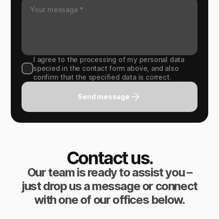
I agree to the processing of my personal data
specied in the contact form above, and also
confirm that the specified data is correct.
Send message
Contact us.
Our team is ready to assist you –
just drop us a message or connect
with one of our offices below.