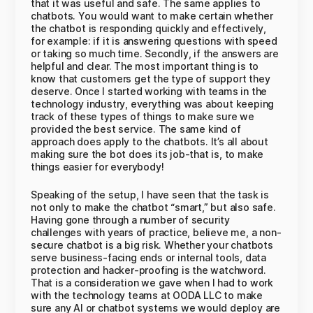
that it was useful and safe. The same applies to
chatbots. You would want to make certain whether
the chatbot is responding quickly and effectively,
for example: if it is answering questions with speed
or taking so much time. Secondly, if the answers are
helpful and clear. The most important thing is to
know that customers get the type of support they
deserve. Once I started working with teams in the
technology industry, everything was about keeping
track of these types of things to make sure we
provided the best service. The same kind of
approach does apply to the chatbots. It’s all about
making sure the bot does its job-that is, to make
things easier for everybody!
Speaking of the setup, I have seen that the task is
not only to make the chatbot “smart,” but also safe.
Having gone through a number of security
challenges with years of practice, believe me, a non-
secure chatbot is a big risk. Whether your chatbots
serve business-facing ends or internal tools, data
protection and hacker-proofing is the watchword.
That is a consideration we gave when I had to work
with the technology teams at OODA LLC to make
sure any AI or chatbot systems we would deploy are