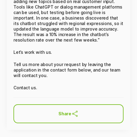
adding new topics based on real customer input.
Tools like ChatGPT or dialog management platforms
can be used, but testing before going live is
important. In one case, a business discovered that
its chatbot struggled with regional expressions, so it
updated the language model to improve accuracy.
The result was a 10% increase in the chatbot’s
resolution rate over the next few weeks.”
Let’s work with us.
Tell us more about your request by leaving the
application in the contact form below, and our team
will contact you.
Contact us.
Share