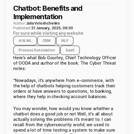
Chatbot: Benefits and
Implementation
Author:
Julia Voloshchenko
Published:
31 January, 2025, 09:30
For sure while visiting any website
AI & ML
CRM
NLP
Process Automation
SaaS
Here’s what Bob Gourley, Chief Technology Officer
of OODA and author of the book: The Cyber Threat
notes:
“Nowadays, it’s anywhere from e-commerce, with
the help of chatbots helping customers track their
orders or have answers to questions, to banking,
where they help in checking account balances.
You may wonder, how would you know whether a
chatbot does a good job or not Well, it’s all about
actually solving the problems it’s meant to. I can
recall from the cybersecurity world; we used to
spend a lot of time testing a system to make sure