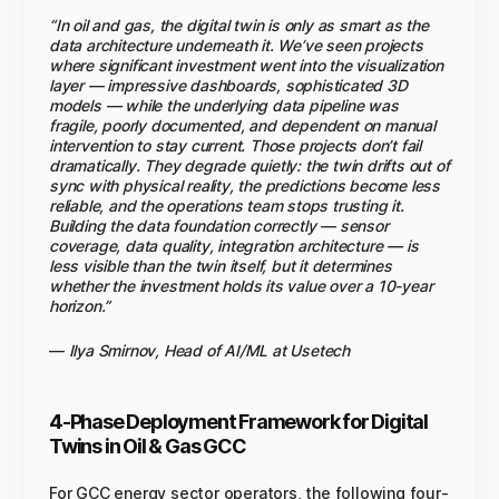
“In oil and gas, the digital twin is only as smart as the
data architecture underneath it. We’ve seen projects
where significant investment went into the visualization
layer — impressive dashboards, sophisticated 3D
models — while the underlying data pipeline was
fragile, poorly documented, and dependent on manual
intervention to stay current. Those projects don’t fail
dramatically. They degrade quietly: the twin drifts out of
sync with physical reality, the predictions become less
reliable, and the operations team stops trusting it.
Building the data foundation correctly — sensor
coverage, data quality, integration architecture — is
less visible than the twin itself, but it determines
whether the investment holds its value over a 10-year
horizon.”
—
Ilya Smirnov, Head of AI/ML at Usetech
4-Phase Deployment Framework for Digital
Twins in Oil & Gas GCC
For GCC energy sector operators, the following four-