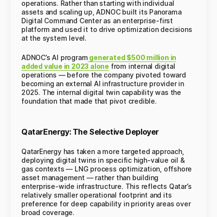
operations. Rather than starting with individual
assets and scaling up, ADNOC built its Panorama
Digital Command Center as an enterprise-first
platform and used it to drive optimization decisions
at the system level.
ADNOC’s AI program
generated $500 million in
added value in 2023 alone
from internal digital
operations — before the company pivoted toward
becoming an external AI infrastructure provider in
2025. The internal digital twin capability was the
foundation that made that pivot credible.
QatarEnergy: The Selective Deployer
QatarEnergy has taken a more targeted approach,
deploying digital twins in specific high-value oil &
gas contexts — LNG process optimization, offshore
asset management — rather than building
enterprise-wide infrastructure. This reflects Qatar’s
relatively smaller operational footprint and its
preference for deep capability in priority areas over
broad coverage.