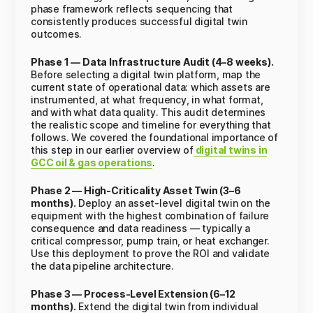
phase framework reflects sequencing that
consistently produces successful digital twin
outcomes.
Phase 1 — Data Infrastructure Audit (4–8 weeks).
Before selecting a digital twin platform, map the
current state of operational data: which assets are
instrumented, at what frequency, in what format,
and with what data quality. This audit determines
the realistic scope and timeline for everything that
follows. We covered the foundational importance of
this step in our earlier overview of
digital twins in
GCC oil & gas operations
.
Phase 2 — High-Criticality Asset Twin (3–6
months).
Deploy an asset-level digital twin on the
equipment with the highest combination of failure
consequence and data readiness — typically a
critical compressor, pump train, or heat exchanger.
Use this deployment to prove the ROI and validate
the data pipeline architecture.
Phase 3 — Process-Level Extension (6–12
months).
Extend the digital twin from individual