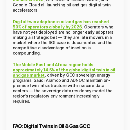
Google Cloud all launching oil and gas digital twin
accelerators.
Digital twin adoption in oil and gas has reached
50% of operators globally by 2026
. Operators who
have not yet deployed are no longer early adopters
making a strategic bet — they are late movers in a
market where the ROI case is documented and the
competitive disadvantage of inaction is
compounding.
The Middle East and Africa region holds
approximately 14.5% of the global digital twin in oil
and gas market
, driven by GCC sovereign energy
programs. Saudi Aramco and ADNOC maintain on-
premise twin infrastructure within secure data
centers — the sovereign data residency model the
region’s regulatory environment increasingly
requires.
FAQ: Digital Twins in Oil & Gas GCC