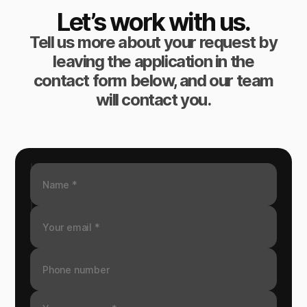
Let’s work with us.
Tell us more about your request by
leaving the application in the
contact form below, and our team
will contact you.