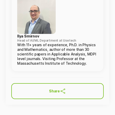
Ilya Smirnov
Head of AI/ML Department at Usetech
With 11+ years of experience, Ph.D. in Physics
and Mathematics, author of more than 30
scientific papers in Applicable Analysis, MDPI
level journals. Visiting Professor at the
Massachusetts Institute of Technology.
Share