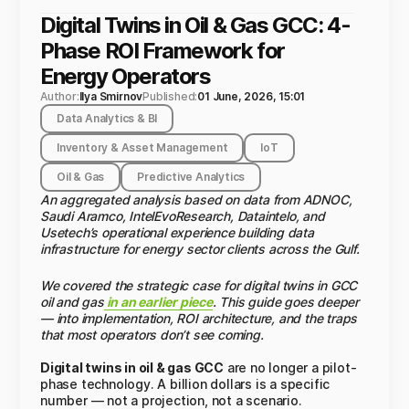
Digital Twins in Oil & Gas GCC: 4-
Phase ROI Framework for
Energy Operators
Author:
Ilya Smirnov
Published:
01 June, 2026, 15:01
Data Analytics & BI
Inventory & Asset Management
IoT
Oil & Gas
Predictive Analytics
An aggregated analysis based on data from ADNOC,
Saudi Aramco, IntelEvoResearch, Dataintelo, and
Usetech’s operational experience building data
infrastructure for energy sector clients across the Gulf.
We covered the strategic case for digital twins in GCC
oil and gas
in an earlier piece
. This guide goes deeper
— into implementation, ROI architecture, and the traps
that most operators don’t see coming.
Digital twins in oil & gas GCC
are no longer a pilot-
phase technology. A billion dollars is a specific
number — not a projection, not a scenario.