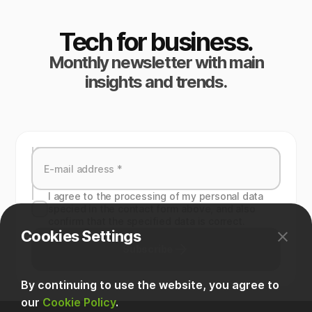
Tech for business.
Monthly newsletter with main
insights and trends.
I agree to the processing of my personal data
specied in the contact form above, and also
confirm that the specified data is correct.
Cookies Settings
Subscribe
By continuing to use the website, you agree to
our
Cookie Policy
.