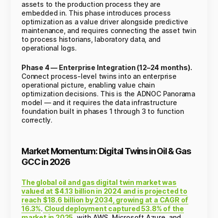
assets to the production process they are
embedded in. This phase introduces process
optimization as a value driver alongside predictive
maintenance, and requires connecting the asset twin
to process historians, laboratory data, and
operational logs.
Phase 4 — Enterprise Integration (12–24 months).
Connect process-level twins into an enterprise
operational picture, enabling value chain
optimization decisions. This is the ADNOC Panorama
model — and it requires the data infrastructure
foundation built in phases 1 through 3 to function
correctly.
Market Momentum: Digital Twins in Oil & Gas
GCC in 2026
The global oil and gas digital twin market was
valued at $4.13 billion in 2024 and is projected to
reach $18.6 billion by 2034, growing at a CAGR of
16.3%
.
Cloud deployment captured 53.8% of the
market in 2025
, with AWS, Microsoft Azure, and