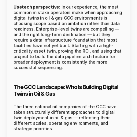
Usetech perspective:
In our experience, the most
common mistake operators make when approaching
digital twins in oil & gas GCC environments is
choosing scope based on ambition rather than data
readiness. Enterprise-level twins are compelling —
and the right long-term destination — but they
require a data infrastructure foundation that most
facilities have not yet built. Starting with a high-
criticality asset twin, proving the ROI, and using that
project to build the data pipeline architecture for
broader deployment is consistently the more
successful sequencing.
The GCC Landscape: Who Is Building Digital
Twins in Oil & Gas
The three national oil companies of the GCC have
taken structurally different approaches to digital
twin deployment in oil & gas — reflecting their
different scales, operating environments, and
strategic priorities.