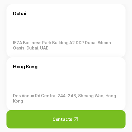
Dubai
IFZA Business Park Building A2 DDP Dubai Silicon
Oasis, Dubai, UAE
Hong Kong
Des Voeux Rd Central 244-248, Sheung Wan, Hong
Kong
Contacts