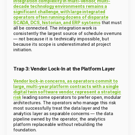
Integration complexity in multi-vendor, multi-
decade technology environments remains a
significant challenge, with large integrated
operators often running dozens of disparate
SCADA, DCS, historian, and ERP systems
that must
all be connected. The integration work is
consistently the largest source of schedule overruns
— not because it is technically impossible, but
because its scope is underestimated at project
initiation.
Trap 3: Vendor Lock-In at the Platform Layer
Vendor lock-in concerns, as operators commit to
large, multi-year platform contracts with a single
digital twin software vendor, represent a strategic
risk
leading some operators to prefer open, modular
architectures. The operators who manage this risk
most successfully treat the data layer and the
analytics layer as separable concerns — the data
pipeline owned by the operator, the analytics
platform replaceable without rebuilding the
foundation.