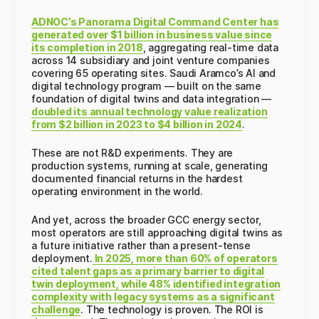
ADNOC’s Panorama Digital Command Center has
generated over $1 billion in business value since
its completion in 2018
, aggregating real-time data
across 14 subsidiary and joint venture companies
covering 65 operating sites. Saudi Aramco’s AI and
digital technology program — built on the same
foundation of digital twins and data integration —
doubled its annual technology value realization
from $2 billion in 2023 to $4 billion in 2024
.
These are not R&D experiments. They are
production systems, running at scale, generating
documented financial returns in the hardest
operating environment in the world.
And yet, across the broader GCC energy sector,
most operators are still approaching digital twins as
a future initiative rather than a present-tense
deployment.
In 2025, more than 60% of operators
cited talent gaps as a primary barrier to digital
twin deployment, while 48% identified integration
complexity with legacy systems as a significant
challenge
. The technology is proven. The ROI is