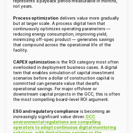
represents a payback period measurable in months,
not years.
Process optimization
delivers value more gradually
but at larger scale. A process digital twin that
continuously optimizes operating parameters —
reducing energy consumption, improving yield,
minimizing off-spec product — generates savings
that compound across the operational life of the
facility.
CAPEX optimization
is the ROI category most often
overlooked in deployment business cases. A digital
twin that enables simulation of capital investment
scenarios before a dollar of construction capital is
committed can generate value that dwarfs
operational savings. For major offshore or
downstream capital projects in the GCC, this is often
the most compelling board-level ROI argument.
ESG and regulatory compliance
is becoming an
increasingly significant value driver.
GCC
environmental regulations are compelling
operators to adopt continuous digital monitoring
solutions, with digital twins serving as the