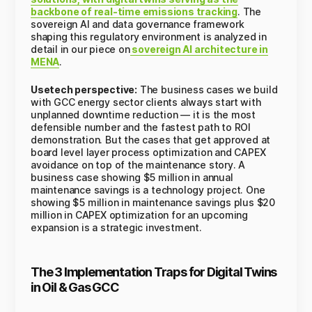
backbone of real-time emissions tracking
. The
sovereign AI and data governance framework
shaping this regulatory environment is analyzed in
detail in our piece on
sovereign AI architecture in
MENA
.
Usetech perspective:
The business cases we build
with GCC energy sector clients always start with
unplanned downtime reduction — it is the most
defensible number and the fastest path to ROI
demonstration. But the cases that get approved at
board level layer process optimization and CAPEX
avoidance on top of the maintenance story. A
business case showing $5 million in annual
maintenance savings is a technology project. One
showing $5 million in maintenance savings plus $20
million in CAPEX optimization for an upcoming
expansion is a strategic investment.
The 3 Implementation Traps for Digital Twins
in Oil & Gas GCC