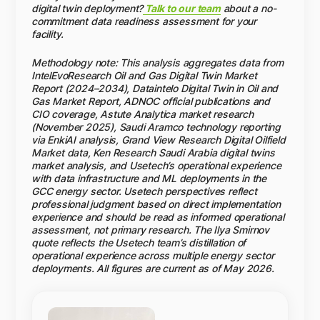
value but deliver the largest long-term returns.
operational data, ML-based failure prediction, and
digital twin deployment?
Talk to our team
about a no-
risk visualization in a single platform — designed
commitment data readiness assessment for your
specifically for the data residency and integration
facility.
requirements of GCC oil & gas operators.
Methodology note: This analysis aggregates data from
IntelEvoResearch Oil and Gas Digital Twin Market
Report (2024–2034), Dataintelo Digital Twin in Oil and
Gas Market Report, ADNOC official publications and
CIO coverage, Astute Analytica market research
(November 2025), Saudi Aramco technology reporting
via EnkiAI analysis, Grand View Research Digital Oilfield
Market data, Ken Research Saudi Arabia digital twins
market analysis, and Usetech’s operational experience
with data infrastructure and ML deployments in the
GCC energy sector. Usetech perspectives reflect
professional judgment based on direct implementation
experience and should be read as informed operational
assessment, not primary research. The Ilya Smirnov
quote reflects the Usetech team’s distillation of
operational experience across multiple energy sector
deployments. All figures are current as of May 2026.