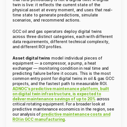
twin is live: it reflects the current state of the
physical asset at every moment, and uses that real-
time state to generate predictions, simulate
scenarios, and recommend actions.
GCC oil and gas operators deploy digital twins
across three distinct categories, each with different
data requirements, different technical complexity,
and different ROI profiles.
Asset digital twins
model individual pieces of
equipment — a compressor, a pump, a heat
exchanger — monitoring condition in real time and
predicting failure before it occurs. This is the most
common entry point for digital twins in oil & gas GCC
projects, and the fastest path to measurable ROI.
ADNOC’s predictive maintenance platform, built
on digital twin infrastructure, is expected to
deliver maintenance savings of up to 20%
across
critical rotating equipment. For a broader look at
predictive maintenance economics in the region, see
our analysis of
predictive maintenance costs and
ROI in GCC manufacturing
.