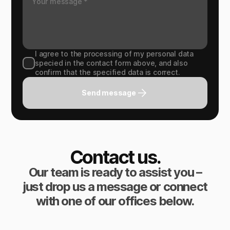
I agree to the processing of my personal data
specied in the contact form above, and also
confirm that the specified data is correct.
Send message
Contact us.
Our team is ready to assist you –
just drop us a message or connect
with one of our offices below.