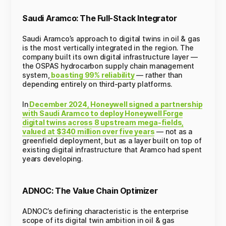
Saudi Aramco: The Full-Stack Integrator
Saudi Aramco’s approach to digital twins in oil & gas
is the most vertically integrated in the region. The
company built its own digital infrastructure layer —
the OSPAS hydrocarbon supply chain management
system,
boasting 99% reliability
— rather than
depending entirely on third-party platforms.
In
December 2024, Honeywell signed a partnership
with Saudi Aramco to deploy Honeywell Forge
digital twins across 8 upstream mega-fields,
valued at $340 million over five years
— not as a
greenfield deployment, but as a layer built on top of
existing digital infrastructure that Aramco had spent
years developing.
ADNOC: The Value Chain Optimizer
ADNOC’s defining characteristic is the enterprise
scope of its digital twin ambition in oil & gas