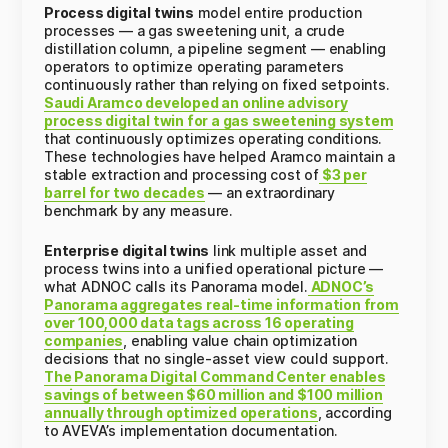
Process digital twins
model entire production
processes — a gas sweetening unit, a crude
distillation column, a pipeline segment — enabling
operators to optimize operating parameters
continuously rather than relying on fixed setpoints.
Saudi Aramco developed an online advisory
process digital twin for a gas sweetening system
that continuously optimizes operating conditions.
These technologies have helped Aramco maintain a
stable extraction and processing cost of
$3 per
barrel for two decades
— an extraordinary
benchmark by any measure.
Enterprise digital twins
link multiple asset and
process twins into a unified operational picture —
what ADNOC calls its Panorama model.
ADNOC’s
Panorama aggregates real-time information from
over 100,000 data tags across 16 operating
companies
, enabling value chain optimization
decisions that no single-asset view could support.
The Panorama Digital Command Center enables
savings of between $60 million and $100 million
annually through optimized operations
, according
to AVEVA’s implementation documentation.