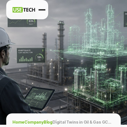
News
Blog
Home
Company
Blog
Digital Twins in Oil & Gas GCC: 4-Phase ROI Framework for Energy Operators