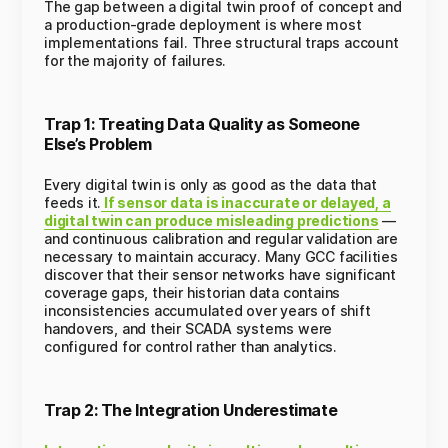
The gap between a digital twin proof of concept and
a production-grade deployment is where most
implementations fail. Three structural traps account
for the majority of failures.
Trap 1: Treating Data Quality as Someone
Else’s Problem
Every digital twin is only as good as the data that
feeds it.
If sensor data is inaccurate or delayed, a
digital twin can produce misleading predictions
—
and continuous calibration and regular validation are
necessary to maintain accuracy. Many GCC facilities
discover that their sensor networks have significant
coverage gaps, their historian data contains
inconsistencies accumulated over years of shift
handovers, and their SCADA systems were
configured for control rather than analytics.
Trap 2: The Integration Underestimate