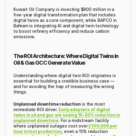
Kuwait Oil Company is investing $800 million in a
five-year digital transformation plan that includes
digital twins as a core component, while BAPCO in
Bahrain is integrating AI and digital twin technology
to boost refinery efficiency and reduce carbon
emissions.
The ROI Architecture: Where Digital Twins in
Oil & Gas GCC Generate Value
Understanding where digital twin ROI originates is
essential for building a credible business case —
and for avoiding the trap of measuring the wrong
things.
Unplanned downtime reduction
is the most
immediate ROI driver.
Early adopters of digital
twins in oil and gas are seeing 15–20% reduction in
unplanned downtime
. For a midstream facility
where unplanned outages cost over
£100,000 per
hour in lost production
, even a 15% reduction