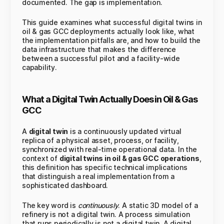
documented. The gap is implementation.
This guide examines what successful digital twins in
oil & gas GCC deployments actually look like, what
the implementation pitfalls are, and how to build the
data infrastructure that makes the difference
between a successful pilot and a facility-wide
capability.
What a Digital Twin Actually Does in Oil & Gas
GCC
A
digital twin
is a continuously updated virtual
replica of a physical asset, process, or facility,
synchronized with real-time operational data. In the
context of
digital twins in oil & gas GCC operations
,
this definition has specific technical implications
that distinguish a real implementation from a
sophisticated dashboard.
The key word is
continuously
. A static 3D model of a
refinery is not a digital twin. A process simulation
that runs periodically is not a digital twin. A digital