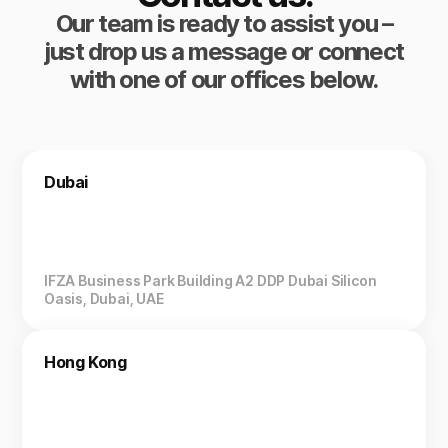
Our team is ready to assist you –
just drop us a message or connect
with one of our offices below.
Dubai
IFZA Business Park Building A2 DDP Dubai Silicon
Oasis, Dubai, UAE
Hong Kong