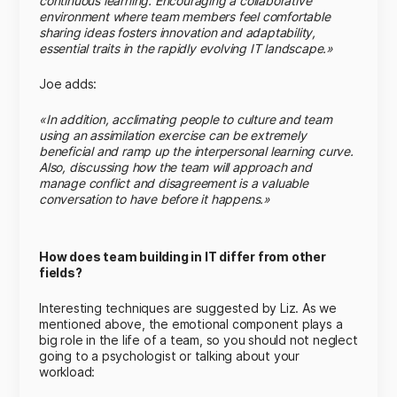
continuous learning. Encouraging a collaborative
environment where team members feel comfortable
sharing ideas fosters innovation and adaptability,
essential traits in the rapidly evolving IT landscape.»
Joe adds:
«In addition, acclimating people to culture and team
using an assimilation exercise can be extremely
beneficial and ramp up the interpersonal learning curve.
Also, discussing how the team will approach and
manage conflict and disagreement is a valuable
conversation to have before it happens.»
How does team building in IT differ from other
fields?
Interesting techniques are suggested by Liz. As we
mentioned above, the emotional component plays a
big role in the life of a team, so you should not neglect
going to a psychologist or talking about your
workload: