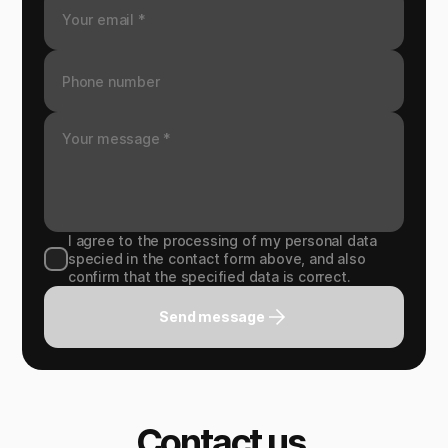
I agree to the processing of my personal data
specied in the contact form above, and also
confirm that the specified data is correct.
Send message
Contact us.