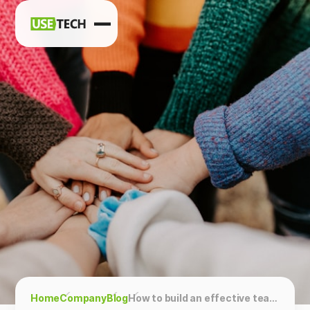
News
Blog
Home
Company
Blog
How to build an effective team?