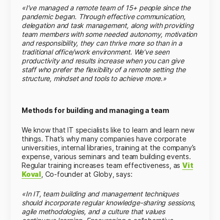
«I’ve managed a remote team of 15+ people since the
pandemic began. Through effective communication,
delegation and task management, along with providing
team members with some needed autonomy, motivation
and responsibility, they can thrive more so than in a
traditional office/work environment. We’ve seen
productivity and results increase when you can give
staff who prefer the flexibility of a remote setting the
structure, mindset and tools to achieve more.»
Methods for building and managing a team
We know that IT specialists like to learn and learn new
things. That’s why many companies have corporate
universities, internal libraries, training at the company’s
expense, various seminars and team building events.
Regular training increases team effectiveness, as
Vit
Koval
, Co-founder at Globy, says:
«In IT, team building and management techniques
should incorporate regular knowledge-sharing sessions,
agile methodologies, and a culture that values