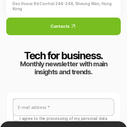
Des Voeux Rd Central 244-248, Sheung Wan, Hong
Kong
Contacts
Tech for business.
Monthly newsletter with main
insights and trends.
I agree to the processing of my personal data
specied in the contact form above, and also