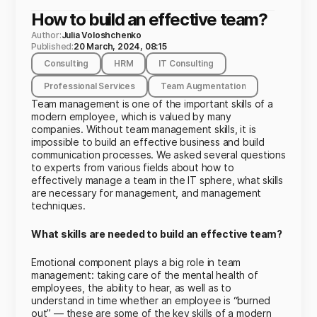
How to build an effective team?
Author:
Julia Voloshchenko
Published:
20 March, 2024, 08:15
Consulting
HRM
IT Consulting
Professional Services
Team Augmentation
Team management is one of the important skills of a
modern employee, which is valued by many
companies. Without team management skills, it is
impossible to build an effective business and build
communication processes. We asked several questions
to experts from various fields about how to
effectively manage a team in the IT sphere, what skills
are necessary for management, and management
techniques.
What skills are needed to build an effective team?
Emotional component plays a big role in team
management: taking care of the mental health of
employees, the ability to hear, as well as to
understand in time whether an employee is “burned
out” — these are some of the key skills of a modern