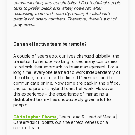
communication, and coachability. I find technical people
tend to prefer black and white; however, when
discussing team and team dynamics, it’s filled with
people not binary numbers. Therefore, there is a lot of
gray area.»
Can an effective team be remote?
A couple of years ago, our lives changed globally: the
transition to remote working forced many companies
to rethink their approach to team management. For a
long time, everyone learned to work independently of
the office, to get used to time differences, and to
communicate online. Now some are back in the office,
and some prefer a hybrid format of work. However,
this experience – the experience of managing a
distributed team – has undoubtedly given a lot to
people.
Christopher Thoma
, Team Lead & Head of Media |
CareerAddict, points out the effectiveness of a
remote team: