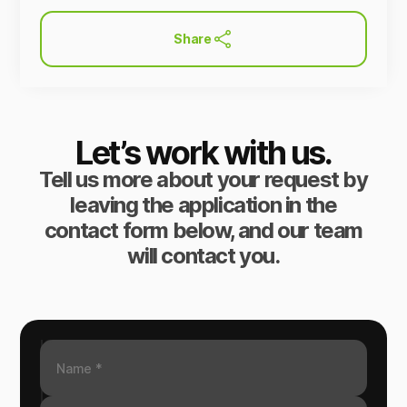
Share
Let’s work with us.
Tell us more about your request by
leaving the application in the
contact form below, and our team
will contact you.