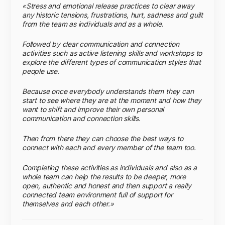
«Stress and emotional release practices to clear away
any historic tensions, frustrations, hurt, sadness and guilt
from the team as individuals and as a whole.
Followed by clear communication and connection
activities such as active listening skills and workshops to
explore the different types of communication styles that
people use.
Because once everybody understands them they can
start to see where they are at the moment and how they
want to shift and improve their own personal
communication and connection skills.
Then from there they can choose the best ways to
connect with each and every member of the team too.
Completing these activities as individuals and also as a
whole team can help the results to be deeper, more
open, authentic and honest and then support a really
connected team environment full of support for
themselves and each other.»