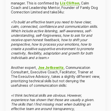
manager. This is confirmed by
Liz Clifton
, Calm
Coach and Leadership Mentor, Founder of Family Dog
Connection Limited and take34u
:
«To build an effective team you need to have clear,
calm, connected, confidence and communication skills.
Which include active listening, self-awareness, self-
understanding, self-forgiveness, how to ask for and
receive open honest feedback, how to shift your
perspective, how to process your emotions, how to
create a positive supportive environment to promote
creativity, flexibility, adaptation and growth for both
individuals and a team.»
Another expert,
Joe Jotkowitz
,
Communication
Consultant, Executive Coach, Facilitator, Trainer at
The
Executive Advisory
, takes a slightly different view,
prioritizing technical skills but not denying the
usefulness of communication skills:
«I think technical skills are obvious. However,
experience has shown that those are usually a given.
The skills that I find missing most when building an
effective team are around transparency,