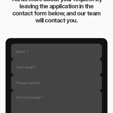
leaving the application in the
contact form below, and our team
will contact you.