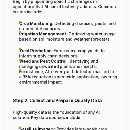
Begin by pinpointing specific challenges in
agriculture that AI can effectively address. Common
issues include:
Crop Monitoring:
Detecting diseases, pests, and
nutrient deficiencies.
Irrigation Management:
Optimizing water usage
based on soil moisture and weather forecasts.
Yield Prediction:
Forecasting crop yields to
inform supply chain decisions.
Weed and Pest Control:
Identifying and
managing unwanted plants and insects.
For instance, AI-driven pest detection has led to
a 35% reduction in pesticide application, lowering
environmental impact.
Step 2: Collect and Prepare Quality Data
High-quality data is the foundation of any AI
solution. Key data sources include:
Satellite Imagery:
Provides large-scale crop