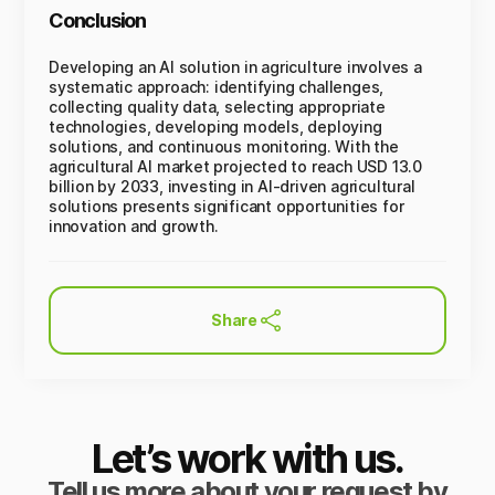
Conclusion
Developing an AI solution in agriculture involves a
systematic approach: identifying challenges,
collecting quality data, selecting appropriate
technologies, developing models, deploying
solutions, and continuous monitoring. With the
agricultural AI market projected to reach USD 13.0
billion by 2033, investing in AI-driven agricultural
solutions presents significant opportunities for
innovation and growth.
Share
Let’s work with us.
Tell us more about your request by