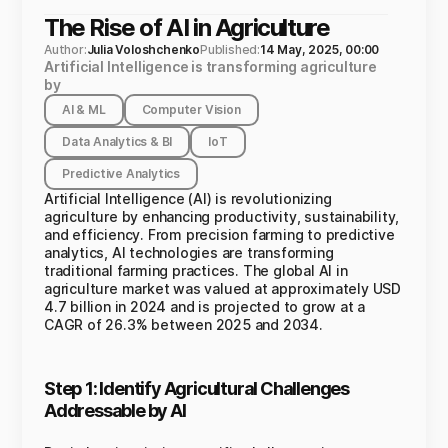
The Rise of AI in Agriculture
Author:
Julia Voloshchenko
Published:
14 May, 2025, 00:00
Artificial Intelligence is transforming agriculture
by
AI & ML
Computer Vision
Data Analytics & BI
IoT
Predictive Analytics
Artificial Intelligence (AI) is revolutionizing
agriculture by enhancing productivity, sustainability,
and efficiency. From precision farming to predictive
analytics, AI technologies are transforming
traditional farming practices. The global AI in
agriculture market was valued at approximately USD
4.7 billion in 2024 and is projected to grow at a
CAGR of 26.3% between 2025 and 2034.
Step 1: Identify Agricultural Challenges
Addressable by AI