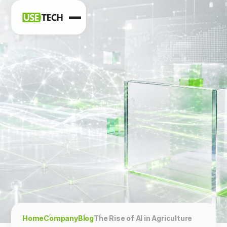
News
Blog
Home
Company
Blog
The Rise of AI in Agriculture