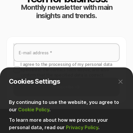
Monthly newsletter with main
insights and trends.
I agree to the processing of my personal data
specied in the contact form above, and also
confirm that the specified data is correct.
Cookies Settings
Subscribe
By continuing to use the website, you agree to
our
Cookie Policy
.
To learn more about how we process your
personal data, read our
Privacy Policy
.