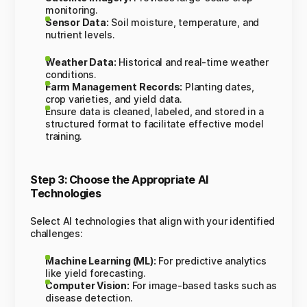
monitoring.
Sensor Data:
Soil moisture, temperature, and
nutrient levels.
Weather Data:
Historical and real-time weather
conditions.
Farm Management Records:
Planting dates,
crop varieties, and yield data.
Ensure data is cleaned, labeled, and stored in a
structured format to facilitate effective model
training.
Step 3: Choose the Appropriate AI
Technologies
Select AI technologies that align with your identified
challenges:
Machine Learning (ML):
For predictive analytics
like yield forecasting.
Computer Vision:
For image-based tasks such as
disease detection.