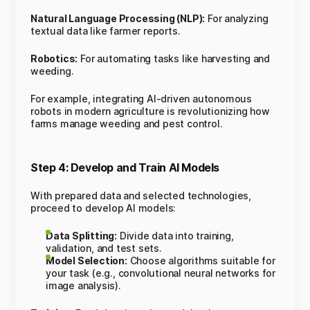
Natural Language Processing (NLP):
For analyzing
textual data like farmer reports.
Robotics:
For automating tasks like harvesting and
weeding.
For example, integrating AI-driven autonomous
robots in modern agriculture is revolutionizing how
farms manage weeding and pest control.
Step 4: Develop and Train AI Models
With prepared data and selected technologies,
proceed to develop AI models:
Data Splitting:
Divide data into training,
validation, and test sets.
Model Selection:
Choose algorithms suitable for
your task (e.g., convolutional neural networks for
image analysis).