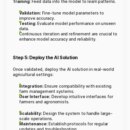
Training:
Feed data into the model to learn patterns.
Validation:
Fine-tune model parameters to
improve accuracy.
Testing:
Evaluate model performance on unseen
data.
Continuous iteration and refinement are crucial to
enhance model accuracy and reliability.
Step 5: Deploy the AI Solution
Once validated, deploy the AI solution in real-world
agricultural settings:
Integration:
Ensure compatibility with existing
farm management systems.
User Interface:
Develop intuitive interfaces for
farmers and agronomists.
Scalability:
Design the system to handle large-
scale operations.
Maintenance:
Establish protocols for regular
updates and troubleshooting.