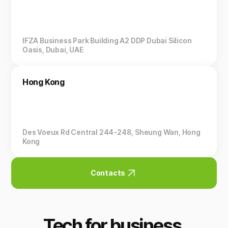
IFZA Business Park Building A2 DDP Dubai Silicon
Oasis, Dubai, UAE
Hong Kong
Des Voeux Rd Central 244-248, Sheung Wan, Hong
Kong
Contacts
Tech for business.