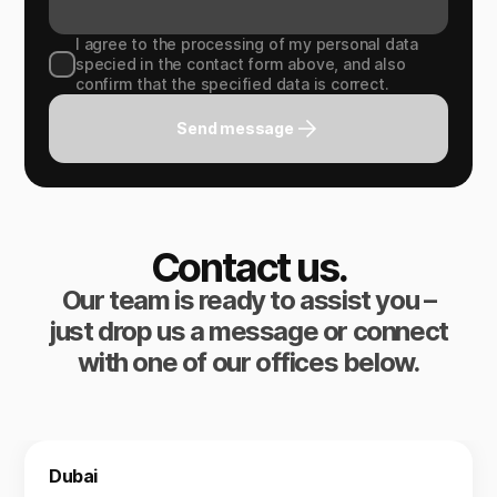
I agree to the processing of my personal data
specied in the contact form above, and also
confirm that the specified data is correct.
Send message
Contact us.
Our team is ready to assist you –
just drop us a message or connect
with one of our offices below.
Dubai