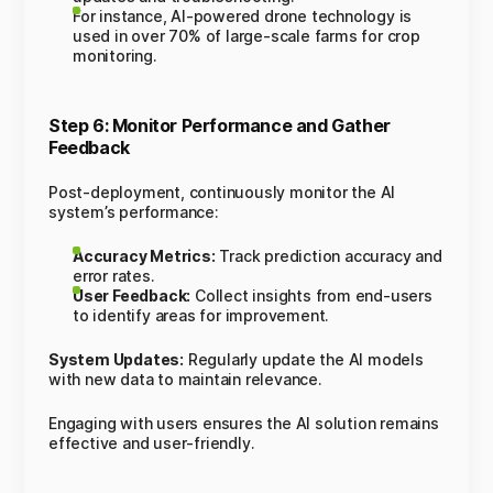
For instance, AI-powered drone technology is
used in over 70% of large-scale farms for crop
monitoring.
Step 6: Monitor Performance and Gather
Feedback
Post-deployment, continuously monitor the AI
system’s performance:
Accuracy Metrics:
Track prediction accuracy and
error rates.
User Feedback:
Collect insights from end-users
to identify areas for improvement.
System Updates:
Regularly update the AI models
with new data to maintain relevance.
Engaging with users ensures the AI solution remains
effective and user-friendly.