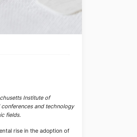
husetts Institute of
al conferences and technology
c fields.
tal rise in the adoption of