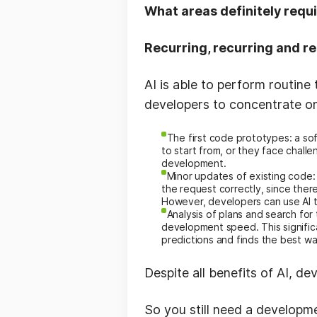
What areas definitely requ
Recurring, recurring and re
AI is able to perform routine
developers to concentrate o
The first code prototypes: a so
to start from, or they face chall
development.
Minor updates of existing code: 
the request correctly, since ther
However, developers can use AI to
Analysis of plans and search fo
development speed. This signific
predictions and finds the best w
Despite all benefits of AI, d
So you still need a developm