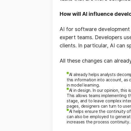
How will AI influence devel
AI for software development
expert teams. Developers use
clients. In particular, AI ca
All these changes can alread
AI already helps analysts decom
this information into account, a
in model learning.
AI in design. In our opinion, this
This allows teams implementing t
stage, and to leave complex inte
pages, designers can turn to user
AI helps ensure the continuity 
can also be employed to generat
increases the process continuity