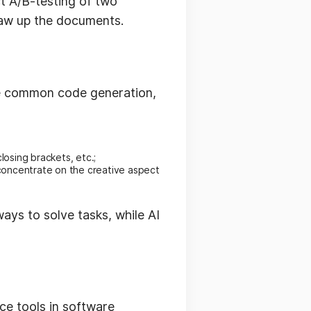
t A/B-testing of two
draw up the documents.
ke common code generation,
closing brackets, etc.;
concentrate on the creative aspect
ys to solve tasks, while AI
ce tools in software