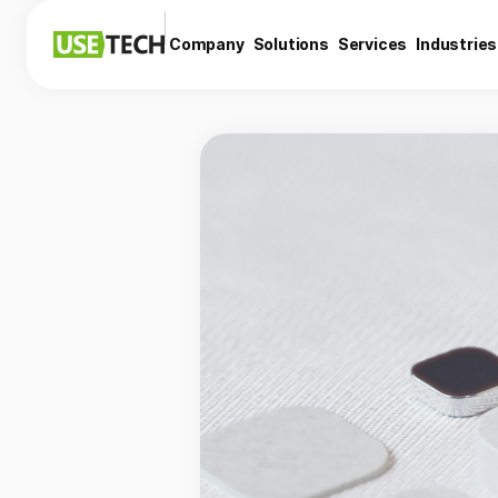
Company
Solutions
Services
Industries