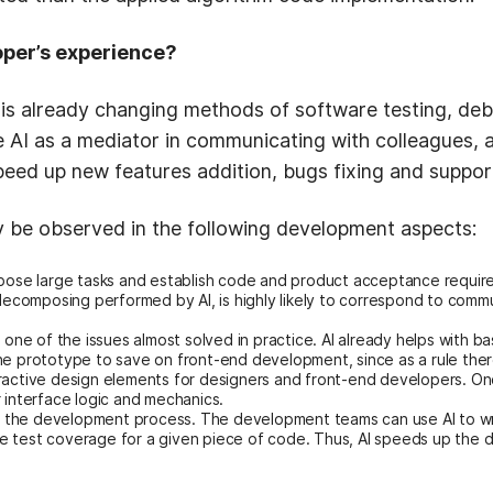
oper’s experience?
 is already changing methods of software testing, d
 AI as a mediator in communicating with colleagues, 
n speed up new features addition, bugs fixing and suppor
y be observed in the following development aspects:
pose large tasks and establish code and product acceptance requirem
s decomposing performed by AI, is highly likely to correspond to co
 is one of the issues almost solved in practice. AI already helps with 
he prototype to save on front-end development, since as a rule there
ractive design elements for designers and front-end developers. Onc
 interface logic and mechanics.
of the development process. The development teams can use AI to wr
e test coverage for a given piece of code. Thus, AI speeds up the
.