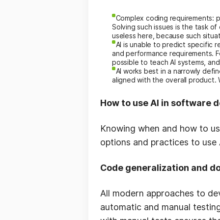
Complex coding requirements: pr
Solving such issues is the task 
useless here, because such situa
AI is unable to predict specifi
and performance requirements. Fo
possible to teach AI systems, an
AI works best in a narrowly defin
aligned with the overall product.
How to use AI in software
Knowing when and how to use A
options and practices to use
Code generalization and d
All modern approaches to de
automatic and manual testing