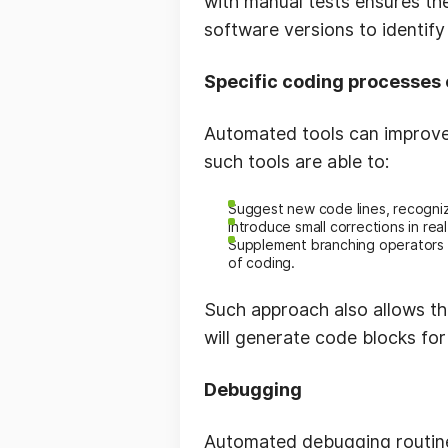
with manual tests ensures th
software versions to identify
Specific coding processes 
Automated tools can improve
such tools are able to:
Suggest new code lines, recogniz
Introduce small corrections in real
Supplement branching operators w
of coding.
Such approach also allows th
will generate code blocks for
Debugging
Automated debugging routines 