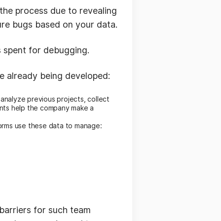
 the process due to revealing
ture bugs based on your data.
s spent for debugging.
re already being developed:
analyze previous projects, collect
ents help the company make a
forms use these data to manage:
barriers for such team