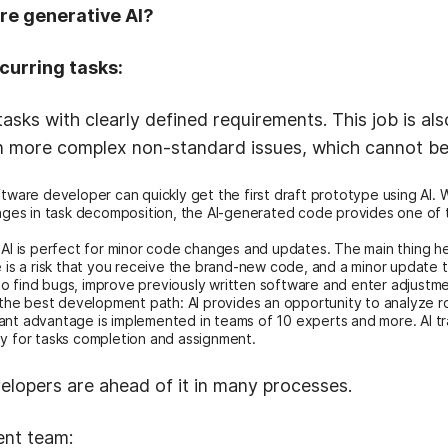
ire generative AI?
curring tasks:
 tasks with clearly defined requirements. This job is al
n more complex non-standard issues, which cannot b
ftware developer can quickly get the first draft prototype using AI
enges in task decomposition, the AI-generated code provides one of 
AI is perfect for minor code changes and updates. The main thing her
e is a risk that you receive the brand-new code, and a minor update t
 find bugs, improve previously written software and enter adjustment
r the best development path: AI provides an opportunity to analyze 
ant advantage is implemented in teams of 10 experts and more. AI t
ay for tasks completion and assignment.
evelopers are ahead of it in many processes.
ent team: