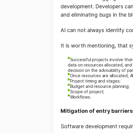
development. Developers can 
and eliminating bugs in the b
AI can not always identify co
It is worth mentioning, that 
Successful projects involve thor
data on resources allocated, an
decision on the advisability of par
Once resources are allocated, A
P
roject timing and stages;
B
udget and resource planning;
S
cope of project;
W
orkflows.
Mitigation of entry barrier
Software development require