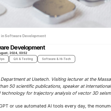
I in Software Development
tware Development
ugust, 2024, 03:52
Ops
QA & Testing
Software & Hi-Tech
 Department at Usetech. Visiting lecturer at the Massac
han 50 scientific publications, speaker at internation
technology for trajectory analysis of vector 3D seismi
PT or use automated AI tools every day, the monumen