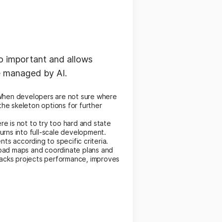
so important and allows
e managed by AI.
. When developers are not sure where
the skeleton options for further
e is not to try too hard and state
urns into full-scale development.
s according to specific criteria.
road maps and coordinate plans and
racks projects performance, improves