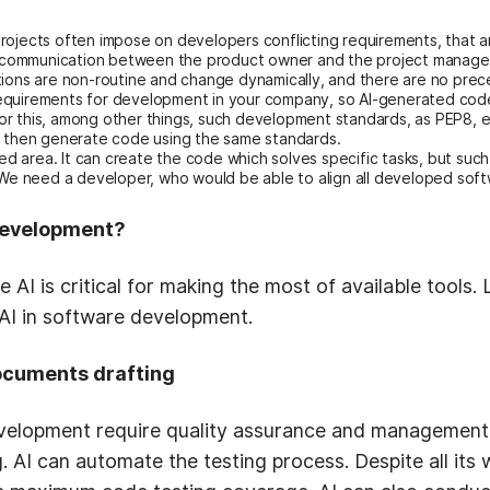
ojects often impose on developers conflicting requirements, that are
of communication between the product owner and the project manager 
tions are non-routine and change dynamically, and there are no prece
c requirements for development in your company, so AI-generated cod
r this, among other things, such development standards, as PEP8, et
d then generate code using the same standards.
ed area. It can create the code which solves specific tasks, but such 
 We need a developer, who would be able to align all developed softw
 development?
I is critical for making the most of available tools. 
 AI in software development.
ocuments drafting
velopment require quality assurance and management,
. AI can automate the testing process. Despite all it