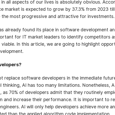
s in all aspects of our lives is absolutely obvious. Ac
ence market is expected to grow by 37.3% from 2023 till 
 the most progressive and attractive for investments.
has already found its place in software development an
portant for IT market leaders to identify competitors a
iable. In this article, we are going to highlight oppor
evelopment.
evelopers?
not replace software developers in the immediate futur
l thinking, AI has too many limitations. Nonetheless, A
, as 70% of developers admit that they routinely empl
 and increase their performance. It is important to rea
engineers. AI will only help developers achieve more 
ted than the applied algorithm code implementation.