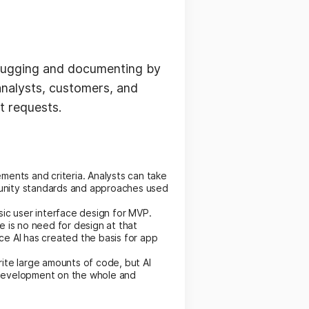
ebugging and documenting by
analysts, customers, and
t requests.
ents and criteria. Analysts can take
mmunity standards and approaches used
basic user interface design for MVP.
 is no need for design at that
e AI has created the basis for app
ite large amounts of code, but AI
 development on the whole and