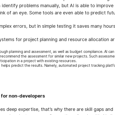
identify problems manually, but AI is able to improve
link of an eye. Some tools are even able to predict fu
mplex errors, but in simple testing it saves many hour
systems for project planning and resource allocation a
ough planning and assessment, as well as budget compliance. AI can 
d recommend the assessment for similar new projects. Such assessm
ticipation in a project with existing resources.
I helps predict the results. Namely, automated project tracking plat
s for non-developers
s deep expertise, that’s why there are skill gaps and 