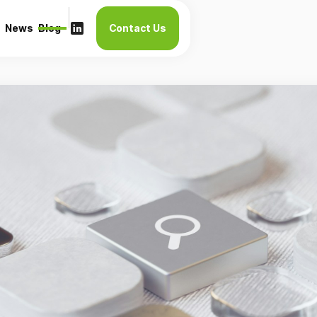
News
Blog
Contact Us