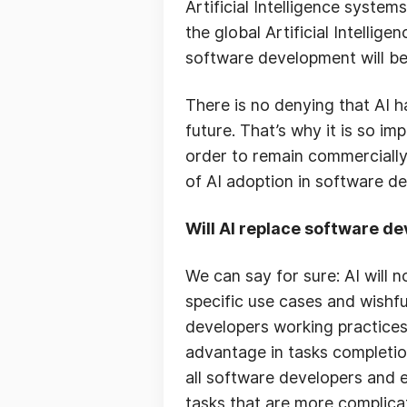
Artificial Intelligence system
the global Artificial Intellig
software development will be
There is no denying that AI 
future. That’s why it is so im
order to remain commercially v
of AI adoption in software d
Will AI replace software d
We can say for sure: AI will 
specific use cases and wishfu
developers working practices
advantage in tasks completion
all software developers and 
tasks that are more complica