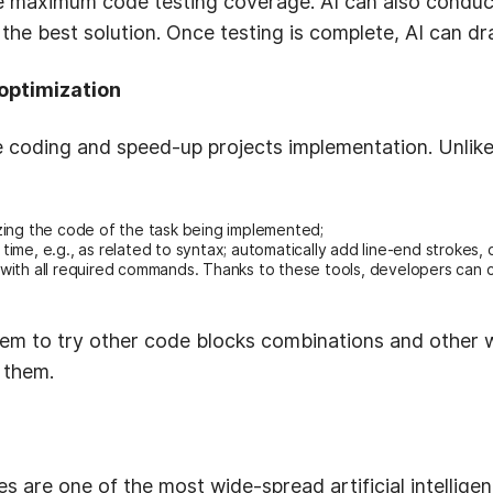
e maximum code testing coverage. AI can also conduc
 the best solution. Once testing is complete, AI can 
optimization
 coding and speed-up projects implementation. Unli
ing the code of the task being implemented;
 time, e.g., as related to syntax; automatically add line-end strokes, 
ith all required commands. Thanks to these tools, developers can 
em to try other code blocks combinations and other wa
 them.
are one of the most wide-spread artificial intelligen