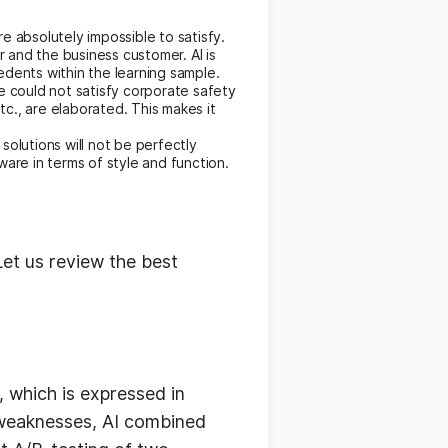
 absolutely impossible to satisfy.
and the business customer. AI is
dents within the learning sample.
e could not satisfy corporate safety
c., are elaborated. This makes it
solutions will not be perfectly
are in terms of style and function.
Let us review the best
 which is expressed in
s weaknesses, AI combined