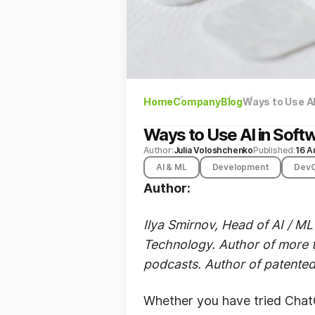
Home
Company
Blog
Ways to Use A
Ways to Use AI in Sof
Author:
Julia Voloshchenko
Published:
16 A
AI & ML
Development
Dev
Author:
Ilya Smirnov, Head of AI / ML
Technology. Author of more t
podcasts. Author of patented 
Whether you have tried ChatG