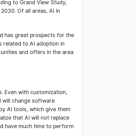
cording to Grand View Study,
2030. Of all areas, AI in
d has great prospects for the
s related to AI adoption in
tunities and offers in the area
e. Even with customization,
I will change software
oy AI tools, which give them
lize that AI will not replace
and have much time to perform