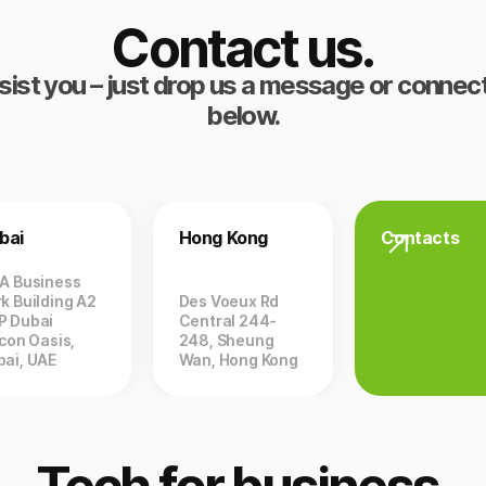
Contact us.
sist you – just drop us a message or connect
below.
bai
Hong Kong
Contacts
ZA Business
k Building A2
Des Voeux Rd
P Dubai
Central 244-
icon Oasis,
248, Sheung
bai, UAE
Wan, Hong Kong