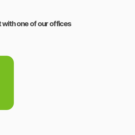
 with one of our offices