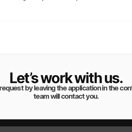
Let’s work with us.
request by leaving the application in the co
team will contact you.