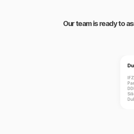
Our team is ready to as
Du
IF
Par
DD
Sil
Du