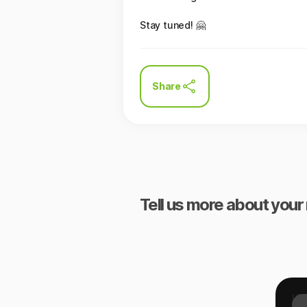
Stay tuned! 🤗
Share
Tell us more about your 