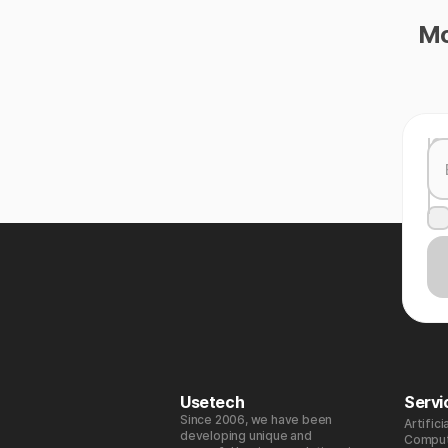
Mo
Usetech
Servi
Since 2006, we have been
Artifici
developing unique and
Comput