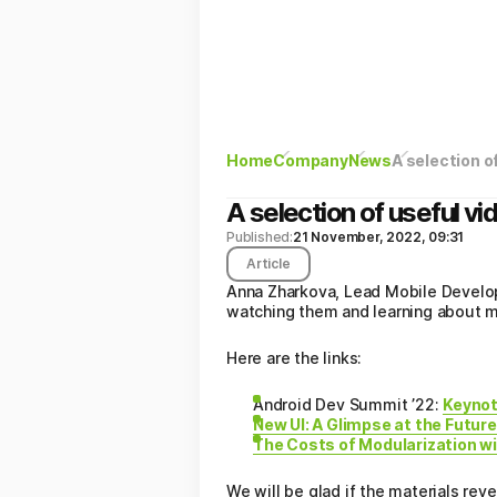
Home
Company
News
A selection o
A selection of useful v
Published:
21 November, 2022, 09:31
Article
Anna Zharkova, Lead Mobile Develop
watching them and learning about m
Here are the links:
Android Dev Summit ’22:
Keynot
New UI: A Glimpse at the Future
The Costs of Modularization w
We will be glad if the materials rev