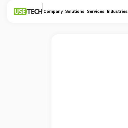
Company
Solutions
Services
Industries