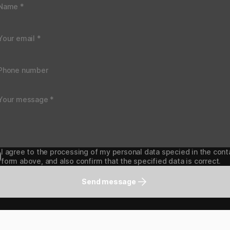
I agree to the processing of my personal data specied in the cont
form above, and also confirm that the specified data is correct.
Send message