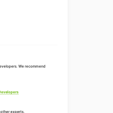
e developers. We recommend
Developers
 other experts.