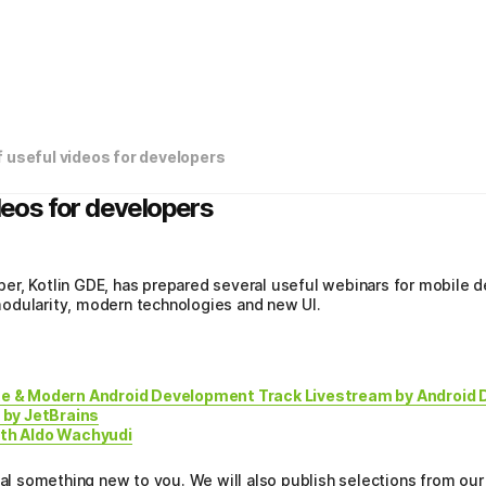
f useful videos for developers
ideos for developers
er, Kotlin GDE, has prepared several useful webinars for mobil
odularity, modern technologies and new UI.
e & Modern Android Development Track Livestream by Android 
 by JetBrains
ith Aldo Wachyudi
eal something new to you. We will also publish selections from our