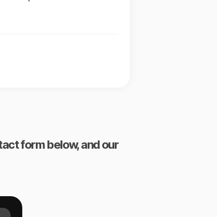
ntact form below, and our