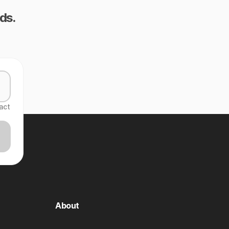
ds.
act
About