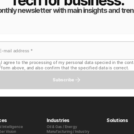
Tech for business.
nthly newsletter with main insights and tren
I agree to the processing of my personal data specied in the cont
form above, and also confirm that the specified data is correct.
Subscribe
ces
Industries
Solutions
al Intelligence
Oil & Gas / Energy
er Vision
Manufacturing / Industry