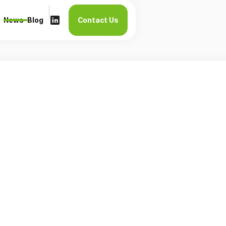
News
Blog
Contact Us