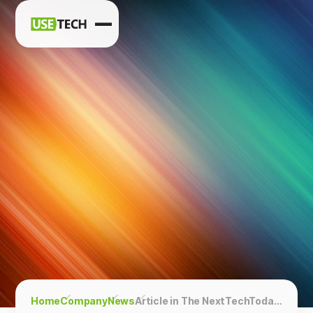
News
Blog
Home
Company
News
Article in The NextTechToday: AI Transforms Mining: Core Recognition Simplified