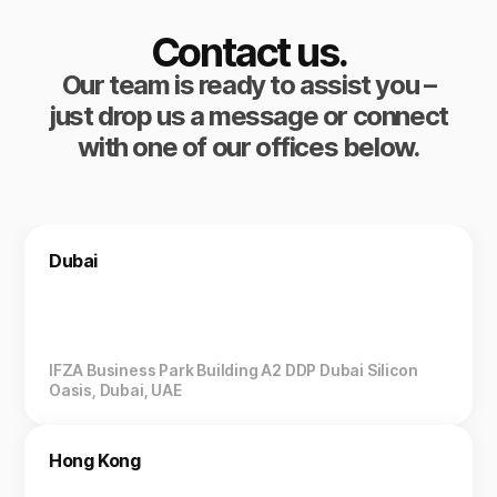
Contact us.
Our team is ready to assist you –
just drop us a message or connect
with one of our offices below.
Dubai
IFZA Business Park Building A2 DDP Dubai Silicon
Oasis, Dubai, UAE
Hong Kong