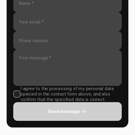
I agree to the processing of my personal data
specied in the contact form above, and also
confirm that the specified data is correct.
Send message