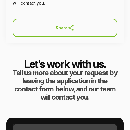
will contact you.
Share
Let’s work with us.
Tell us more about your request by
leaving the application in the
contact form below, and our team
will contact you.