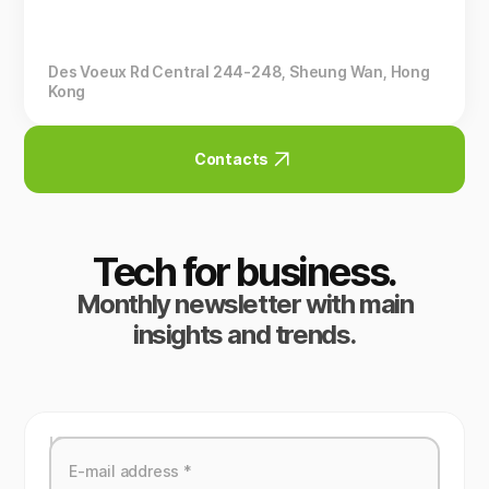
Des Voeux Rd Central 244-248, Sheung Wan, Hong
Kong
Contacts
Tech for business.
Monthly newsletter with main
insights and trends.