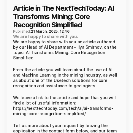
Article in The NextTechToday: AI
Transforms Mining: Core
Recognition Simplified
Published:
21 March, 2025, 12:46
We are happy to share with you.
We are happy to share with you an article authored
by our Head of AI Department – Ilya Smirnov, on the
topic: AI Transforms Mining: Core Recognition
Simplified
From the article you will learn about the use of AI
and Machine Learning in the mining industry, as well
as about one of the Usetech solutions for core
recognition and assistance to geologists.
We leave a link to the article and hope that you will
find a lot of useful information:
https://nexttechtoday.com/tech/ai/ai-transforms-
mining-core-recognition-simplified/
Tell us more about your request by leaving the
application in the contact form below, and our team