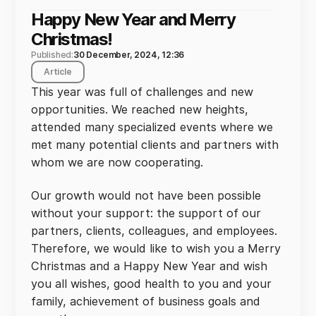
Happy New Year and Merry
Christmas!
Published:
30 December, 2024, 12:36
Article
This year was full of challenges and new
opportunities. We reached new heights,
attended many specialized events where we
met many potential clients and partners with
whom we are now cooperating.
Our growth would not have been possible
without your support: the support of our
partners, clients, colleagues, and employees.
Therefore, we would like to wish you a Merry
Christmas and a Happy New Year and wish
you all wishes, good health to you and your
family, achievement of business goals and