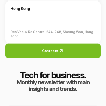
Hong Kong
Des Voeux Rd Central 244-248, Sheung Wan, Hong
Kong
Contacts
Tech for business.
Monthly newsletter with main
insights and trends.