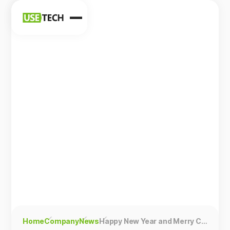
News
Blog
Home
Company
News
Happy New Year and Merry Christmas!