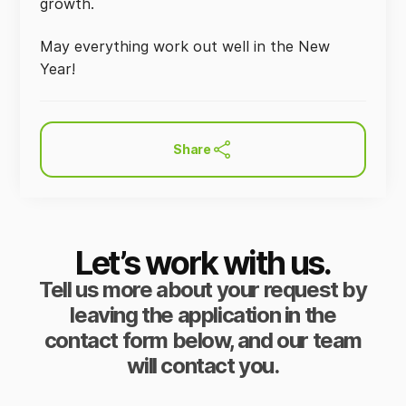
growth.
May everything work out well in the New
Year!
Share
Let’s work with us.
Tell us more about your request by
leaving the application in the
contact form below, and our team
will contact you.