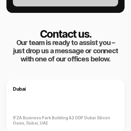
Contact us.
Our team is ready to assist you –
just drop us a message or connect
with one of our offices below.
Dubai
IFZA Business Park Building A2 DDP Dubai Silicon
Oasis, Dubai, UAE