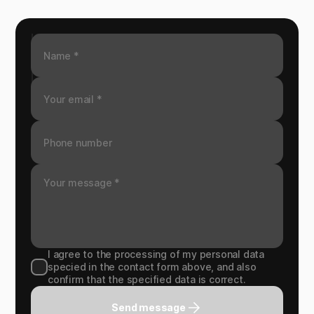
I agree to the processing of my personal data
specied in the contact form above, and also
confirm that the specified data is correct.
Send message