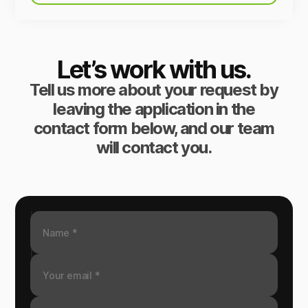
Let’s work with us.
Tell us more about your request by
leaving the application in the
contact form below, and our team
will contact you.