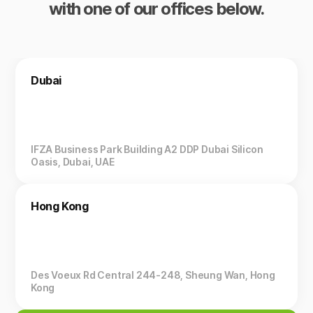
with one of our offices below.
Dubai
IFZA Business Park Building A2 DDP Dubai Silicon
Oasis, Dubai, UAE
Hong Kong
Des Voeux Rd Central 244-248, Sheung Wan, Hong
Kong