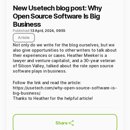
New Usetech blog post: Why
Open Source Software Is Big
Business
Published:
13 April, 2024, 09:55
Article
Not only do we write for the blog ourselves, but we
also give opportunities to other writers to talk about
their experiences or cases. Heather Meeker is a
lawyer and venture capitalist, and a 30-year veteran
of Silicon Valley, talked about the role open source
software plays in business.
Follow the link and read the article:
https://usetech.com/why-open-source-software-is-
big-business/.
Thanks to Heather for the helpful article!
Share