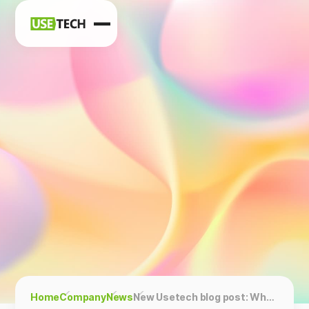
News
Blog
Home
Company
News
New Usetech blog post: Why Open Source Software Is Big Business