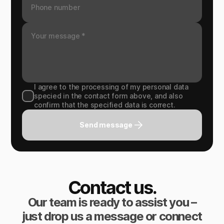
I agree to the processing of my personal data
specied in the contact form above, and also
confirm that the specified data is correct.
Send message
Contact us.
Our team is ready to assist you –
just drop us a message or connect