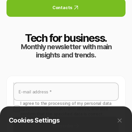
Contacts
Tech for business.
Monthly newsletter with main
insights and trends.
I agree to the processing of my personal data
specied in the contact form above, and also
confirm that the specified data is correct.
Cookies Settings
Subscribe