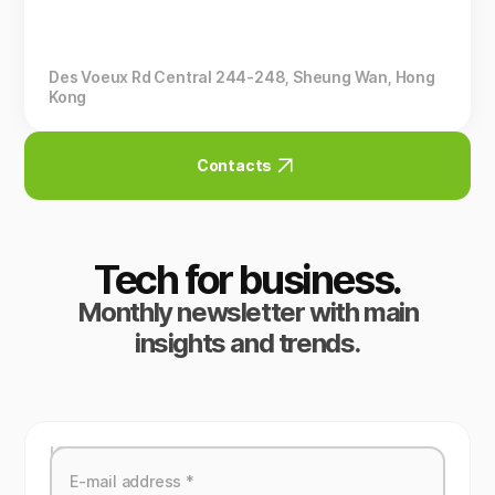
Des Voeux Rd Central 244-248, Sheung Wan, Hong
Kong
Contacts
Tech for business.
Monthly newsletter with main
insights and trends.