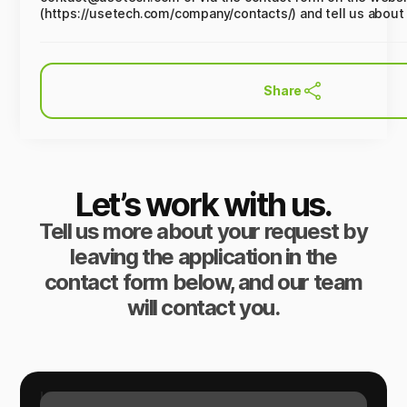
(https://usetech.com/company/contacts/) and tell us about
Share
Let’s work with us.
Tell us more about your request by
leaving the application in the
contact form below, and our team
will contact you.