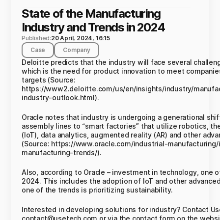
State of the Manufacturing
Industry and Trends in 2024
Published:
20 April, 2024, 16:15
Case
Company
Deloitte predicts that the industry will face several challe
which is the need for product innovation to meet companie
targets (Source:
https://www2.deloitte.com/us/en/insights/industry/manufa
industry-outlook.html).
Oracle notes that industry is undergoing a generational sh
assembly lines to “smart factories” that utilize robotics, th
(IoT), data analytics, augmented reality (AR) and other adv
(Source: https://www.oracle.com/industrial-manufacturing/i
manufacturing-trends/).
Also, according to Oracle – investment in technology, one of
2024. This includes the adoption of IoT and other advanced
one of the trends is prioritizing sustainability.
Interested in developing solutions for industry? Contact U
contact@usetech.com or via the contact form on the websi