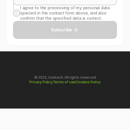
I agree to the processing of my personal data
specied in the contact form above, and also
confirm that the specified data is correct.
Subscribe
© 2025, Usetech. All rights reserved
Privacy Policy
Terms of use
Cookies Policy