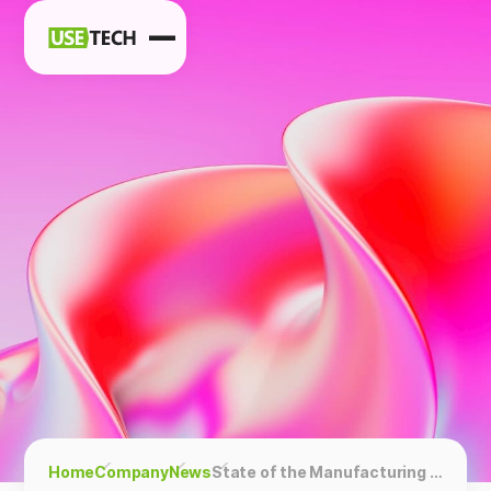
News
Blog
Home
Company
News
State of the Manufacturing Industry and Trends in 2024