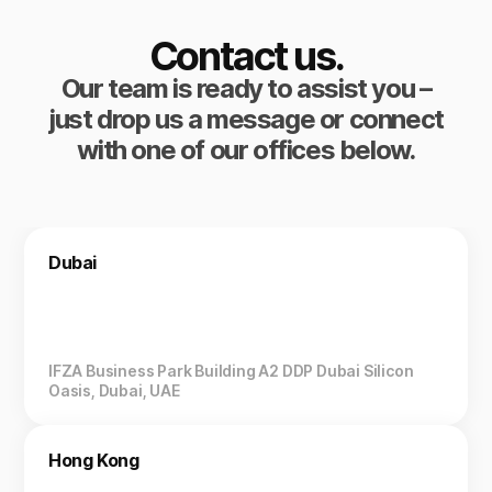
Contact us.
Our team is ready to assist you –
just drop us a message or connect
with one of our offices below.
Dubai
IFZA Business Park Building A2 DDP Dubai Silicon
Oasis, Dubai, UAE
Hong Kong