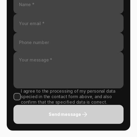
I agree to the processing of my personal data
specied in the contact form above, and also
confirm that the specified data is correct.
Send message