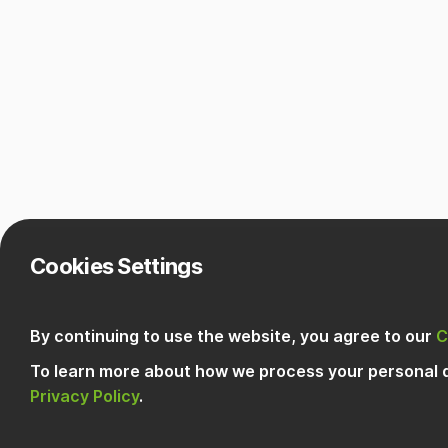
Cookies Settings
By continuing to use the website, you agree to our
C
To learn more about how we process your personal d
Privacy Policy
.