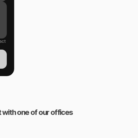
act
 with one of our offices