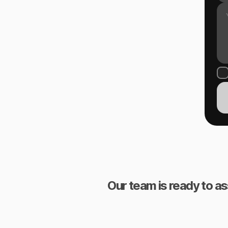
Our team is ready to as