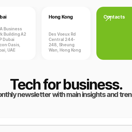
bai
Hong Kong
Contacts
ZA Business
k Building A2
Des Voeux Rd
P Dubai
Central 244-
icon Oasis,
248, Sheung
bai, UAE
Wan, Hong Kong
Tech for business.
nthly newsletter with main insights and tren