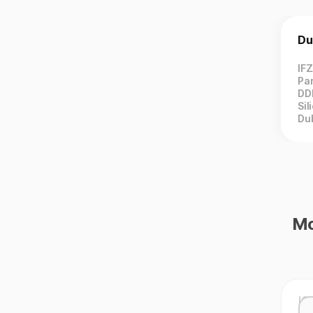
Du
IF
Par
DD
Sil
Du
Mo