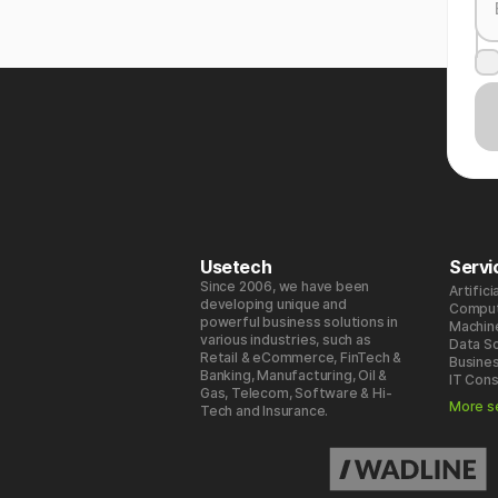
Usetech
Servi
Since 2006, we have been
Artifici
developing unique and
Comput
powerful business solutions in
Machin
various industries, such as
Data S
Retail & eCommerce, FinTech &
Busines
Banking, Manufacturing, Oil &
IT Cons
Gas, Telecom, Software & Hi-
More s
Tech and Insurance.