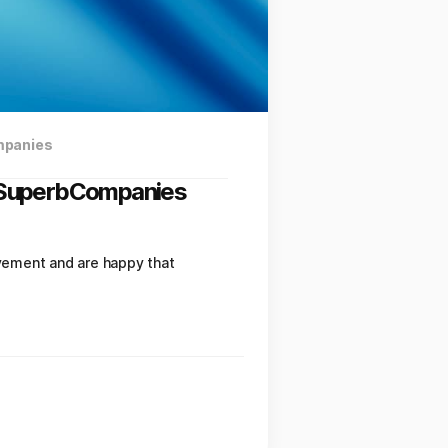
mpanies
y SuperbCompanies
vement and are happy that