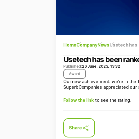
Home
Company
News
Usetech has 
Usetech has been rank
Published:
26 June, 2023, 13:32
Award
Our new achievement: we’re in the 
SuperbCompanies appreciated our s
Follow the link
to see the rating.
Share