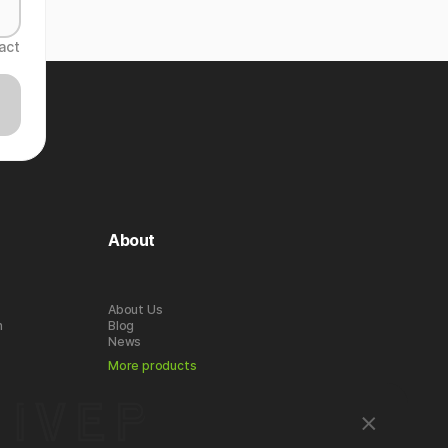
act
About
About Us
n
Blog
News
More products