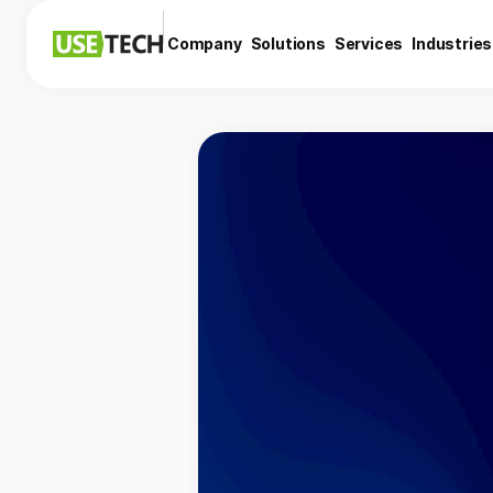
Company
Solutions
Services
Industries