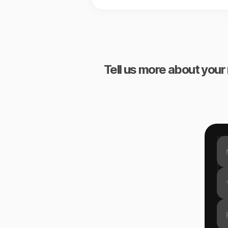
Tell us more about your 