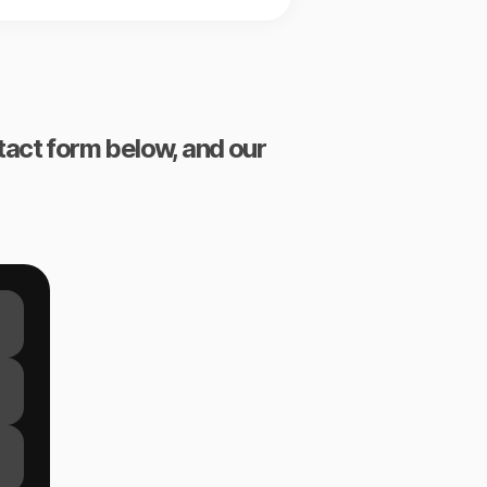
ntact form below, and our