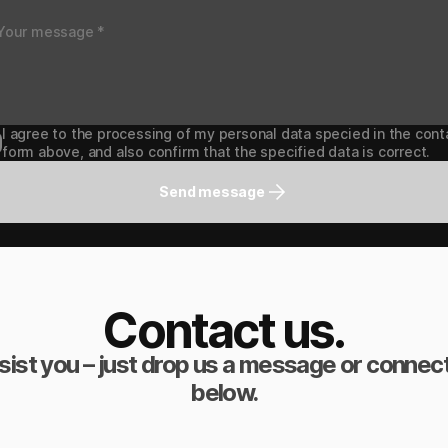
I agree to the processing of my personal data specied in the cont
form above, and also confirm that the specified data is correct.
Send message
Contact us.
sist you – just drop us a message or connect
below.