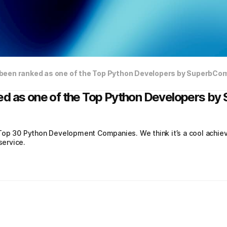
been ranked as one of the Top Python Developers by SuperbCo
ed as one of the Top Python Developers b
Top 30 Python Development Companies. We think it’s a cool achie
ervice.