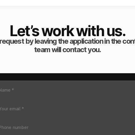
Let’s work with us.
request by leaving the application in the co
team will contact you.