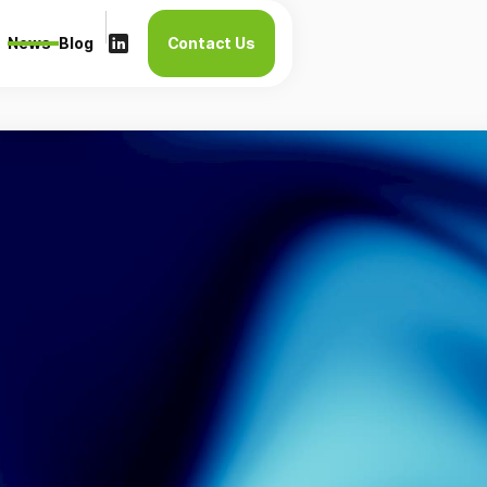
News
Blog
Contact Us