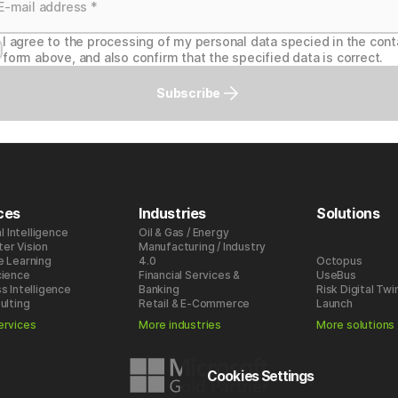
I agree to the processing of my personal data specied in the cont
form above, and also confirm that the specified data is correct.
Subscribe
ces
Industries
Solutions
al Intelligence
Oil & Gas / Energy
er Vision
Manufacturing / Industry
e Learning
4.0
Octopus
cience
Financial Services &
UseBus
s Intelligence
Banking
Risk Digital Twi
ulting
Retail & E-Commerce
Launch
ervices
More industries
More solutions
Cookies Settings