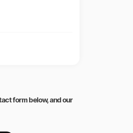
ntact form below, and our