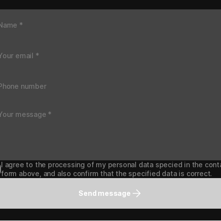
I agree to the processing of my personal data specied in the cont
form above, and also confirm that the specified data is correct.
Send message