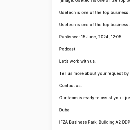
[Image: Usetech is one of the top 
Usetech is one of the top business
Usetech is one of the top business
Published: 15 June, 2024, 12:05
Podcast
Let’s work with us.
Tell us more about your request by 
Contact us.
Our team is ready to assist you – j
Dubai
IFZA Business Park, Building A2 DDP