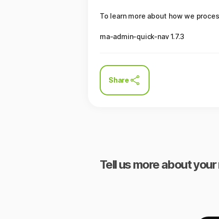
To learn more about how we process 
ma-admin-quick-nav 1.7.3
Share
Tell us more about your 