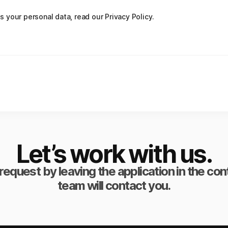
your personal data, read our Privacy Policy.
Let’s work with us.
request by leaving the application in the co
team will contact you.