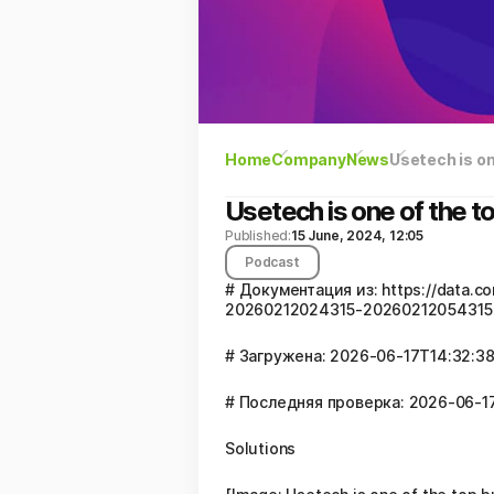
Home
Company
News
Usetech is o
Usetech is one of the 
Published:
15 June, 2024, 12:05
Podcast
# Документация из: https://data
20260212024315-20260212054315-
# Загружена: 2026-06-17T14:32:38
# Последняя проверка: 2026-06-17
Solutions