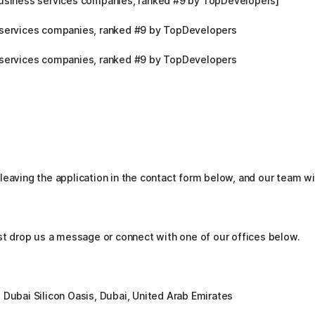
business services companies, ranked #9 by TopDevelopers]
 services companies, ranked #9 by TopDevelopers
 services companies, ranked #9 by TopDevelopers
leaving the application in the contact form below, and our team wi
ust drop us a message or connect with one of our offices below.
 Dubai Silicon Oasis, Dubai, United Arab Emirates