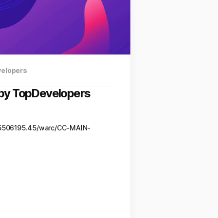
velopers
9 by TopDevelopers
95506195.45/warc/CC-MAIN-