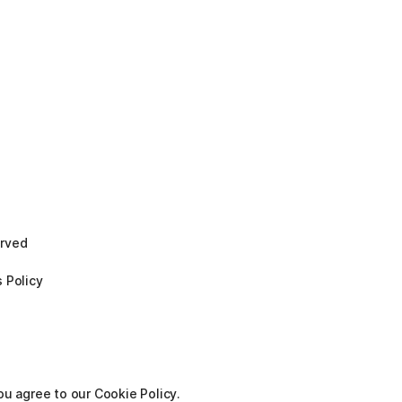
erved
 Policy
ou agree to our Cookie Policy.