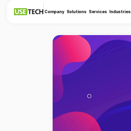
Company
Solutions
Services
Industries