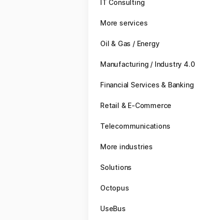
IT Consulting
More services
Oil & Gas / Energy
Manufacturing / Industry 4.0
Financial Services & Banking
Retail & E-Commerce
Telecommunications
More industries
Solutions
Octopus
UseBus