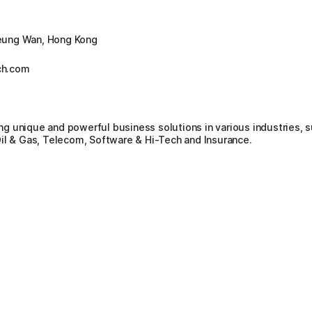
eung Wan, Hong Kong
ch.com
g unique and powerful business solutions in various industries, 
il & Gas, Telecom, Software & Hi-Tech and Insurance.