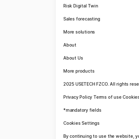
Risk Digital Twin
Sales forecasting
More solutions
About
About Us
More products
2025 USETECH FZCO. All rights res
Privacy Policy Terms of use Cookies
*mandatory fields
Cookies Settings
By continuing to use the website, y