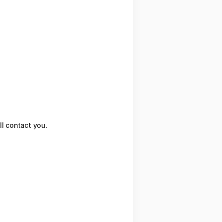
ll contact you.