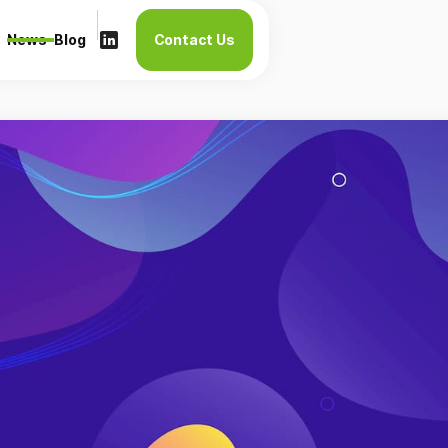
News
Blog
Contact Us