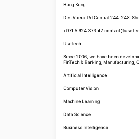
Hong Kong
Des Voeux Rd Central 244-248, Sh
+971 5 624 373 47 contact@usete
Usetech
Since 2006, we have been developin
FinTech & Banking, Manufacturing, O
Artificial Intelligence
Computer Vision
Machine Learning
Data Science
Business Intelligence