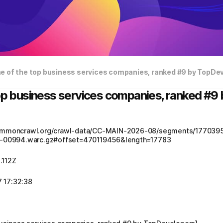
ne of the top business services companies, ranked #9 by TopDe
top business services companies, ranked #
.commoncrawl.org/crawl-data/CC-MAIN-2026-08/segments/17703
00994.warc.gz#offset=470119456&length=17783
.112Z
 17:32:38