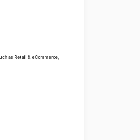
such as Retail & eCommerce,