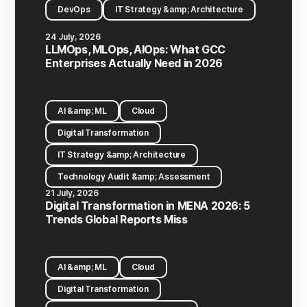
DevOps
IT Strategy &amp; Architecture
24 July, 2026
LLMOps, MLOps, AIOps: What GCC
Enterprises Actually Need in 2026
AI &amp; ML
Cloud
Digital Transformation
IT Strategy &amp; Architecture
Technology Audit &amp; Assessment
21 July, 2026
Digital Transformation in MENA 2026: 5
Trends Global Reports Miss
AI &amp; ML
Cloud
Digital Transformation