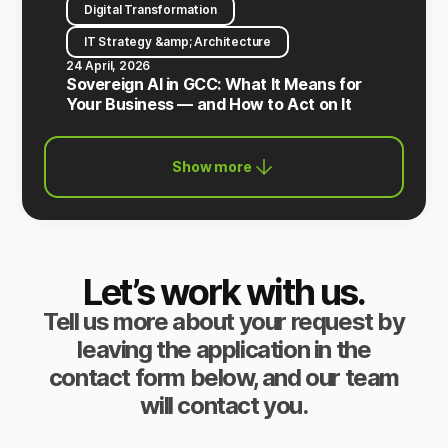
Digital Transformation
IT Strategy &amp; Architecture
24 April, 2026
Sovereign AI in GCC: What It Means for
Your Business — and How to Act on It
Show more
Let’s work with us.
Tell us more about your request by
leaving the application in the
contact form below, and our team
will contact you.