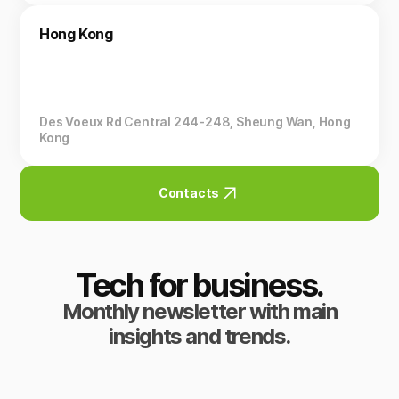
Hong Kong
Des Voeux Rd Central 244-248, Sheung Wan, Hong
Kong
Contacts
Tech for business.
Monthly newsletter with main
insights and trends.