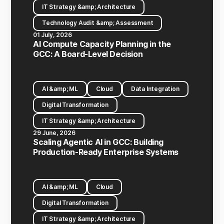
IT Strategy &amp; Architecture
Technology Audit &amp; Assessment
01 July, 2026
AI Compute Capacity Planning in the
GCC: A Board-Level Decision
AI &amp; ML
Cloud
Data Integration
Digital Transformation
IT Strategy &amp; Architecture
29 June, 2026
Scaling Agentic AI in GCC: Building
Production-Ready Enterprise Systems
AI &amp; ML
Cloud
Digital Transformation
IT Strategy &amp; Architecture