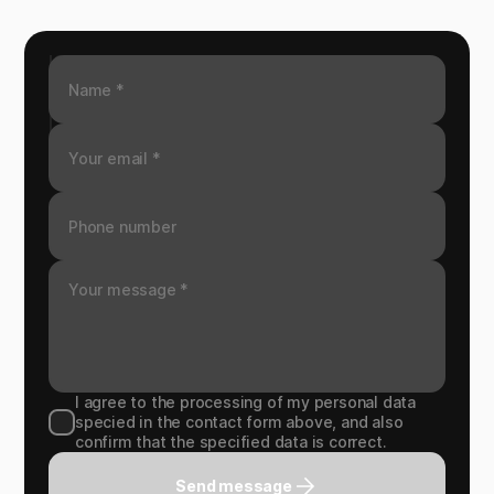
I agree to the processing of my personal data
specied in the contact form above, and also
confirm that the specified data is correct.
Send message