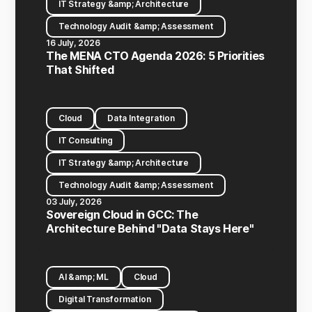
IT Strategy &amp; Architecture
Technology Audit &amp; Assessment
16 July, 2026
The MENA CTO Agenda 2026: 5 Priorities
That Shifted
Cloud
Data Integration
IT Consulting
IT Strategy &amp; Architecture
Technology Audit &amp; Assessment
03 July, 2026
Sovereign Cloud in GCC: The
Architecture Behind "Data Stays Here"
AI &amp; ML
Cloud
Digital Transformation