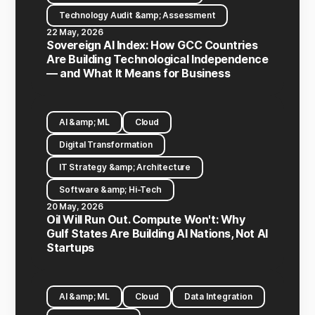
Technology Audit &amp; Assessment
22 May, 2026
Sovereign AI Index: How GCC Countries
Are Building Technological Independence
— and What It Means for Business
AI &amp; ML
Cloud
Digital Transformation
IT Strategy &amp; Architecture
Software &amp; Hi-Tech
20 May, 2026
Oil Will Run Out. Compute Won't: Why
Gulf States Are Building AI Nations, Not AI
Startups
AI &amp; ML
Cloud
Data Integration