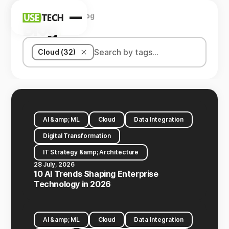
Home
Company
Blog
News
Blog
.
Blog
Cloud (32)
AI &amp; ML
Cloud
Data Integration
Digital Transformation
IT Strategy &amp; Architecture
28 July, 2026
10 AI Trends Shaping Enterprise
Technology in 2026
AI &amp; ML
Cloud
Data Integration