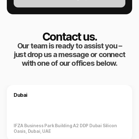
Contact us.
Our team is ready to assist you –
just drop us a message or connect
with one of our offices below.
Dubai
IFZA Business Park Building A2 DDP Dubai Silicon
Oasis, Dubai, UAE