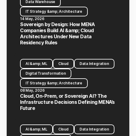
Data Warehouse
IT Strategy &amp; Architecture
14 May, 2026
Sovereign by Design: How MENA
Companies Build AI &amp; Cloud
Architectures Under New Data
Residency Rules
AI &amp; ML
Cloud
Data Integration
Digital Transformation
IT Strategy &amp; Architecture
08 May, 2026
Cloud, On-Prem, or Sovereign AI? The
Infrastructure Decisions Defining MENA’s
Future
AI &amp; ML
Cloud
Data Integration