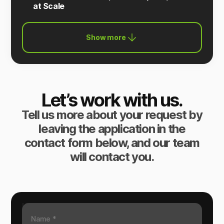
at Scale
Show more
Let’s work with us.
Tell us more about your request by
leaving the application in the
contact form below, and our team
will contact you.