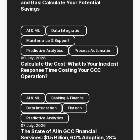
and Gas: Calculate Your Potential
Savings
AI & ML
Data Integration
Maintenance & Support
Predictive Analytics
Process Automation
09 July, 2026
Calculate the Cost: What Is Your Incident
Response Time Costing Your GCC
Operation?
AI & ML
Banking & Finance
Data Integration
Fintech
Predictive Analytics
07 July, 2026
The State of AI in GCC Financial
Services: $1.5 Billion, 60% Adoption, 28%