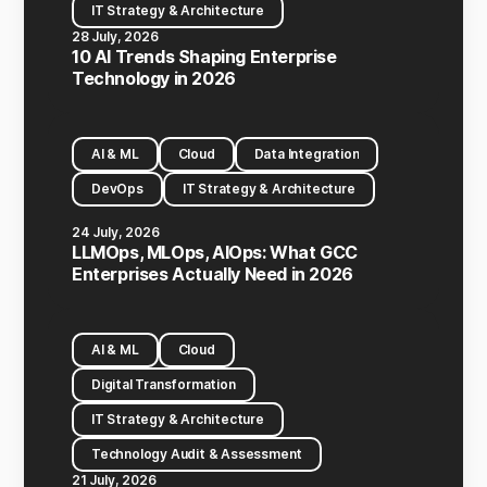
IT Strategy & Architecture
28 July, 2026
10 AI Trends Shaping Enterprise
Technology in 2026
AI & ML
Cloud
Data Integration
DevOps
IT Strategy & Architecture
24 July, 2026
LLMOps, MLOps, AIOps: What GCC
Enterprises Actually Need in 2026
AI & ML
Cloud
Digital Transformation
IT Strategy & Architecture
Technology Audit & Assessment
21 July, 2026