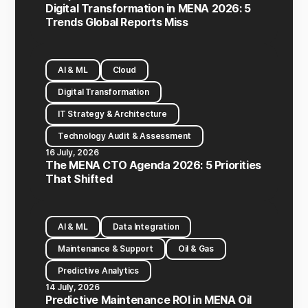
Digital Transformation in MENA 2026: 5
Trends Global Reports Miss
AI & ML
Cloud
Digital Transformation
IT Strategy & Architecture
Technology Audit & Assessment
16 July, 2026
The MENA CTO Agenda 2026: 5 Priorities
That Shifted
AI & ML
Data Integration
Maintenance & Support
Oil & Gas
Predictive Analytics
14 July, 2026
Predictive Maintenance ROI in MENA Oil