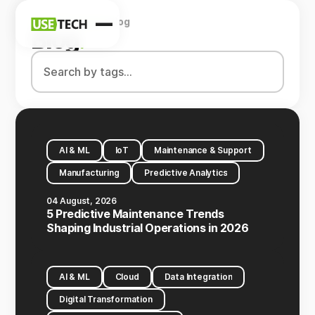
Home
Company
Blog
News
Blog
.
Blog
AI & ML
IoT
Maintenance & Support
Manufacturing
Predictive Analytics
04 August, 2026
5 Predictive Maintenance Trends
Shaping Industrial Operations in 2026
AI & ML
Cloud
Data Integration
Digital Transformation