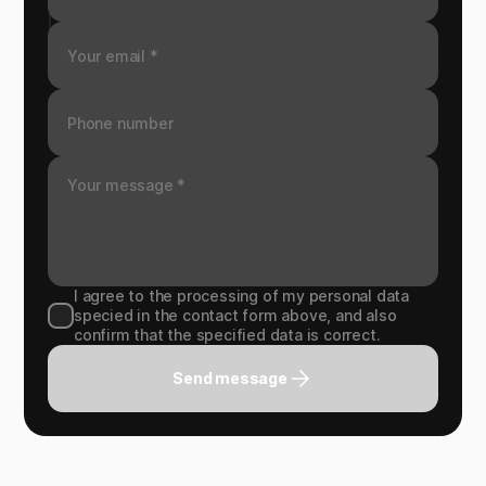
I agree to the processing of my personal data
specied in the contact form above, and also
confirm that the specified data is correct.
Send message