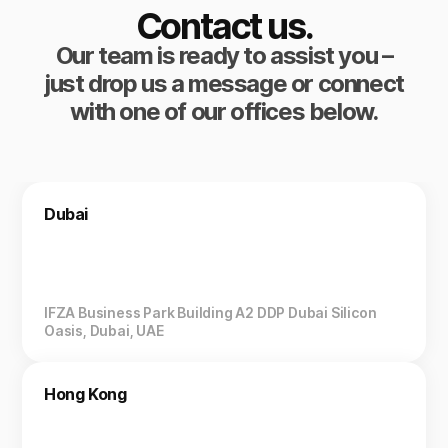
Contact us.
Our team is ready to assist you –
just drop us a message or connect
with one of our offices below.
Dubai
IFZA Business Park Building A2 DDP Dubai Silicon
Oasis, Dubai, UAE
Hong Kong