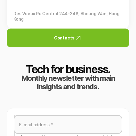
Des Voeux Rd Central 244-248, Sheung Wan, Hong
Kong
Contacts
Tech for business.
Monthly newsletter with main
insights and trends.