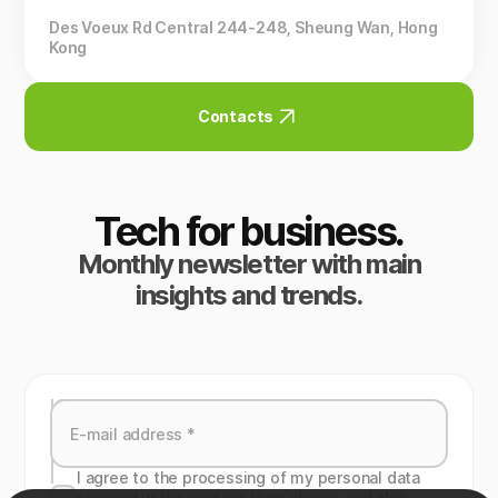
Des Voeux Rd Central 244-248, Sheung Wan, Hong
Kong
Contacts
Tech for business.
Monthly newsletter with main
insights and trends.
I agree to the processing of my personal data
specied in the contact form above, and also