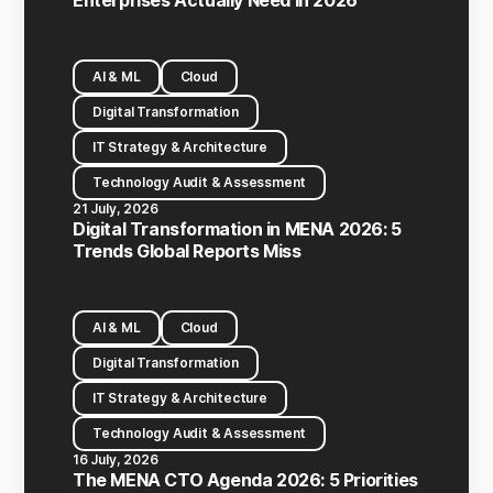
Enterprises Actually Need in 2026
AI & ML
Cloud
Digital Transformation
IT Strategy & Architecture
Technology Audit & Assessment
21 July, 2026
Digital Transformation in MENA 2026: 5
Trends Global Reports Miss
AI & ML
Cloud
Digital Transformation
IT Strategy & Architecture
Technology Audit & Assessment
16 July, 2026
The MENA CTO Agenda 2026: 5 Priorities