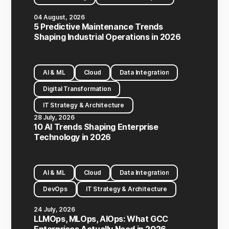
04 August, 2026
5 Predictive Maintenance Trends
Shaping Industrial Operations in 2026
AI & ML
Cloud
Data Integration
Digital Transformation
IT Strategy & Architecture
28 July, 2026
10 AI Trends Shaping Enterprise
Technology in 2026
AI & ML
Cloud
Data Integration
DevOps
IT Strategy & Architecture
24 July, 2026
LLMOps, MLOps, AIOps: What GCC