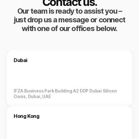
Contact us.
Our team is ready to assist you –
just drop us a message or connect
with one of our offices below.
Dubai
IFZA Business Park Building A2 DDP Dubai Silicon
Oasis, Dubai, UAE
Hong Kong