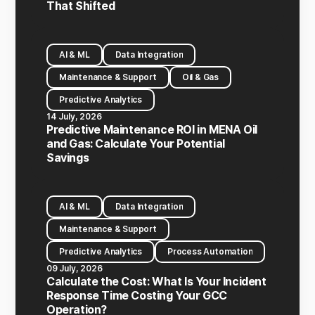
That Shifted
AI & ML
Data Integration
Maintenance & Support
Oil & Gas
Predictive Analytics
14 July, 2026
Predictive Maintenance ROI in MENA Oil
and Gas: Calculate Your Potential
Savings
AI & ML
Data Integration
Maintenance & Support
Predictive Analytics
Process Automation
09 July, 2026
Calculate the Cost: What Is Your Incident
Response Time Costing Your GCC
Operation?