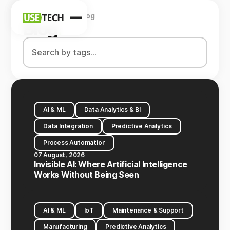
Home
Company
Blog
News
Blog
.
Blog
AI & ML
Data Analytics & BI
Data Integration
Predictive Analytics
Process Automation
07 August, 2026
Invisible AI: Where Artificial Intelligence
Works Without Being Seen
AI & ML
IoT
Maintenance & Support
Manufacturing
Predictive Analytics