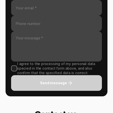
I agree to the processing of my personal data
specied in the contact form above, and also
confirm that the specified data is correct.
Send message