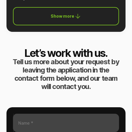
Show more
Let’s work with us.
Tell us more about your request by
leaving the application in the
contact form below, and our team
will contact you.