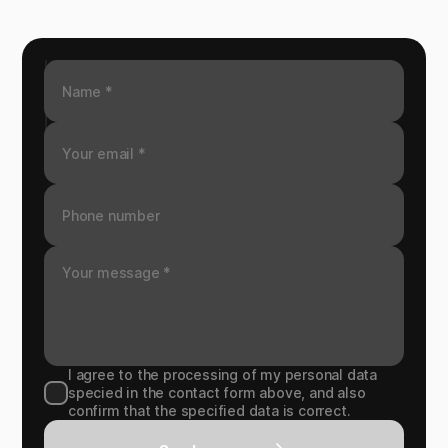
I agree to the processing of my personal data
specied in the contact form above, and also
confirm that the specified data is correct.