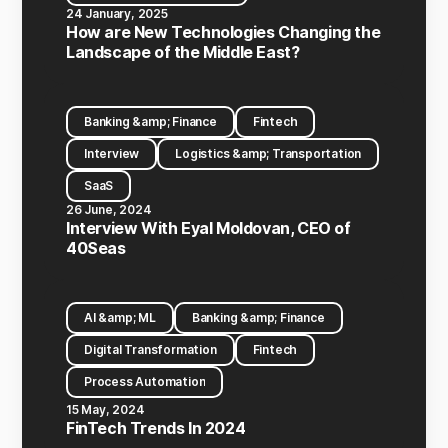
24 January, 2025
How are New Technologies Changing the
Landscape of the Middle East?
Banking &amp; Finance
Fintech
Interview
Logistics &amp; Transportation
SaaS
26 June, 2024
Interview With Eyal Moldovan, CEO of
40Seas
AI &amp; ML
Banking &amp; Finance
Digital Transformation
Fintech
Process Automation
15 May, 2024
FinTech Trends In 2024