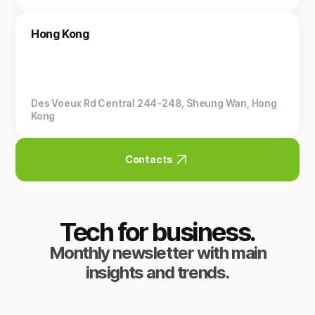
Hong Kong
Des Voeux Rd Central 244-248, Sheung Wan, Hong
Kong
Contacts
Tech for business.
Monthly newsletter with main
insights and trends.