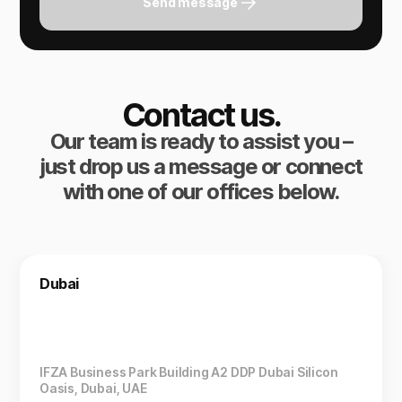
Send message
Contact us.
Our team is ready to assist you –
just drop us a message or connect
with one of our offices below.
Dubai
IFZA Business Park Building A2 DDP Dubai Silicon
Oasis, Dubai, UAE