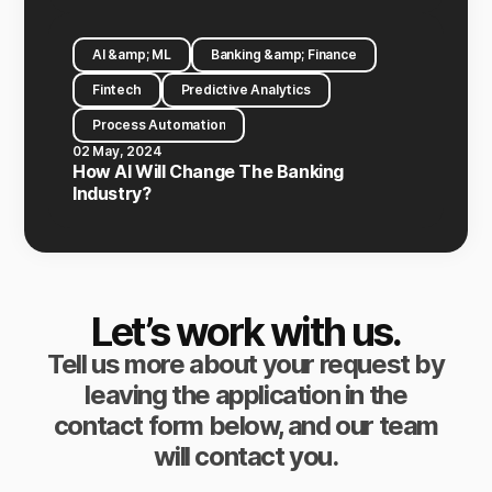
AI &amp; ML
Banking &amp; Finance
Fintech
Predictive Analytics
Process Automation
02 May, 2024
How AI Will Change The Banking
Industry?
Let’s work with us.
Tell us more about your request by
leaving the application in the
contact form below, and our team
will contact you.