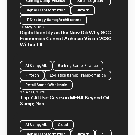
Banking &amp; Finance
Data Integration
Digital Transformation
Fintech
IT Strategy &amp; Architecture
18 May, 2026
Digital Identity as the New Oil: Why GCC
Economies Cannot Achieve Vision 2030
Without It
AI &amp; ML
Banking &amp; Finance
Fintech
Logistics &amp; Transportation
Retail &amp; Wholesale
24 April, 2026
Top 7 AI Use Cases in MENA Beyond Oil
&amp; Gas
AI &amp; ML
Cloud
Digital Transformation
Fintech
IoT