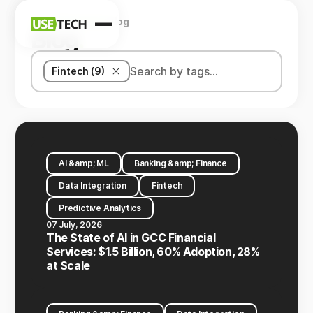
Home
Company
Blog
News
Blog
.
Blog
Fintech (9)
AI &amp; ML
Banking &amp; Finance
Data Integration
Fintech
Predictive Analytics
07 July, 2026
The State of AI in GCC Financial
Services: $1.5 Billion, 60% Adoption, 28%
at Scale