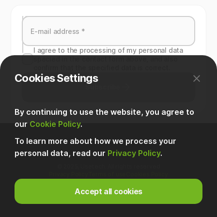
I agree to the processing of my personal data
specied in the contact form above, and also
confirm that the specified data is correct.
Cookies Settings
Subscribe
By continuing to use the website, you agree to
our
Cookie Policy
.
To learn more about how we process your
personal data, read our
Privacy Policy
.
© 2025, Usetech. All rights reserved
Privacy Policy
Terms of use
Cookies Policy
Accept all cookies