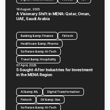
18 August, 2025
A Visionary Shift in MENA: Qatar, Oman,
UAE, Saudi Arabia
Banking &amp; Finance
Fintech
Healthcare &amp; Pharma
Software &amp; Hi-Tech
Travel &amp; Hospitality
07 April, 2025
5 Sought-After Industries for Investment
in the MENA Region
AI &amp; ML
Digital Transformation
Fintech
Oil &amp; Gas
Software &amp; Hi-Tech