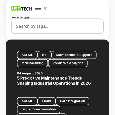
Home
Company
Blog
News
Blog
.
Blog
AI & ML
IoT
Maintenance & Support
Manufacturing
Predictive Analytics
04 August, 2026
5 Predictive Maintenance Trends
Shaping Industrial Operations in 2026
AI & ML
Cloud
Data Integration
Digital Transformation