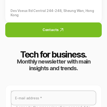
Des Voeux Rd Central 244-248, Sheung Wan, Hong
Kong
Contacts
Tech for business.
Monthly newsletter with main
insights and trends.