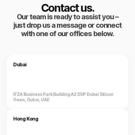
Contact us.
Our team is ready to assist you –
just drop us a message or connect
with one of our offices below.
Dubai
IFZA Business Park Building A2 DDP Dubai Silicon
Oasis, Dubai, UAE
Hong Kong