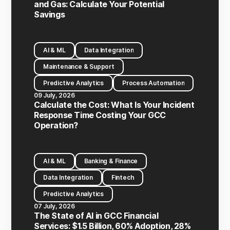
and Gas: Calculate Your Potential
Savings
AI & ML
Data Integration
Maintenance & Support
Predictive Analytics
Process Automation
09 July, 2026
Calculate the Cost: What Is Your Incident
Response Time Costing Your GCC
Operation?
AI & ML
Banking & Finance
Data Integration
Fintech
Predictive Analytics
07 July, 2026
The State of AI in GCC Financial
Services: $1.5 Billion, 60% Adoption, 28%