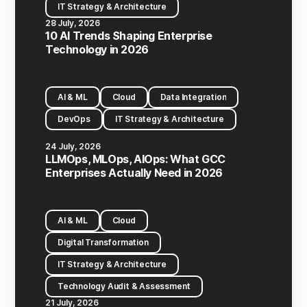
IT Strategy & Architecture
28 July, 2026
10 AI Trends Shaping Enterprise
Technology in 2026
AI & ML
Cloud
Data Integration
DevOps
IT Strategy & Architecture
24 July, 2026
LLMOps, MLOps, AIOps: What GCC
Enterprises Actually Need in 2026
AI & ML
Cloud
Digital Transformation
IT Strategy & Architecture
Technology Audit & Assessment
21 July, 2026