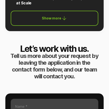
at Scale
Show more
Let’s work with us.
Tell us more about your request by
leaving the application in the
contact form below, and our team
will contact you.