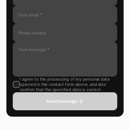
I agree to the processing of my personal data
specied in the contact form above, and also
confirm that the specified data is correct.
Send message