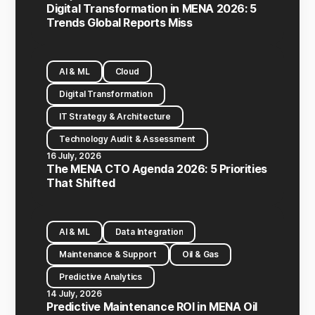
Digital Transformation in MENA 2026: 5
Trends Global Reports Miss
AI & ML
Cloud
Digital Transformation
IT Strategy & Architecture
Technology Audit & Assessment
16 July, 2026
The MENA CTO Agenda 2026: 5 Priorities
That Shifted
AI & ML
Data Integration
Maintenance & Support
Oil & Gas
Predictive Analytics
14 July, 2026
Predictive Maintenance ROI in MENA Oil