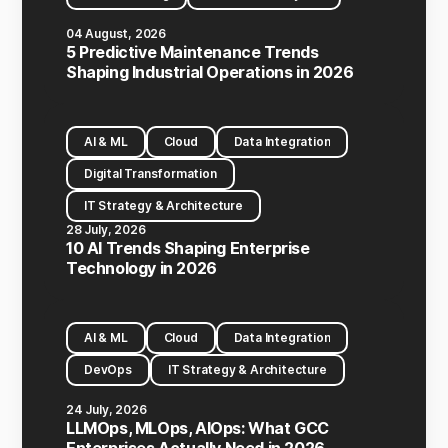
04 August, 2026
5 Predictive Maintenance Trends
Shaping Industrial Operations in 2026
AI & ML
Cloud
Data Integration
Digital Transformation
IT Strategy & Architecture
28 July, 2026
10 AI Trends Shaping Enterprise
Technology in 2026
AI & ML
Cloud
Data Integration
DevOps
IT Strategy & Architecture
24 July, 2026
LLMOps, MLOps, AIOps: What GCC