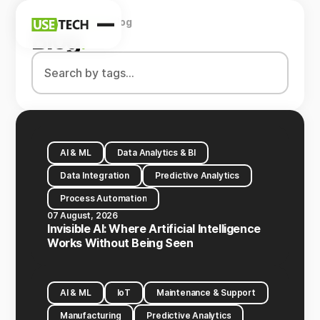
Home
Company
Blog
News
Blog
.
Blog
AI & ML
Data Analytics & BI
Data Integration
Predictive Analytics
Process Automation
07 August, 2026
Invisible AI: Where Artificial Intelligence
Works Without Being Seen
AI & ML
IoT
Maintenance & Support
Manufacturing
Predictive Analytics