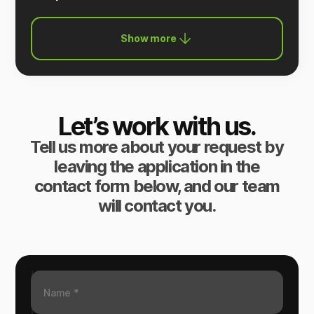
Show more
Let’s work with us.
Tell us more about your request by
leaving the application in the
contact form below, and our team
will contact you.