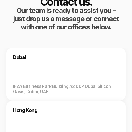
Contact us.
Our team is ready to assist you –
just drop us a message or connect
with one of our offices below.
Dubai
IFZA Business Park Building A2 DDP Dubai Silicon
Oasis, Dubai, UAE
Hong Kong