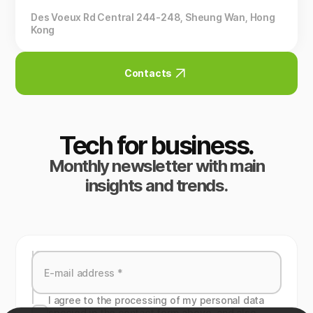
Des Voeux Rd Central 244-248, Sheung Wan, Hong
Kong
Contacts
Tech for business.
Monthly newsletter with main
insights and trends.
I agree to the processing of my personal data
specied in the contact form above, and also