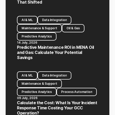
That Shifted
AI & ML
Data Integration
Maintenance & Support
Oil & Gas
Predictive Analytics
14 July, 2026
Predictive Maintenance ROI in MENA Oil
and Gas: Calculate Your Potential
Savings
AI & ML
Data Integration
Maintenance & Support
Predictive Analytics
Process Automation
09 July, 2026
Calculate the Cost: What Is Your Incident
Response Time Costing Your GCC
Operation?