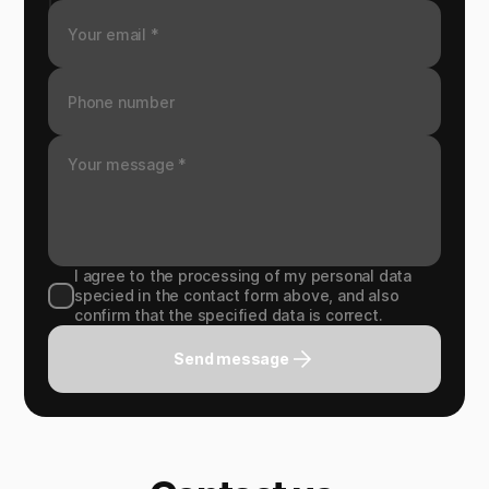
I agree to the processing of my personal data
specied in the contact form above, and also
confirm that the specified data is correct.
Send message