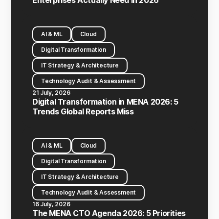
Enterprises Actually Need in 2026
AI & ML
Cloud
Digital Transformation
IT Strategy & Architecture
Technology Audit & Assessment
21 July, 2026
Digital Transformation in MENA 2026: 5
Trends Global Reports Miss
AI & ML
Cloud
Digital Transformation
IT Strategy & Architecture
Technology Audit & Assessment
16 July, 2026
The MENA CTO Agenda 2026: 5 Priorities