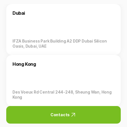
Dubai
IFZA Business Park Building A2 DDP Dubai Silicon
Oasis, Dubai, UAE
Hong Kong
Des Voeux Rd Central 244-248, Sheung Wan, Hong
Kong
Contacts