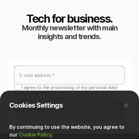
Tech for business.
Monthly newsletter with main
insights and trends.
I agree to the processing of my personal data
specied in the contact form above, and also
confirm that the specified data is correct.
Cookies Settings
Subscribe
By continuing to use the website, you agree to
our
Cookie Policy
.