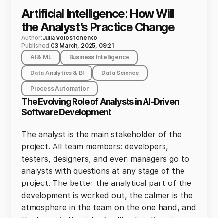
Artificial Intelligence: How Will
the Analyst’s Practice Change
Author:
Julia Voloshchenko
Published:
03 March, 2025, 09:21
AI & ML
Business Intelligence
Data Analytics & BI
Data Science
Process Automation
The Evolving Role of Analysts in AI-Driven
Software Development
The analyst is the main stakeholder of the
project. All team members: developers,
testers, designers, and even managers go to
analysts with questions at any stage of the
project. The better the analytical part of the
development is worked out, the calmer is the
atmosphere in the team on the one hand, and