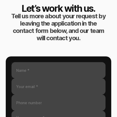
Let’s work with us.
Tell us more about your request by
leaving the application in the
contact form below, and our team
will contact you.