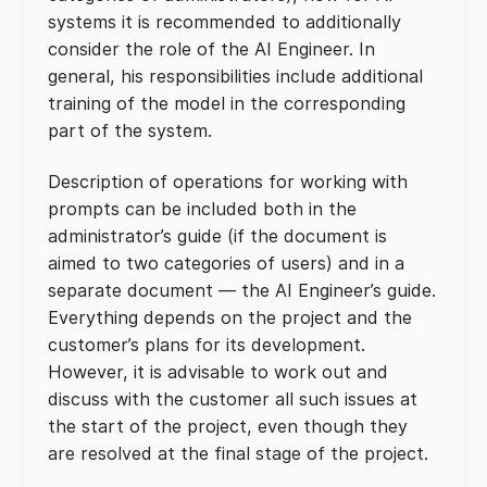
systems it is recommended to additionally
consider the role of the AI Engineer. In
general, his responsibilities include additional
training of the model in the corresponding
part of the system.
Description of operations for working with
prompts can be included both in the
administrator’s guide (if the document is
aimed to two categories of users) and in a
separate document — the AI Engineer’s guide.
Everything depends on the project and the
customer’s plans for its development.
However, it is advisable to work out and
discuss with the customer all such issues at
the start of the project, even though they
are resolved at the final stage of the project.