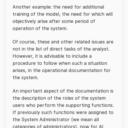
Another example: the need for additional
training of the model, the need for which will
objectively arise after some period of
operation of the system.
Of course, these and other related issues are
not in the list of direct tasks of the analyst.
However, it is advisable to include a
procedure to follow when such a situation
arises, in the operational documentation for
the system.
An important aspect of the documentation is
the description of the roles of the system
users who perform the supporting functions.
If previously such functions were assigned to
the System Administrator (we mean all
categories of administrators), now for AI