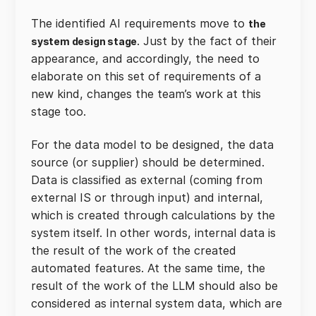
The identified AI requirements move to
the
. Just by the fact of their
system design stage
appearance, and accordingly, the need to
elaborate on this set of requirements of a
new kind, changes the team’s work at this
stage too.
For the data model to be designed, the data
source (or supplier) should be determined.
Data is classified as external (coming from
external IS or through input) and internal,
which is created through calculations by the
system itself. In other words, internal data is
the result of the work of the created
automated features. At the same time, the
result of the work of the LLM should also be
considered as internal system data, which are