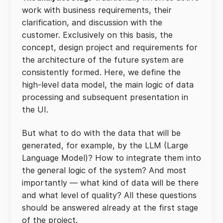
work with business requirements, their
clarification, and discussion with the
customer. Exclusively on this basis, the
concept, design project and requirements for
the architecture of the future system are
consistently formed. Here, we define the
high-level data model, the main logic of data
processing and subsequent presentation in
the UI.
But what to do with the data that will be
generated, for example, by the LLM (Large
Language Model)? How to integrate them into
the general logic of the system? And most
importantly — what kind of data will be there
and what level of quality? All these questions
should be answered already at the first stage
of the project.