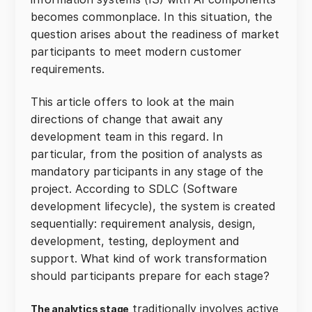
becomes commonplace. In this situation, the
question arises about the readiness of market
participants to meet modern customer
requirements.
This article offers to look at the main
directions of change that await any
development team in this regard. In
particular, from the position of analysts as
mandatory participants in any stage of the
project. According to SDLC (Software
development lifecycle), the system is created
sequentially: requirement analysis, design,
development, testing, deployment and
support. What kind of work transformation
should participants prepare for each stage?
traditionally involves active
The analytics stage