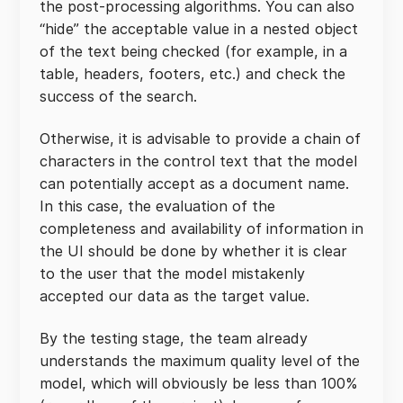
the post-processing algorithms. You can also
“hide” the acceptable value in a nested object
of the text being checked (for example, in a
table, headers, footers, etc.) and check the
success of the search.
Otherwise, it is advisable to provide a chain of
characters in the control text that the model
can potentially accept as a document name.
In this case, the evaluation of the
completeness and availability of information in
the UI should be done by whether it is clear
to the user that the model mistakenly
accepted our data as the target value.
By the testing stage, the team already
understands the maximum quality level of the
model, which will obviously be less than 100%