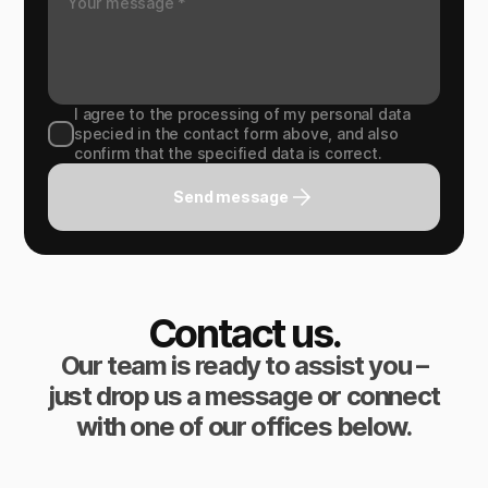
I agree to the processing of my personal data
specied in the contact form above, and also
confirm that the specified data is correct.
Send message
Contact us.
Our team is ready to assist you –
just drop us a message or connect
with one of our offices below.