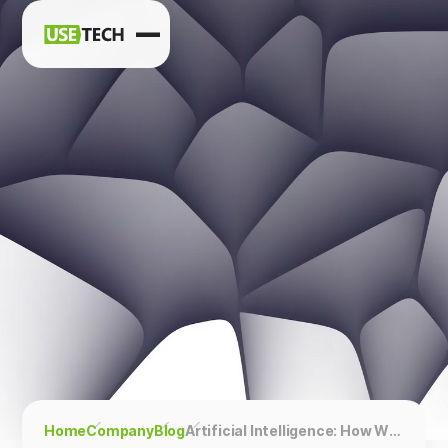
News
Blog
Home
Company
Blog
Artificial Intelligence: How Will the Analyst’s Practice Change