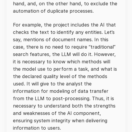
hand, and, on the other hand, to exclude the
automation of duplicate processes.
For example, the project includes the AI that
checks the text to identify any entities. Let’s
say, mentions of document names. In this
case, there is no need to require “traditional”
search features, the LLM will do it. However,
it is necessary to know which methods will
the model use to perform a task, and what is
the declared quality level of the methods
used. It will give to the analyst the
information for modeling of data transfer
from the LLM to post-processing. Thus, it is
necessary to understand both the strengths
and weaknesses of the AI component,
ensuring system integrity when delivering
information to users.