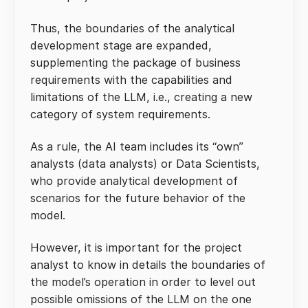
Thus, the boundaries of the analytical
development stage are expanded,
supplementing the package of business
requirements with the capabilities and
limitations of the LLM, i.e., creating a new
category of system requirements.
As a rule, the AI team includes its “own”
analysts (data analysts) or Data Scientists,
who provide analytical development of
scenarios for the future behavior of the
model.
However, it is important for the project
analyst to know in details the boundaries of
the model’s operation in order to level out
possible omissions of the LLM on the one