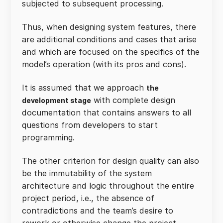
subjected to subsequent processing.
Thus, when designing system features, there
are additional conditions and cases that arise
and which are focused on the specifics of the
model’s operation (with its pros and cons).
It is assumed that we approach
the
with complete design
development stage
documentation that contains answers to all
questions from developers to start
programming.
The other criterion for design quality can also
be the immutability of the system
architecture and logic throughout the entire
project period, i.e., the absence of
contradictions and the team’s desire to