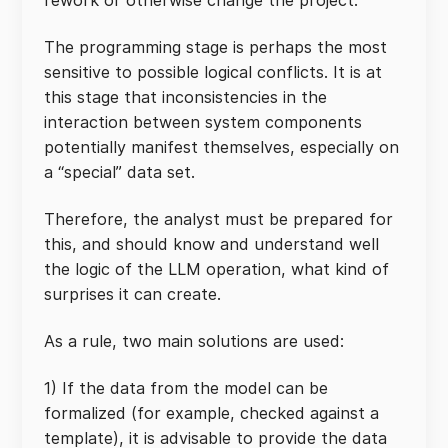
rework or otherwise change the project.
The programming stage is perhaps the most
sensitive to possible logical conflicts. It is at
this stage that inconsistencies in the
interaction between system components
potentially manifest themselves, especially on
a “special” data set.
Therefore, the analyst must be prepared for
this, and should know and understand well
the logic of the LLM operation, what kind of
surprises it can create.
As a rule, two main solutions are used:
1) If the data from the model can be
formalized (for example, checked against a
template), it is advisable to provide the data