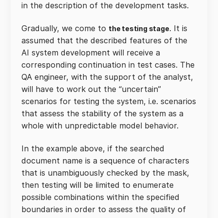
in the description of the development tasks.
Gradually, we come to
. It is
the testing stage
assumed that the described features of the
AI system development will receive a
corresponding continuation in test cases. The
QA engineer, with the support of the analyst,
will have to work out the “uncertain”
scenarios for testing the system, i.e. scenarios
that assess the stability of the system as a
whole with unpredictable model behavior.
In the example above, if the searched
document name is a sequence of characters
that is unambiguously checked by the mask,
then testing will be limited to enumerate
possible combinations within the specified
boundaries in order to assess the quality of