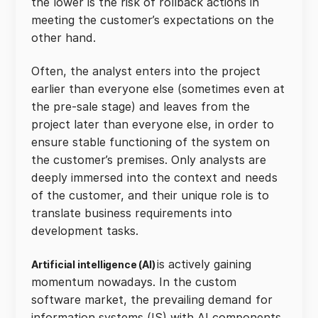
the lower is the risk of rollback actions in
meeting the customer’s expectations on the
other hand.
Often, the analyst enters into the project
earlier than everyone else (sometimes even at
the pre-sale stage) and leaves from the
project later than everyone else, in order to
ensure stable functioning of the system on
the customer’s premises. Only analysts are
deeply immersed into the context and needs
of the customer, and their unique role is to
translate business requirements into
development tasks.
is actively gaining
Artificial intelligence (AI)
momentum nowadays. In the custom
software market, the prevailing demand for
information systems (IS) with AI components