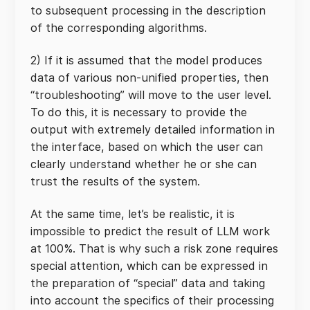
to subsequent processing in the description
of the corresponding algorithms.
2) If it is assumed that the model produces
data of various non-unified properties, then
“troubleshooting” will move to the user level.
To do this, it is necessary to provide the
output with extremely detailed information in
the interface, based on which the user can
clearly understand whether he or she can
trust the results of the system.
At the same time, let’s be realistic, it is
impossible to predict the result of LLM work
at 100%. That is why such a risk zone requires
special attention, which can be expressed in
the preparation of “special” data and taking
into account the specifics of their processing