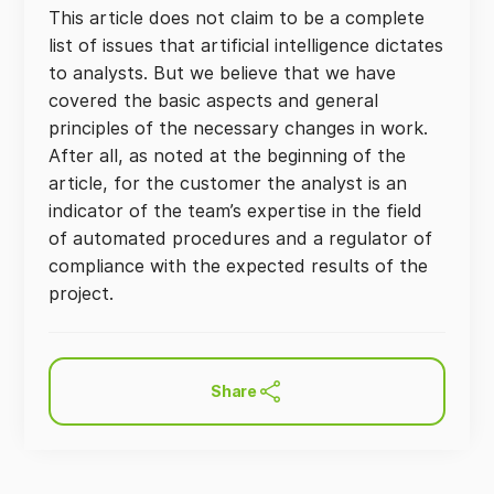
This article does not claim to be a complete
list of issues that artificial intelligence dictates
to analysts. But we believe that we have
covered the basic aspects and general
principles of the necessary changes in work.
After all, as noted at the beginning of the
article, for the customer the analyst is an
indicator of the team’s expertise in the field
of automated procedures and a regulator of
compliance with the expected results of the
project.
Share