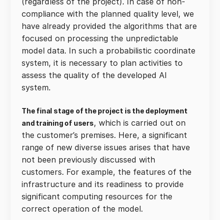
(regardless of the project). In case of non-
compliance with the planned quality level, we
have already provided the algorithms that are
focused on processing the unpredictable
model data. In such a probabilistic coordinate
system, it is necessary to plan activities to
assess the quality of the developed AI
system.
The final stage of the project is the deployment
, which is carried out on
and training of users
the customer’s premises. Here, a significant
range of new diverse issues arises that have
not been previously discussed with
customers. For example, the features of the
infrastructure and its readiness to provide
significant computing resources for the
correct operation of the model.