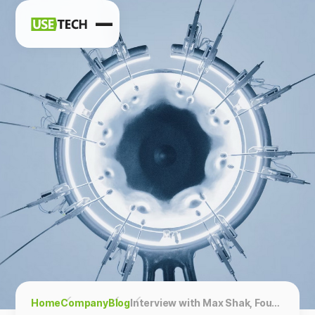
News
Blog
Home
Company
Blog
Interview with Max Shak, Founder & CEO, Zapiy