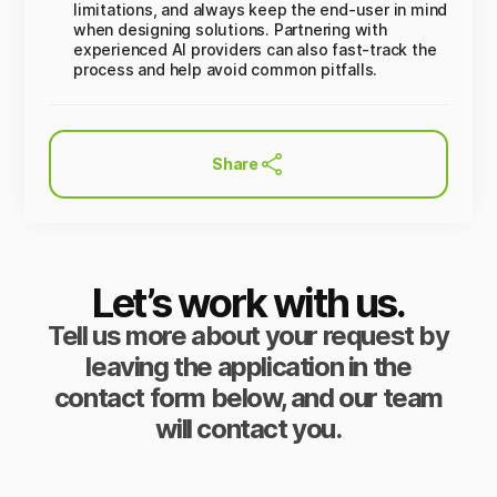
limitations, and always keep the end-user in mind
when designing solutions. Partnering with
experienced AI providers can also fast-track the
process and help avoid common pitfalls.
Share
Let’s work with us.
Tell us more about your request by
leaving the application in the
contact form below, and our team
will contact you.