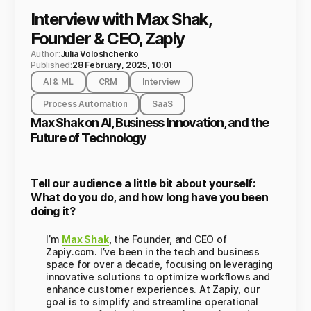
Interview with Max Shak,
Founder & CEO, Zapiy
Author:
Julia Voloshchenko
Published:
28 February, 2025, 10:01
AI & ML
CRM
Interview
Process Automation
SaaS
Max Shak on AI, Business Innovation, and the
Future of Technology
Tell our audience a little bit about yourself:
What do you do, and how long have you been
doing it?
I’m
Max Shak
, the Founder, and CEO of
Zapiy.com. I’ve been in the tech and business
space for over a decade, focusing on leveraging
innovative solutions to optimize workflows and
enhance customer experiences. At Zapiy, our
goal is to simplify and streamline operational