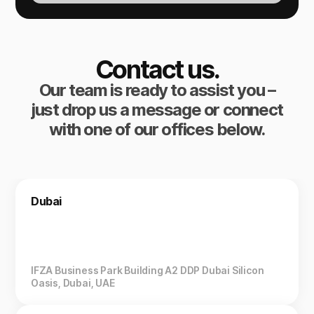
Contact us.
Our team is ready to assist you –
just drop us a message or connect
with one of our offices below.
Dubai
IFZA Business Park Building A2 DDP Dubai Silicon
Oasis, Dubai, UAE