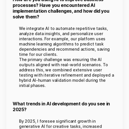
processes? Have you encountered AI
implementation challenges, and how did you
solve them?
We integrate AI to automate repetitive tasks,
analyze data insights, and personalize user
interactions. For example, our platform uses
machine learning algorithms to predict task
dependencies and recommend actions, saving
time for our clients.
The primary challenge was ensuring the AI
outputs aligned with real-world scenarios. To
address this, we combined extensive user
testing with iterative refinement and deployed a
hybrid AI-human validation model during the
initial phases.
What trends in AI development do you see in
2025?
By 2025, I foresee significant growth in
generative AI for creative tasks, increased