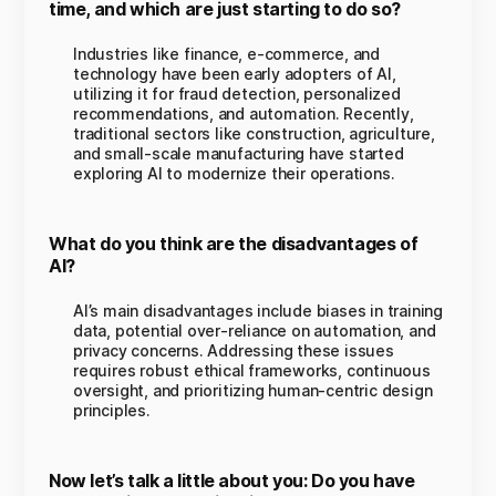
time, and which are just starting to do so?
Industries like finance, e-commerce, and
technology have been early adopters of AI,
utilizing it for fraud detection, personalized
recommendations, and automation. Recently,
traditional sectors like construction, agriculture,
and small-scale manufacturing have started
exploring AI to modernize their operations.
What do you think are the disadvantages of
AI?
AI’s main disadvantages include biases in training
data, potential over-reliance on automation, and
privacy concerns. Addressing these issues
requires robust ethical frameworks, continuous
oversight, and prioritizing human-centric design
principles.
Now let’s talk a little about you: Do you have