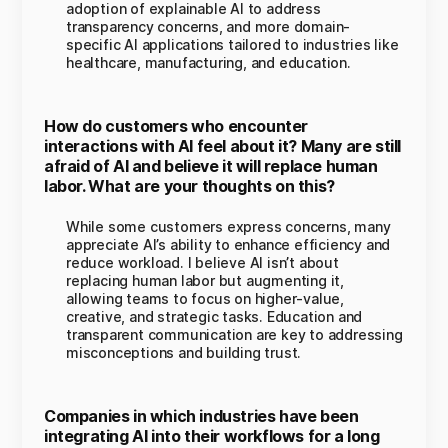
adoption of explainable AI to address
transparency concerns, and more domain-
specific AI applications tailored to industries like
healthcare, manufacturing, and education.
How do customers who encounter
interactions with AI feel about it? Many are still
afraid of AI and believe it will replace human
labor. What are your thoughts on this?
While some customers express concerns, many
appreciate AI’s ability to enhance efficiency and
reduce workload. I believe AI isn’t about
replacing human labor but augmenting it,
allowing teams to focus on higher-value,
creative, and strategic tasks. Education and
transparent communication are key to addressing
misconceptions and building trust.
Companies in which industries have been
integrating AI into their workflows for a long