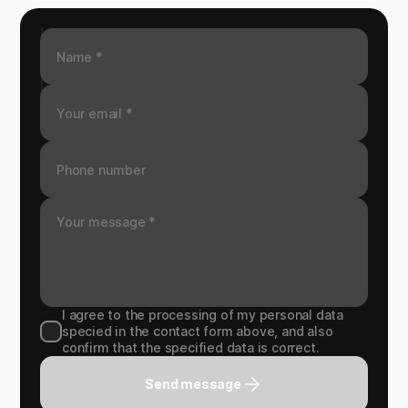
I agree to the processing of my personal data
specied in the contact form above, and also
confirm that the specified data is correct.
Send message