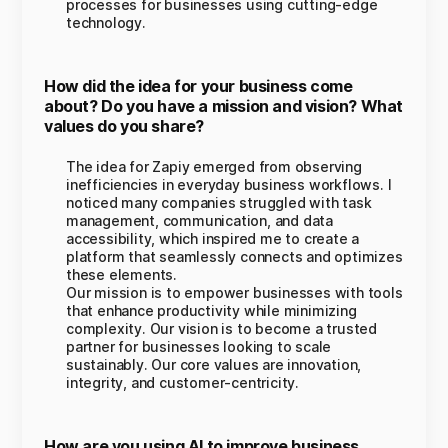
processes for businesses using cutting-edge
technology.
How did the idea for your business come
about? Do you have a mission and vision? What
values do you share?
The idea for Zapiy emerged from observing
inefficiencies in everyday business workflows. I
noticed many companies struggled with task
management, communication, and data
accessibility, which inspired me to create a
platform that seamlessly connects and optimizes
these elements.
Our mission is to empower businesses with tools
that enhance productivity while minimizing
complexity. Our vision is to become a trusted
partner for businesses looking to scale
sustainably. Our core values are innovation,
integrity, and customer-centricity.
How are you using AI to improve business