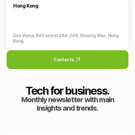
Hong Kong
Des Voeux Rd Central 244-248, Sheung Wan, Hong
Kong
Contacts
Tech for business.
Monthly newsletter with main
insights and trends.