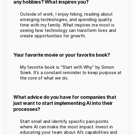
any hobbies? What inspires you?
Outside of work, I enjoy hiking, reading about
emerging technologies, and spending quality
time with my family. What inspires me most is
seeing how technology can transform lives and
create opportunities for growth.
Your favorite movie or your favorite book?
My favorite book is “Start with Why” by Simon
Sinek. It’s a constant reminder to keep purpose at
the core of what we do.
What advice do you have for companies that
just want to start implementing AI into their
processes?
Start small and identify specific pain points
where AI can make the most impact. Invest in
educating your team about AI’s capabilities and