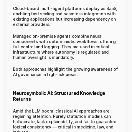
Cloud-based multi-agent platforms deploy as SaaS,
enabling fast scaling and seamless integration with
existing applications but increasing dependency on
external providers.
Managed on-premise agents combine neural
components with deterministic workflows, offering
full control and logging. They are used in critical
infrastructure where autonomy is regulated and
human oversight is mandatory.
Both approaches highlight the growing awareness of
AI governance in high-risk areas.
Neurosymbolic AI: Structured Knowledge
Returns
Amid the LLM boom, classical AI approaches are
regaining attention. Purely statistical models can
hallucinate, lack explainability, and fail to guarantee
logical consistency — critical in medicine, law, and