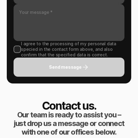
I agree to the processing of my personal data
specied in the contact form above, and also
confirm that the specified data is correct.
Send message
Contact us.
Our team is ready to assist you –
just drop us a message or connect
with one of our offices below.