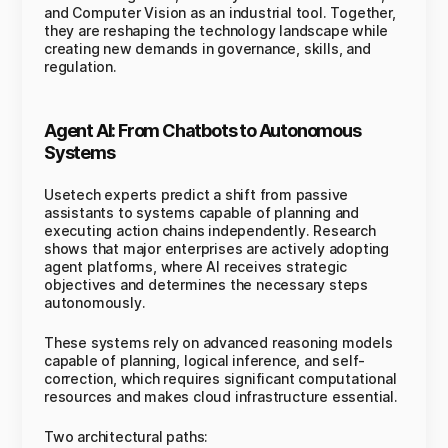
and Computer Vision as an industrial tool. Together,
they are reshaping the technology landscape while
creating new demands in governance, skills, and
regulation.
Agent AI: From Chatbots to Autonomous
Systems
Usetech experts predict a shift from passive
assistants to systems capable of planning and
executing action chains independently. Research
shows that major enterprises are actively adopting
agent platforms, where AI receives strategic
objectives and determines the necessary steps
autonomously.
These systems rely on advanced reasoning models
capable of planning, logical inference, and self-
correction, which requires significant computational
resources and makes cloud infrastructure essential.
Two architectural paths: