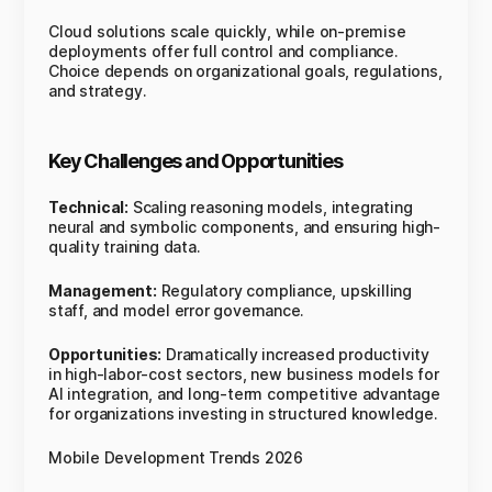
Cloud solutions scale quickly, while on-premise
deployments offer full control and compliance.
Choice depends on organizational goals, regulations,
and strategy.
Key Challenges and Opportunities
Technical:
Scaling reasoning models, integrating
neural and symbolic components, and ensuring high-
quality training data.
Management:
Regulatory compliance, upskilling
staff, and model error governance.
Opportunities:
Dramatically increased productivity
in high-labor-cost sectors, new business models for
AI integration, and long-term competitive advantage
for organizations investing in structured knowledge.
Mobile Development Trends 2026