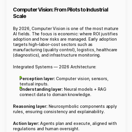
Computer Vision: From Pilots to Industrial
Scale
By 2026, Computer Vision is one of the most mature
AI fields. The focus is economic: where ROI justifies
adoption and how risks are managed. Early adoption
targets high-labor-cost sectors such as
manufacturing (quality control), logistics, healthcare
(diagnostics), and infrastructure monitoring.
Integrated Systems — 2026 Architecture:
Perception layer:
Computer vision, sensors,
textual inputs.
Understanding layer:
Neural models + RAG
connect data to domain knowledge.
Reasoning layer:
Neurosymbolic components apply
rules, ensuring consistency and explainability.
Action layer:
Agents plan and execute, aligned with
regulations and human oversight.