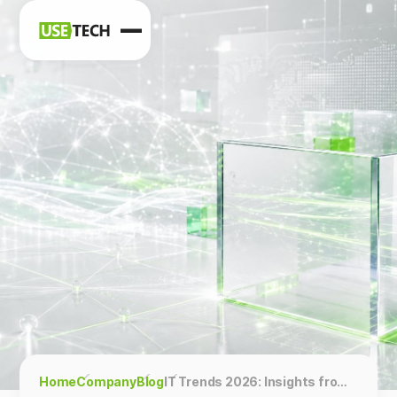
News
Blog
Home
Company
Blog
IT Trends 2026: Insights from Usetech Experts