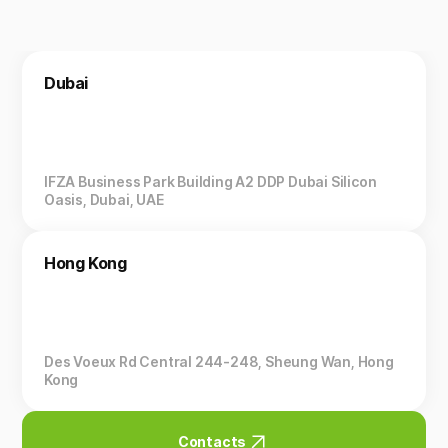
Dubai
IFZA Business Park Building A2 DDP Dubai Silicon
Oasis, Dubai, UAE
Hong Kong
Des Voeux Rd Central 244-248, Sheung Wan, Hong
Kong
Contacts