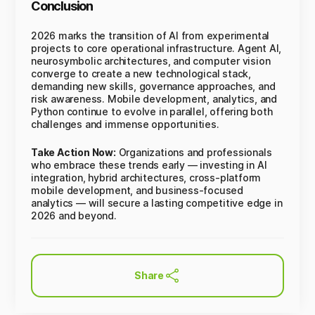
Conclusion
2026 marks the transition of AI from experimental
projects to core operational infrastructure. Agent AI,
neurosymbolic architectures, and computer vision
converge to create a new technological stack,
demanding new skills, governance approaches, and
risk awareness. Mobile development, analytics, and
Python continue to evolve in parallel, offering both
challenges and immense opportunities.
Take Action Now:
Organizations and professionals
who embrace these trends early — investing in AI
integration, hybrid architectures, cross-platform
mobile development, and business-focused
analytics — will secure a lasting competitive edge in
2026 and beyond.
Share