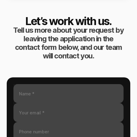
Let’s work with us.
Tell us more about your request by
leaving the application in the
contact form below, and our team
will contact you.