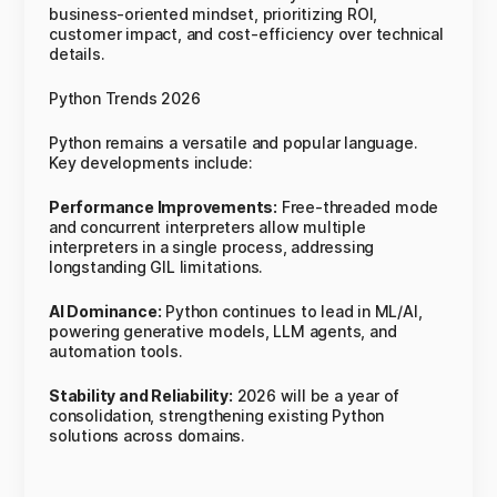
business-oriented mindset, prioritizing ROI,
customer impact, and cost-efficiency over technical
details.
Python Trends 2026
Python remains a versatile and popular language.
Key developments include:
Performance Improvements:
Free-threaded mode
and concurrent interpreters allow multiple
interpreters in a single process, addressing
longstanding GIL limitations.
AI Dominance:
Python continues to lead in ML/AI,
powering generative models, LLM agents, and
automation tools.
Stability and Reliability:
2026 will be a year of
consolidation, strengthening existing Python
solutions across domains.