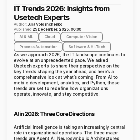
IT Trends 2026: Insights from
Usetech Experts
Author:
Julia Voloshchenko
Published:
25 December, 2025, 00:00
AI & ML
Cloud
Computer Vision
Process Automation
Software & Hi-Tech
As we approach 2026, the IT landscape continues to
evolve at an unprecedented pace. We asked
Usetech experts to share their perspective on the
key trends shaping the year ahead, and here’s a
comprehensive look at what’s coming. From AI to
mobile development, analytics, and Python, these
trends are set to redefine how organizations
operate, innovate, and stay competitive.
AI in 2026: Three Core Directions
Artificial Intelligence is taking an increasingly central
role in organizational operations. The three major
trends are Agent AI, Neurosymbolic Architectures,