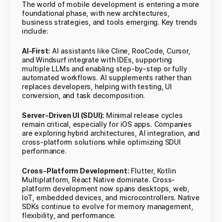
The world of mobile development is entering a more
foundational phase, with new architectures,
business strategies, and tools emerging. Key trends
include:
AI-First:
AI assistants like Cline, RooCode, Cursor,
and Windsurf integrate with IDEs, supporting
multiple LLMs and enabling step-by-step or fully
automated workflows. AI supplements rather than
replaces developers, helping with testing, UI
conversion, and task decomposition.
Server-Driven UI (SDUI):
Minimal release cycles
remain critical, especially for iOS apps. Companies
are exploring hybrid architectures, AI integration, and
cross-platform solutions while optimizing SDUI
performance.
Cross-Platform Development:
Flutter, Kotlin
Multiplatform, React Native dominate. Cross-
platform development now spans desktops, web,
IoT, embedded devices, and microcontrollers. Native
SDKs continue to evolve for memory management,
flexibility, and performance.