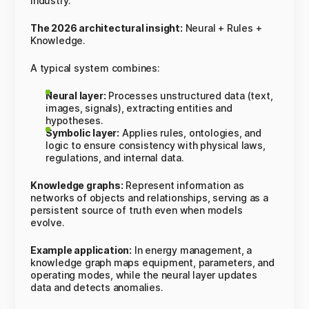
industry.
The 2026 architectural insight:
Neural + Rules +
Knowledge.
A typical system combines:
Neural layer:
Processes unstructured data (text,
images, signals), extracting entities and
hypotheses.
Symbolic layer:
Applies rules, ontologies, and
logic to ensure consistency with physical laws,
regulations, and internal data.
Knowledge graphs:
Represent information as
networks of objects and relationships, serving as a
persistent source of truth even when models
evolve.
Example application:
In energy management, a
knowledge graph maps equipment, parameters, and
operating modes, while the neural layer updates
data and detects anomalies.