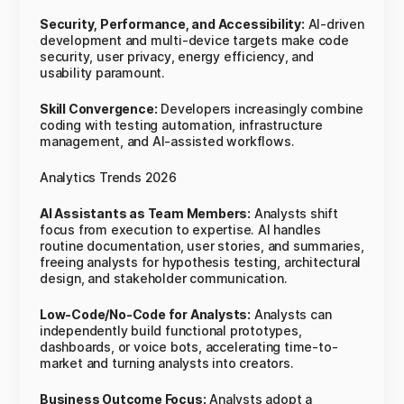
Security, Performance, and Accessibility:
AI-driven
development and multi-device targets make code
security, user privacy, energy efficiency, and
usability paramount.
Skill Convergence:
Developers increasingly combine
coding with testing automation, infrastructure
management, and AI-assisted workflows.
Analytics Trends 2026
AI Assistants as Team Members:
Analysts shift
focus from execution to expertise. AI handles
routine documentation, user stories, and summaries,
freeing analysts for hypothesis testing, architectural
design, and stakeholder communication.
Low-Code/No-Code for Analysts:
Analysts can
independently build functional prototypes,
dashboards, or voice bots, accelerating time-to-
market and turning analysts into creators.
Business Outcome Focus:
Analysts adopt a