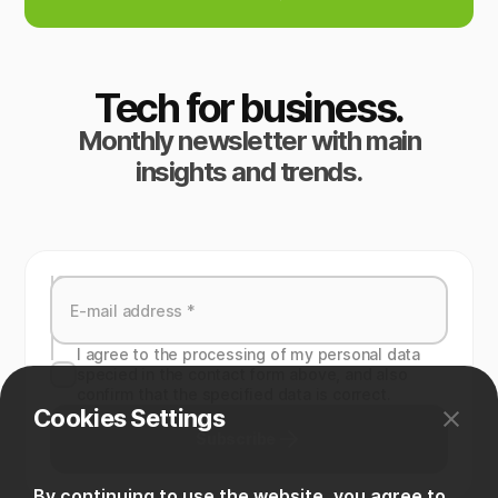
Tech for business.
Monthly newsletter with main
insights and trends.
I agree to the processing of my personal data
specied in the contact form above, and also
confirm that the specified data is correct.
Cookies Settings
Subscribe
By continuing to use the website, you agree to