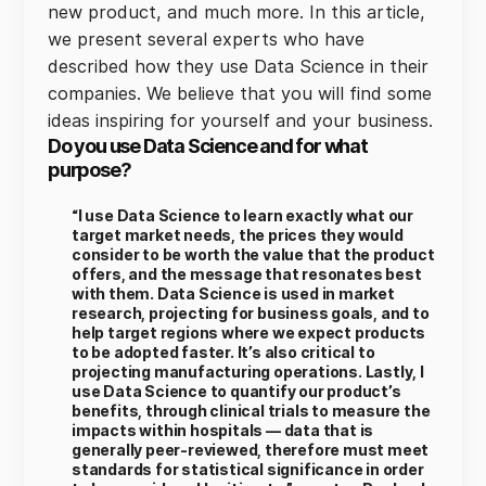
new product, and much more. In this article,
we present several experts who have
described how they use Data Science in their
companies. We believe that you will find some
ideas inspiring for yourself and your business.
Do you use Data Science and for what
purpose?
“I use Data Science to learn exactly what our
target market needs, the prices they would
consider to be worth the value that the product
offers, and the message that resonates best
with them. Data Science is used in market
research, projecting for business goals, and to
help target regions where we expect products
to be adopted faster. It’s also critical to
projecting manufacturing operations. Lastly, I
use Data Science to quantify our product’s
benefits, through clinical trials to measure the
impacts within hospitals — data that is
generally peer-reviewed, therefore must meet
standards for statistical significance in order