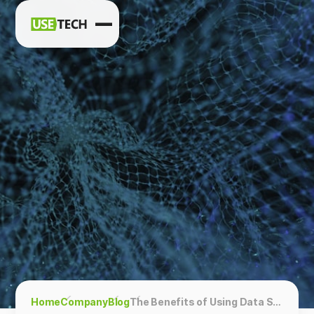
News
Blog
Home
Company
Blog
The Benefits of Using Data Science in Business