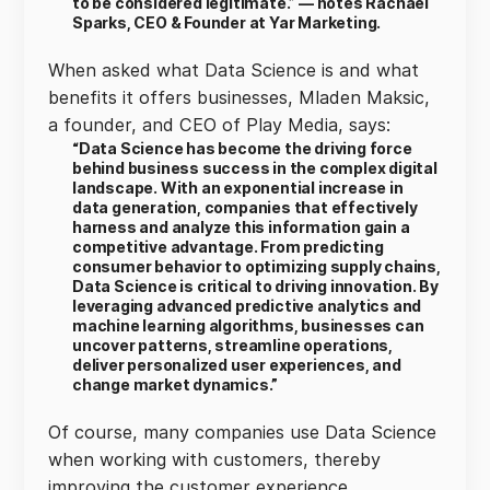
to be considered legitimate.” — notes Rachael
Sparks, CEO & Founder at Yar Marketing.
When asked what Data Science is and what
benefits it offers businesses, Mladen Maksic,
a founder, and CEO of Play Media, says:
“Data Science has become the driving force
behind business success in the complex digital
landscape. With an exponential increase in
data generation, companies that effectively
harness and analyze this information gain a
competitive advantage. From predicting
consumer behavior to optimizing supply chains,
Data Science is critical to driving innovation. By
leveraging advanced predictive analytics and
machine learning algorithms, businesses can
uncover patterns, streamline operations,
deliver personalized user experiences, and
change market dynamics.”
Of course, many companies use Data Science
when working with customers, thereby
improving the customer experience.