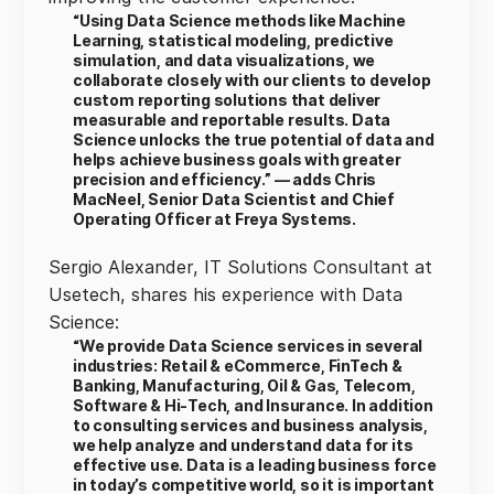
“Using Data Science methods like Machine
Learning, statistical modeling, predictive
simulation, and data visualizations, we
collaborate closely with our clients to develop
custom reporting solutions that deliver
measurable and reportable results. Data
Science unlocks the true potential of data and
helps achieve business goals with greater
precision and efficiency.” — adds Chris
MacNeel, Senior Data Scientist and Chief
Operating Officer at Freya Systems.
Sergio Alexander, IT Solutions Consultant at
Usetech, shares his experience with Data
Science:
“We provide Data Science services in several
industries: Retail & eCommerce, FinTech &
Banking, Manufacturing, Oil & Gas, Telecom,
Software & Hi-Tech, and Insurance. In addition
to consulting services and business analysis,
we help analyze and understand data for its
effective use. Data is a leading business force
in today’s competitive world, so it is important