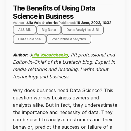
The Benefits of Using Data
Science in Business
Author:
Julia Voloshchenko
Published:
19 June, 2023, 10:32
AI & ML
Big Data
Data Analytics & BI
Data Science
Predictive Analytics
J
, PR professional and
Author:
ulia Voloshchenko
Editor-in-Chief of the Usetech blog. Expert in
media relations and branding. I write about
technology and business.
Why does business need Data Science? This
question worries business owners and
analysts alike. But in fact, they underestimate
the importance and necessity of data. They
can be used to analyze customers and their
behavior, predict the success or failure of a