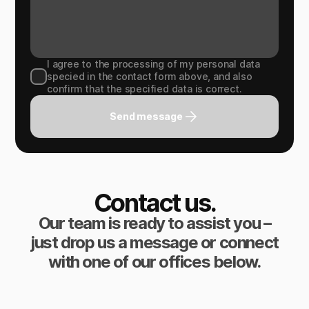
I agree to the processing of my personal data
specied in the contact form above, and also
confirm that the specified data is correct.
Send message
Contact us.
Our team is ready to assist you –
just drop us a message or connect
with one of our offices below.