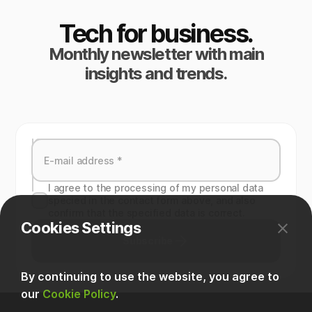
Tech for business.
Monthly newsletter with main
insights and trends.
I agree to the processing of my personal data
specied in the contact form above, and also
confirm that the specified data is correct.
Cookies Settings
Subscribe
By continuing to use the website, you agree to
our
Cookie Policy
.