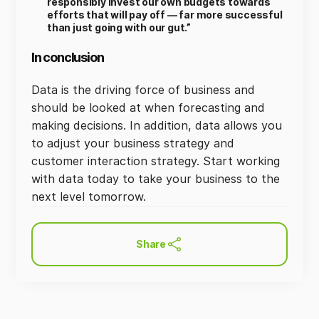
responsibly invest our own budgets towards
efforts that will pay off — far more successful
than just going with our gut.”
In conclusion
Data is the driving force of business and
should be looked at when forecasting and
making decisions. In addition, data allows you
to adjust your business strategy and
customer interaction strategy. Start working
with data today to take your business to the
next level tomorrow.
Share