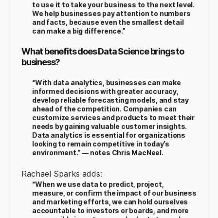
to use it to take your business to the next level.
We help businesses pay attention to numbers
and facts, because even the smallest detail
can make a big difference.”
What benefits does Data Science brings to
business?
“With data analytics, businesses can make
informed decisions with greater accuracy,
develop reliable forecasting models, and stay
ahead of the competition. Companies can
customize services and products to meet their
needs by gaining valuable customer insights.
Data analytics is essential for organizations
looking to remain competitive in today’s
environment.” — notes Chris MacNeel.
Rachael Sparks adds:
“When we use data to predict, project,
measure, or confirm the impact of our business
and marketing efforts, we can hold ourselves
accountable to investors or boards, and more