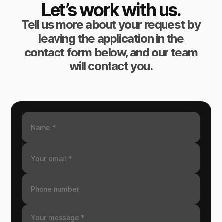
Let’s work with us.
Tell us more about your request by
leaving the application in the
contact form below, and our team
will contact you.