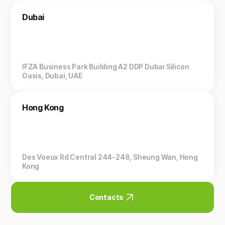
Dubai
IFZA Business Park Building A2 DDP Dubai Silicon
Oasis, Dubai, UAE
Hong Kong
Des Voeux Rd Central 244-248, Sheung Wan, Hong
Kong
Contacts